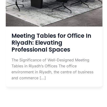
Meeting Tables for Office In
Riyadh: Elevating
Professional Spaces
The Significance of Well-Designed Meeting
Tables in Riyadh’s Offices The office
environment in Riyadh, the centre of business
and commerce […]