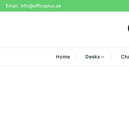
Skip
Email:
info@officeplus.ae
to
content
Home
Desks
Cha