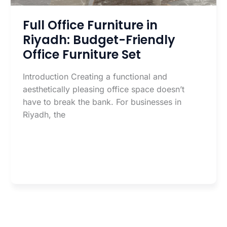
Full Office Furniture in
Riyadh: Budget-Friendly
Office Furniture Set
Introduction Creating a functional and
aesthetically pleasing office space doesn’t
have to break the bank. For businesses in
Riyadh, the