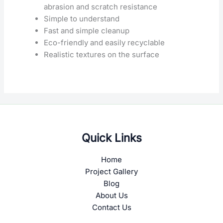
abrasion and scratch resistance
Simple to understand
Fast and simple cleanup
Eco-friendly and easily recyclable
Realistic textures on the surface
Quick Links
Home
Project Gallery
Blog
About Us
Contact Us