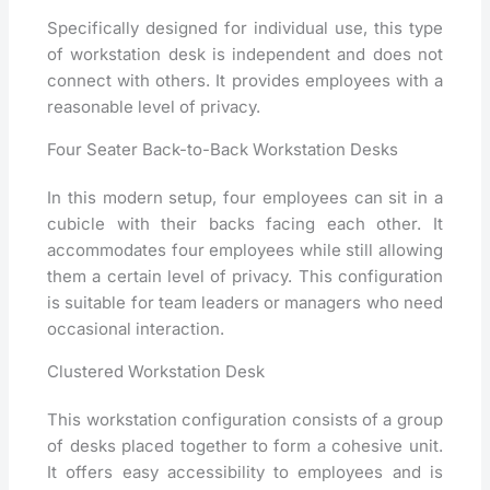
Specifically designed for individual use, this type
of workstation desk is independent and does not
connect with others. It provides employees with a
reasonable level of privacy.
Four Seater Back-to-Back Workstation Desks
In this modern setup, four employees can sit in a
cubicle with their backs facing each other. It
accommodates four employees while still allowing
them a certain level of privacy. This configuration
is suitable for team leaders or managers who need
occasional interaction.
Clustered Workstation Desk
This workstation configuration consists of a group
of desks placed together to form a cohesive unit.
It offers easy accessibility to employees and is