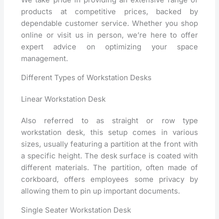
products at competitive prices, backed by
dependable customer service. Whether you shop
online or visit us in person, we’re here to offer
expert advice on optimizing your space
management.
Different Types of Workstation Desks
Linear Workstation Desk
Also referred to as straight or row type
workstation desk, this setup comes in various
sizes, usually featuring a partition at the front with
a specific height. The desk surface is coated with
different materials. The partition, often made of
corkboard, offers employees some privacy by
allowing them to pin up important documents.
Single Seater Workstation Desk