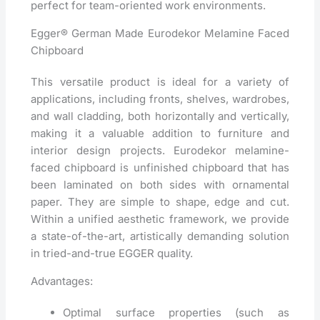
perfect for team-oriented work environments.
Egger® German Made Eurodekor Melamine Faced
Chipboard
This versatile product is ideal for a variety of
applications, including fronts, shelves, wardrobes,
and wall cladding, both horizontally and vertically,
making it a valuable addition to furniture and
interior design projects. Eurodekor melamine-
faced chipboard is unfinished chipboard that has
been laminated on both sides with ornamental
paper. They are simple to shape, edge and cut.
Within a unified aesthetic framework, we provide
a state-of-the-art, artistically demanding solution
in tried-and-true EGGER quality.
Advantages:
Optimal surface properties (such as