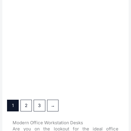
Flat Workstation Table
Gemini Workstation Table
Glow Workstation Table
Hector Workstation Table
1
2
3
→
Modern Office Workstation Desks
Are you on the lookout for the ideal office