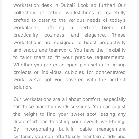
workstation desk in Dubai? Look no further! Our
collection of office workstations is carefully
crafted to cater to the various needs of today’s
workplaces, offering a perfect blend of
practicality, coziness, and elegance. These
workstations are designed to boost productivity
and encourage teamwork. You have the flexibility
to tailor them to fit your precise requirements.
Whether you prefer an open-plan setup for group
projects or individual cubicles for concentrated
work, we’ve got you covered with the perfect
solution.
Our workstations are all about comfort, especially
for those marathon work sessions. You can adjust
the height to find your sweet spot, easing any
discomfort and boosting your overall well-being.
By incorporating built-in cable management
systems, you can effortlessly maintain a tidy and