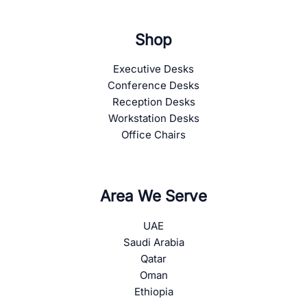
Shop
Executive Desks
Conference Desks
Reception Desks
Workstation Desks
Office Chairs
Area We Serve
UAE
Saudi Arabia
Qatar
Oman
Ethiopia