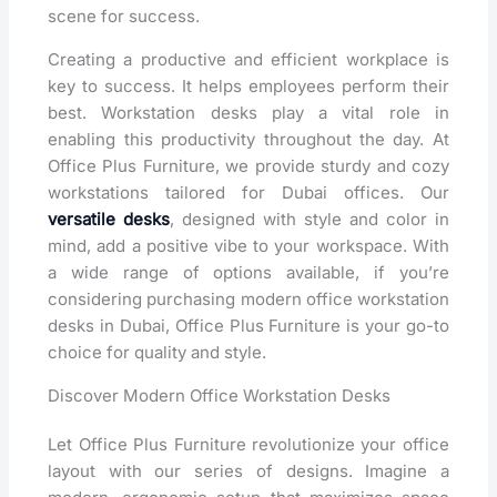
scene for success.
Creating a productive and efficient workplace is
key to success. It helps employees perform their
best. Workstation desks play a vital role in
enabling this productivity throughout the day. At
Office Plus Furniture, we provide sturdy and cozy
workstations tailored for Dubai offices. Our
versatile desks
, designed with style and color in
mind, add a positive vibe to your workspace. With
a wide range of options available, if you’re
considering purchasing modern office workstation
desks in Dubai, Office Plus Furniture is your go-to
choice for quality and style.
Discover Modern Office Workstation Desks
Let Office Plus Furniture revolutionize your office
layout with our series of designs. Imagine a