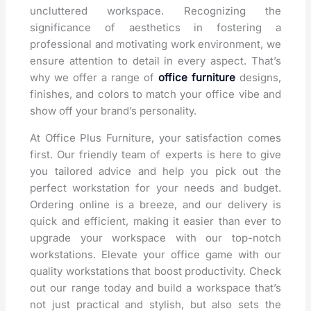
uncluttered workspace. Recognizing the
significance of aesthetics in fostering a
professional and motivating work environment, we
ensure attention to detail in every aspect. That’s
why we offer a range of
office furniture
designs,
finishes, and colors to match your office vibe and
show off your brand’s personality.
At Office Plus Furniture, your satisfaction comes
first. Our friendly team of experts is here to give
you tailored advice and help you pick out the
perfect workstation for your needs and budget.
Ordering online is a breeze, and our delivery is
quick and efficient, making it easier than ever to
upgrade your workspace with our top-notch
workstations. Elevate your office game with our
quality workstations that boost productivity. Check
out our range today and build a workspace that’s
not just practical and stylish, but also sets the