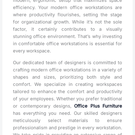
modern, ergonomic setup that maximizes space
efficiency. Your modern office workstations are
where productivity flourishes, setting the stage
for organizational growth. While it’s not the sole
factor, it certainly contributes to a visually
stunning office environment. That’s why investing
in comfortable office workstations is essential for
every workspace.
Our dedicated team of designers is committed to
crafting modern office workstations in a variety of
shapes and sizes, prioritizing both style and
comfort. We specialize in creating workspaces
tailored to enhance the comfort and productivity
of your employees. Whether you prefer traditional
or contemporary designs,
Office Plus Furniture
has everything you need. Our skilled designers
meticulously select materials to ensure
professionalism and prestige in every workstation.
We take pride in providing an extensive range of