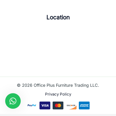
Location
© 2026 Office Plus Furniture Trading LLC.
Privacy Policy