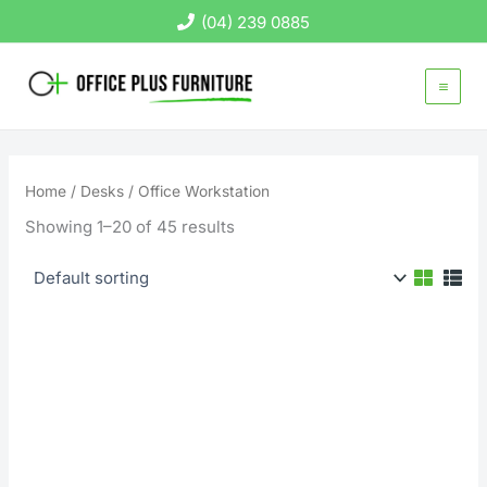
Skip
(04) 239 0885
to
content
Home
/
Desks
/ Office Workstation
Showing 1–20 of 45 results