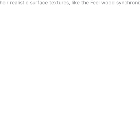
eir realistic surface textures, like the Feel wood synchron