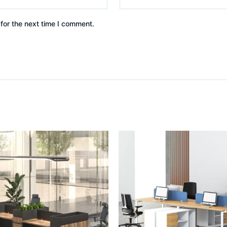
for the next time I comment.