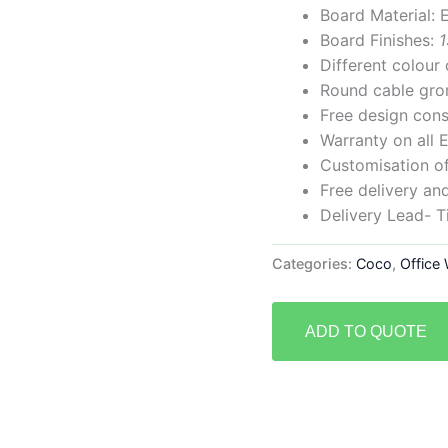
Board Material
Board Finishes:
1
Different colou
Round cable gr
Free design cons
Warranty on all 
Customisation of 
Free delivery and
Delivery Lead- 
Categories:
Coco
,
Office
ADD TO QUOTE