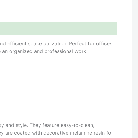
efficient space utilization. Perfect for offices
te an organized and professional work
y and style. They feature easy-to-clean,
ey are coated with decorative melamine resin for