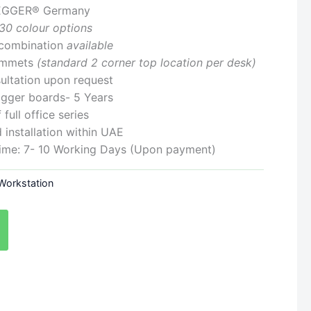
: EGGER® Germany
30 colour options
r combination
available
ommets
(standard 2 corner top location per desk)
ultation upon request
Egger boards- 5 Years
full office series
 installation within UAE
Time: 7- 10 Working Days (Upon payment)
 Workstation