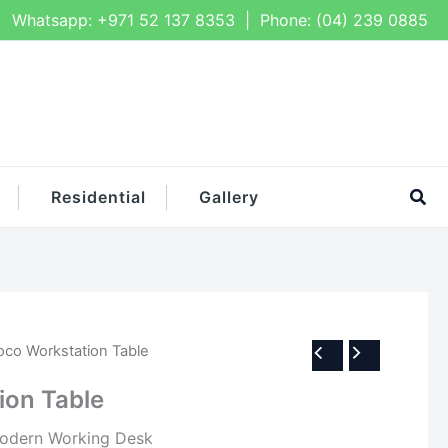
Whatsapp:
+971 52 137 8353
| Phone:
(04) 239 0885
Sea
Residential
Gallery
oco Workstation Table
ion Table
dern Working Desk