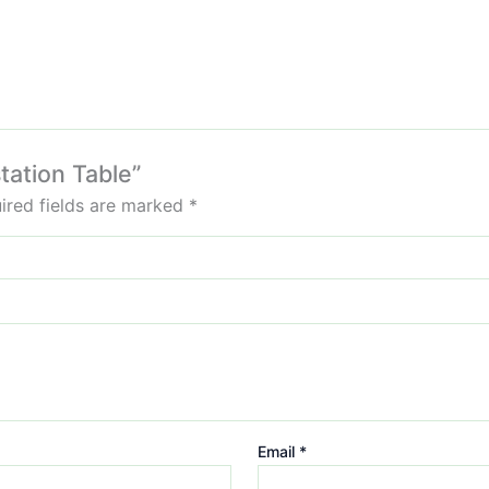
tation Table”
ired fields are marked
*
Email
*