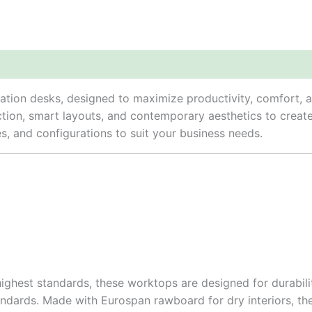
n desks, designed to maximize productivity, comfort, and 
ction, smart layouts, and contemporary aesthetics to crea
hes, and configurations to suit your business needs.
hest standards, these worktops are designed for durabilit
ndards. Made with Eurospan rawboard for dry interiors, th