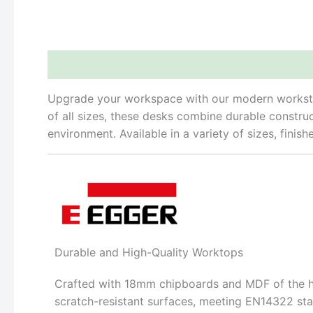
Description
Reviews (0)
Upgrade your workspace with our modern workstatio
of all sizes, these desks combine durable constru
environment. Available in a variety of sizes, finis
Durable and High-Quality Worktops
Crafted with 18mm chipboards and MDF of the hig
scratch-resistant surfaces, meeting EN14322 sta