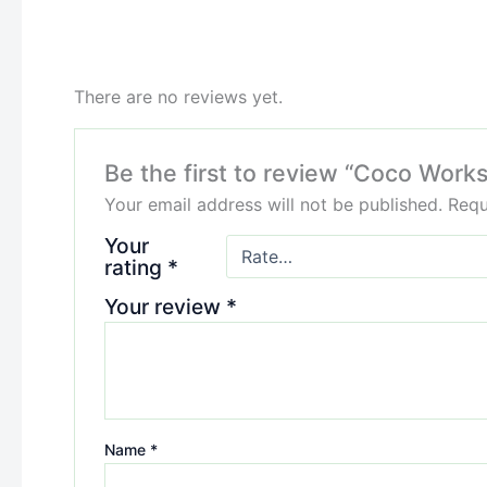
There are no reviews yet.
Be the first to review “Coco Works
Your email address will not be published.
Requ
Your
rating
*
Your review
*
Name
*