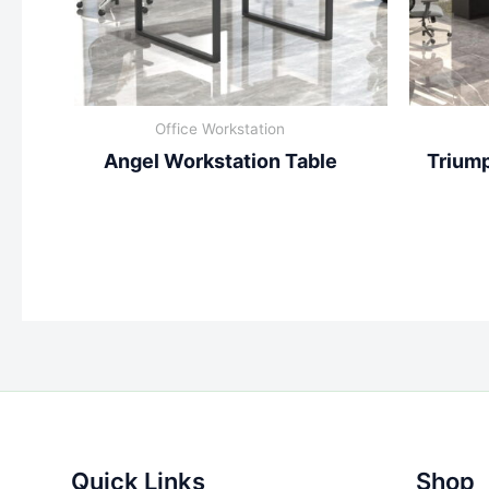
Office Workstation
Angel Workstation Table
Triump
Quick Links
Shop