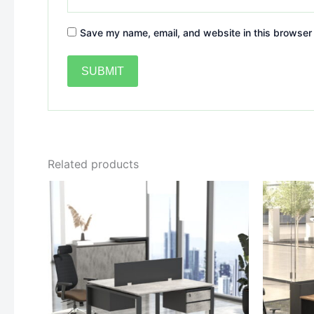
Save my name, email, and website in this browser 
Related products