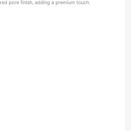
ized pore finish, adding a premium touch.