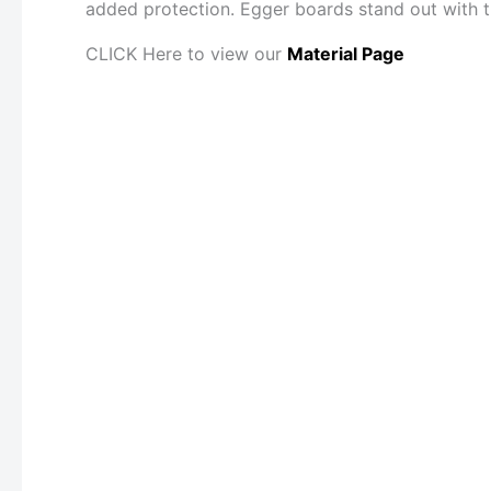
added protection. Egger boards stand out with th
CLICK Here to view our
Material Page