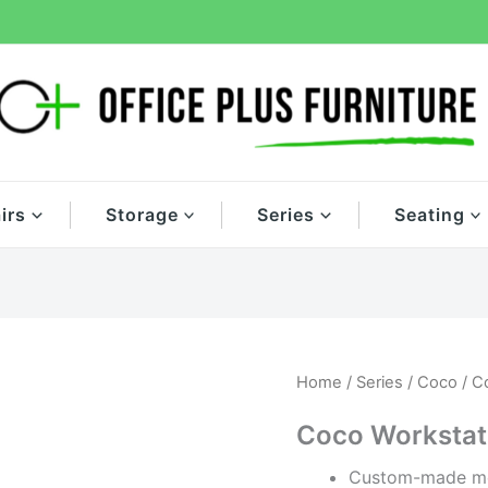
irs
Storage
Series
Seating
Home
/
Series
/
Coco
/ C
Coco Workstat
Custom-made mo