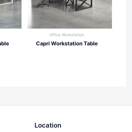
Office Workstation
able
Capri Workstation Table
Location