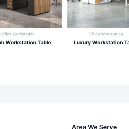
Office Workstation
Office Workstation
h Workstation Table
Luxury Workstation T
Area We Serve