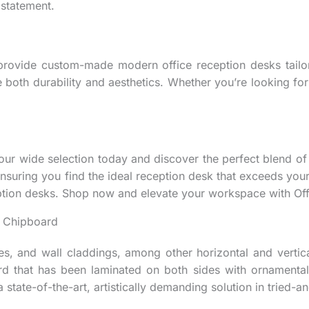
 statement.
provide custom-made modern office reception desks tailor
e both durability and aesthetics. Whether you’re looking f
r wide selection today and discover the perfect blend of s
ensuring you find the ideal reception desk that exceeds you
tion desks. Shop now and elevate your workspace with Offi
 Chipboard
s, and wall claddings, among other horizontal and vertica
rd that has been laminated on both sides with ornamental
 state-of-the-art, artistically demanding solution in tried-a