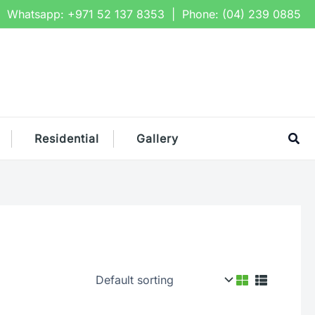
Whatsapp:
+971 52 137 8353
| Phone:
(04) 239 0885
Sea
Residential
Gallery