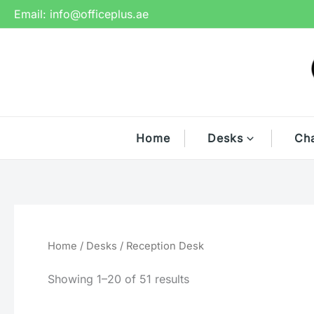
Skip
Email:
info@officeplus.ae
to
content
Home
Desks
Cha
Home
/
Desks
/ Reception Desk
Showing 1–20 of 51 results