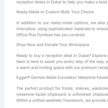
reception desks in Dubai to help you make a bold
Ready-Made or Custom-Built: Your Choice
In addition to our ready-made options, we also 
innovative, using sophisticated materials to ensur
Office Plus Furniture has you covered.
Shop Now and Elevate Your Workspace
Ready to buy a reception desk in Dubai? Explore ou
team is here to assist you every step of the way, 
a warm and inviting space with our premium recep
Egger® German Made Eurodekor Melamine Faced
The perfect product for fronts, shelves, wardrobe
melamine-faced chipboard is unfinished chipboa
Within a unified aesthetic framework, we provide a