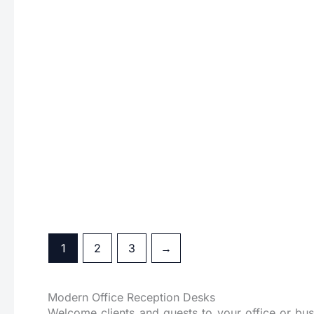
Dual Reception Table
Edg
1
2
3
→
Modern Office Reception Desks
Welcome clients and guests to your office or bus