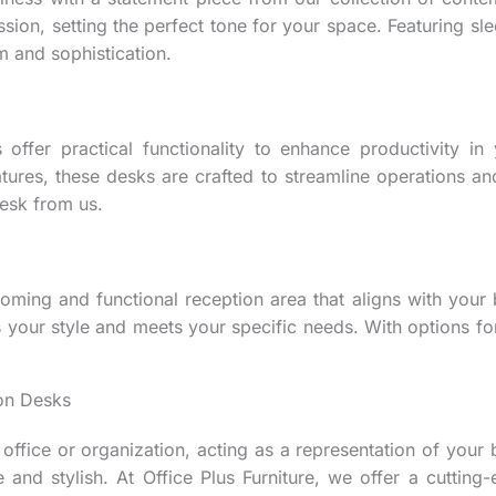
ion, setting the perfect tone for your space. Featuring slee
 and sophistication.
 offer practical functionality to enhance productivity i
es, these desks are crafted to streamline operations and e
esk from us.
ming and functional reception area that aligns with your 
s your style and meets your specific needs. With options fo
ion Desks
ffice or organization, acting as a representation of your br
 and stylish. At Office Plus Furniture, we offer a cutting-