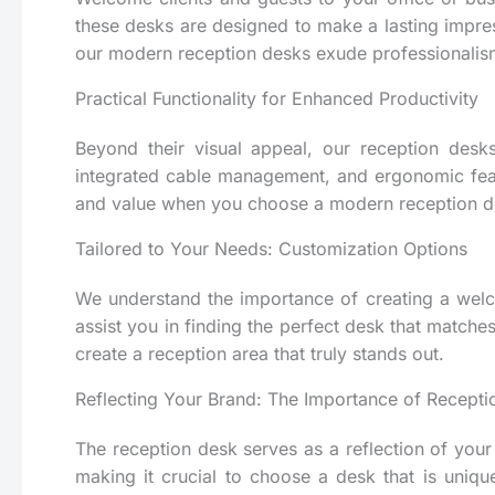
these desks are designed to make a lasting impress
our modern reception desks exude professionalism
Practical Functionality for Enhanced Productivity
Beyond their visual appeal, our reception desks
integrated cable management, and ergonomic featur
and value when you choose a modern reception d
Tailored to Your Needs: Customization Options
We understand the importance of creating a welco
assist you in finding the perfect desk that matche
create a reception area that truly stands out.
Reflecting Your Brand: The Importance of Recept
The reception desk serves as a reflection of your o
making it crucial to choose a desk that is unique