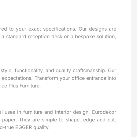
ed to your exact specifications. Our designs are
or a standard reception desk or a bespoke solution,
tyle, functionality, and quality craftsmanship. Our
r expectations. Transform your office entrance into
ce Plus Furniture.
l uses in furniture and interior design. Eurodekor
 paper. They are simple to shape, edge and cut.
nd-true EGGER quality.