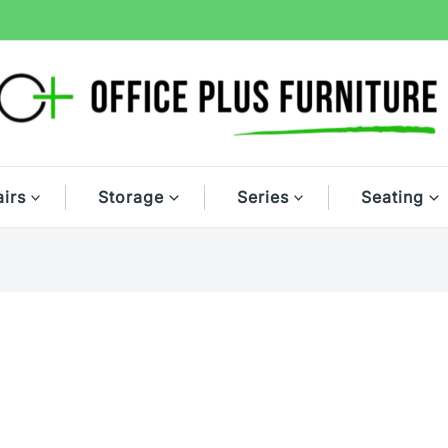
irs
Storage
Series
Seating