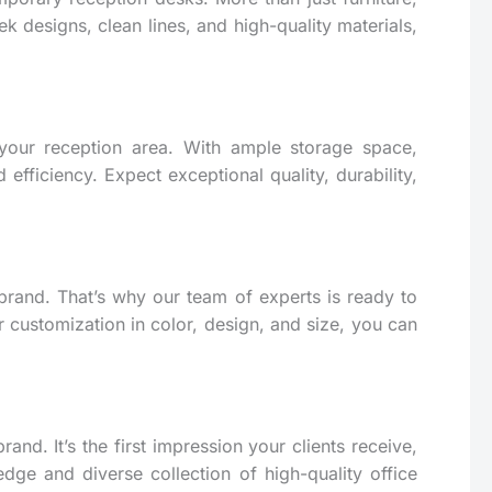
k designs, clean lines, and high-quality materials,
n your reception area. With ample storage space,
fficiency. Expect exceptional quality, durability,
brand. That’s why our team of experts is ready to
r customization in color, design, and size, you can
and. It’s the first impression your clients receive,
edge and diverse collection of high-quality office