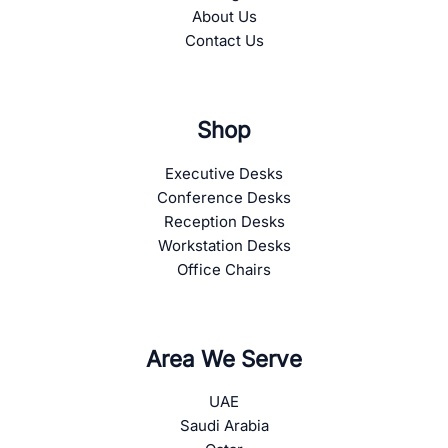
About Us
Contact Us
Shop
Executive Desks
Conference Desks
Reception Desks
Workstation Desks
Office Chairs
Area We Serve
UAE
Saudi Arabia