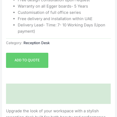
Warranty on all Egger boards- 5 Years
Customisation of full office series
Free delivery and installation within UAE
Delivery Lead- Time: 7- 10 Working Days (Upon
payment)
Category:
Reception Desk
ADD TO QUOTE
Description
Reviews (0)
Upgrade the look of your workspace with a stylish