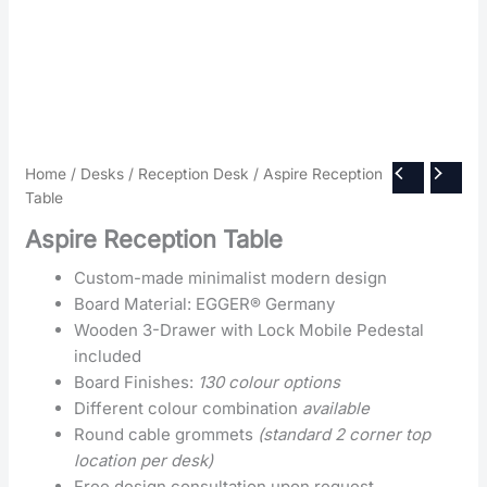
Home
/
Desks
/
Reception Desk
/ Aspire Reception
Table
Aspire Reception Table
Custom-made minimalist modern design
Board Material: EGGER® Germany
Wooden 3-Drawer with Lock Mobile Pedestal
included
Board Finishes:
130 colour options
Different colour combination
available
Round cable grommets
(standard 2 corner top
location per desk)
Free design consultation upon request