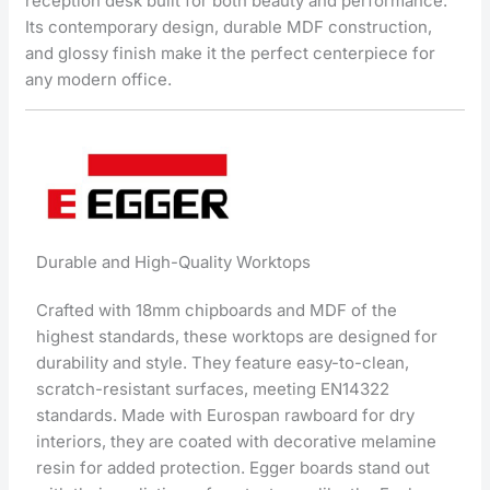
reception desk built for both beauty and performance.
Its contemporary design, durable MDF construction,
and glossy finish make it the perfect centerpiece for
any modern office.
Durable and High-Quality Worktops
Crafted with 18mm chipboards and MDF of the
highest standards, these worktops are designed for
durability and style. They feature easy-to-clean,
scratch-resistant surfaces, meeting EN14322
standards. Made with Eurospan rawboard for dry
interiors, they are coated with decorative melamine
resin for added protection. Egger boards stand out