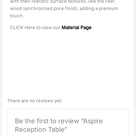
with their realistic surface textures, like the Feel
wood synchronized pore finish, adding a premium
touch.
CLICK Here to view our
Material Page
There are no reviews yet.
Be the first to review “Aspire
Reception Table”