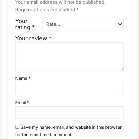
Your email address will not be published.
Required fields are marked
*
Your
rating
*
Your review
*
Name
*
Email
*
Save my name, email, and website in this browser
for the next time I comment.