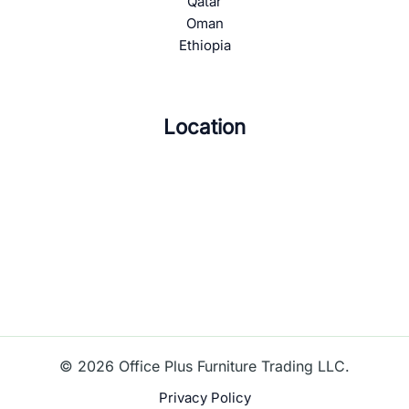
Qatar
Oman
Ethiopia
Location
© 2026 Office Plus Furniture Trading LLC.
Privacy Policy