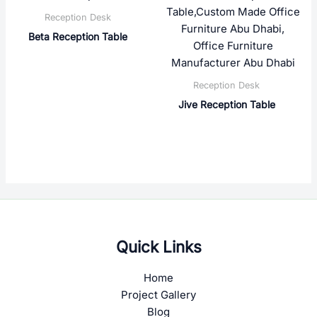
Reception Desk
Beta Reception Table
Reception Desk
Jive Reception Table
Quick Links
Home
Project Gallery
Blog