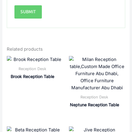
Related products
Reception Desk
Brook Reception Table
Reception Desk
Neptune Reception Table