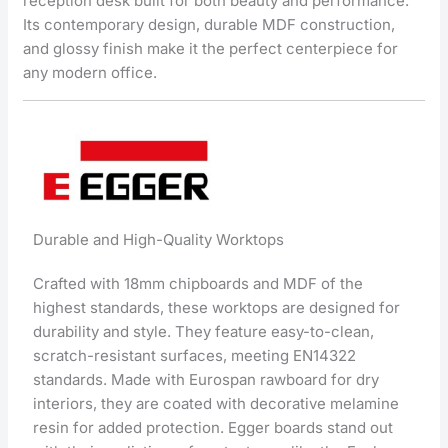
reception desk built for both beauty and performance.
Its contemporary design, durable MDF construction,
and glossy finish make it the perfect centerpiece for
any modern office.
Durable and High-Quality Worktops
Crafted with 18mm chipboards and MDF of the
highest standards, these worktops are designed for
durability and style. They feature easy-to-clean,
scratch-resistant surfaces, meeting EN14322
standards. Made with Eurospan rawboard for dry
interiors, they are coated with decorative melamine
resin for added protection. Egger boards stand out