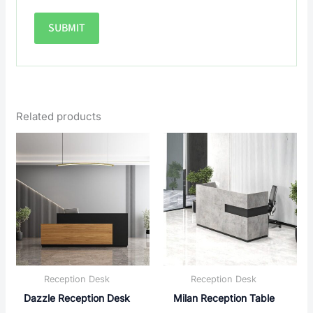
Related products
Reception Desk
Reception Desk
Dazzle Reception Desk
Milan Reception Table