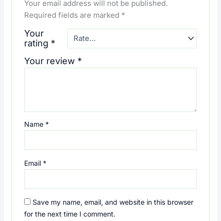
Your email address will not be published.
Required fields are marked
*
Your
rating
*
Your review
*
Name
*
Email
*
Save my name, email, and website in this browser
for the next time I comment.