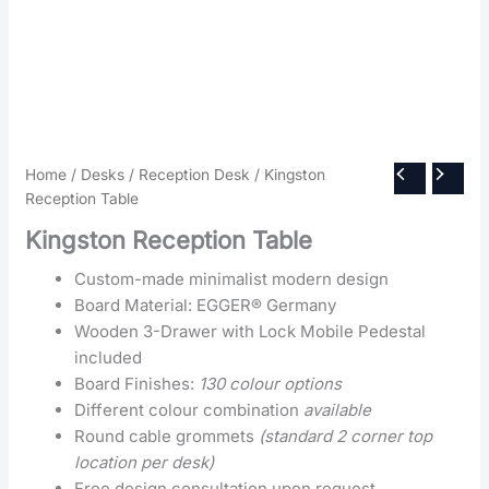
Home
/
Desks
/
Reception Desk
/ Kingston
Reception Table
Kingston Reception Table
Custom-made minimalist modern design
Board Material: EGGER® Germany
Wooden 3-Drawer with Lock Mobile Pedestal
included
Board Finishes:
130 colour options
Different colour combination
available
Round cable grommets
(standard 2 corner top
location per desk)
Free design consultation upon request