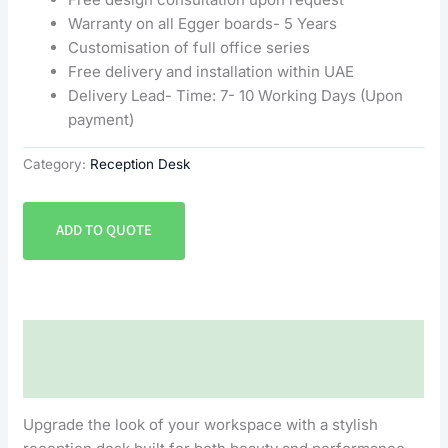
Warranty on all Egger boards- 5 Years
Customisation of full office series
Free delivery and installation within UAE
Delivery Lead- Time: 7- 10 Working Days (Upon
payment)
Category:
Reception Desk
ADD TO QUOTE
Description
Reviews (0)
Upgrade the look of your workspace with a stylish