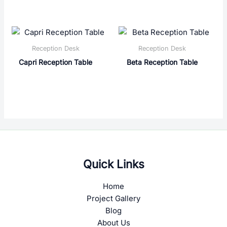
Reception Desk
Reception Desk
Capri Reception Table
Beta Reception Table
Quick Links
Home
Project Gallery
Blog
About Us