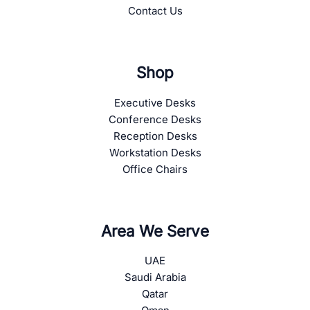
Contact Us
Shop
Executive Desks
Conference Desks
Reception Desks
Workstation Desks
Office Chairs
Area We Serve
UAE
Saudi Arabia
Qatar