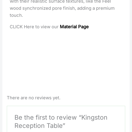
with their realistic surface textures, like the Feel
wood synchronized pore finish, adding a premium
touch.
CLICK Here to view our
Material Page
There are no reviews yet.
Be the first to review “Kingston
Reception Table”