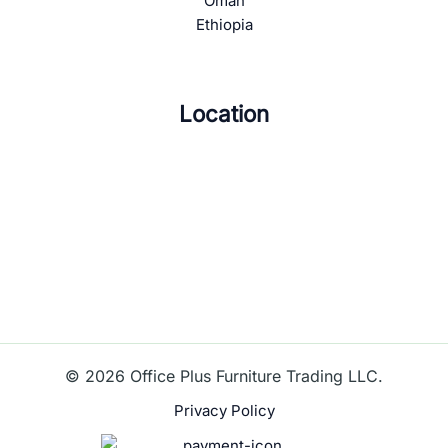
Oman
Ethiopia
Location
© 2026 Office Plus Furniture Trading LLC.
Privacy Policy