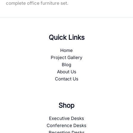
complete office furniture set.
Quick Links
Home
Project Gallery
Blog
About Us
Contact Us
Shop
Executive Desks
Conference Desks
Reception Desks