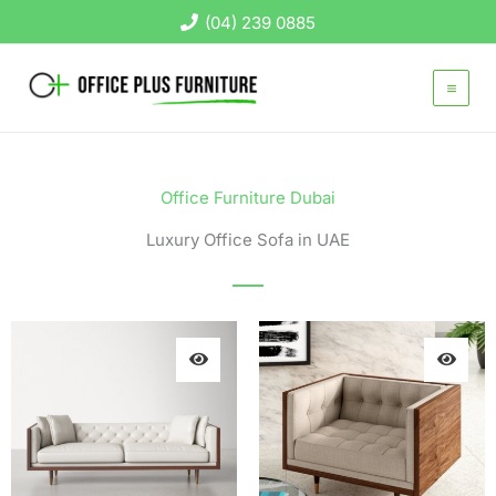
Skip
(04) 239 0885
to
content
Office Furniture Dubai
Luxury Office Sofa in UAE