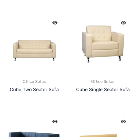
Office Sofas
Office Sofas
Cube Two Seater Sofa
Cube Single Seater Sofa