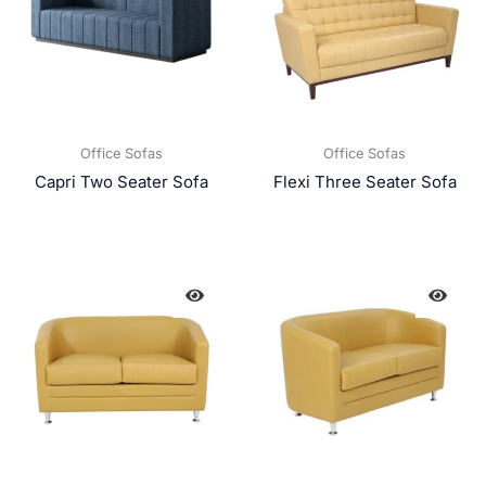
Office Sofas
Office Sofas
Capri Two Seater Sofa
Flexi Three Seater Sofa