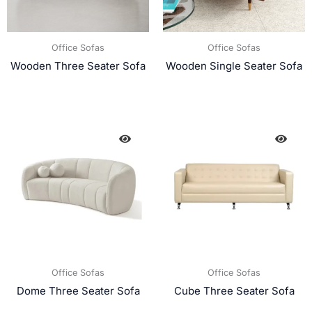
Office Sofas
Office Sofas
Wooden Three Seater Sofa
Wooden Single Seater Sofa
Office Sofas
Office Sofas
Dome Three Seater Sofa
Cube Three Seater Sofa