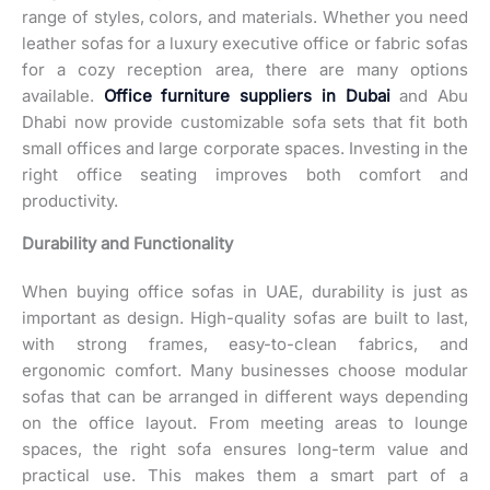
range of styles, colors, and materials. Whether you need
leather sofas for a luxury executive office or fabric sofas
for a cozy reception area, there are many options
available.
Office furniture suppliers in Dubai
and Abu
Dhabi now provide customizable sofa sets that fit both
small offices and large corporate spaces. Investing in the
right office seating improves both comfort and
productivity.
Durability and Functionality
When buying office sofas in UAE, durability is just as
important as design. High-quality sofas are built to last,
with strong frames, easy-to-clean fabrics, and
ergonomic comfort. Many businesses choose modular
sofas that can be arranged in different ways depending
on the office layout. From meeting areas to lounge
spaces, the right sofa ensures long-term value and
practical use. This makes them a smart part of a