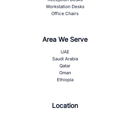
Workstation Desks
Office Chairs
Area We Serve
UAE
Saudi Arabia
Qatar
Oman
Ethiopia
Location