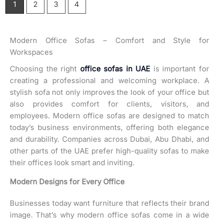
1
2
3
4
Modern Office Sofas – Comfort and Style for
Workspaces
Choosing the right
office sofas in UAE
is important for
creating a professional and welcoming workplace. A
stylish sofa not only improves the look of your office but
also provides comfort for clients, visitors, and
employees. Modern office sofas are designed to match
today’s business environments, offering both elegance
and durability. Companies across Dubai, Abu Dhabi, and
other parts of the UAE prefer high-quality sofas to make
their offices look smart and inviting.
Modern Designs for Every Office
Businesses today want furniture that reflects their brand
image. That’s why modern office sofas come in a wide