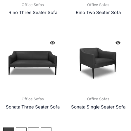
Office Sofas
Office Sofas
Rino Three Seater Sofa
Rino Two Seater Sofa
Office Sofas
Office Sofas
Sonata Three Seater Sofa
Sonata Single Seater Sofa