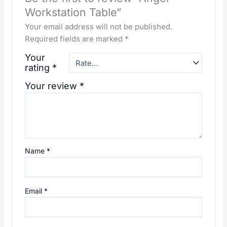
Workstation Table”
Your email address will not be published.
Required fields are marked
*
Your
rating
*
Your review
*
Name
*
Email
*