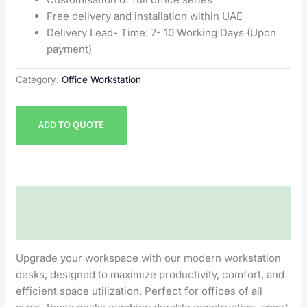
Free delivery and installation within UAE
Delivery Lead- Time: 7- 10 Working Days (Upon
payment)
Category:
Office Workstation
ADD TO QUOTE
Description
Reviews (0)
Upgrade your workspace with our modern workstation
desks, designed to maximize productivity, comfort, and
efficient space utilization. Perfect for offices of all