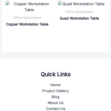
Office Workstation
Office Workstation
Quad Workstation Table
Copper Workstation Table
Quick Links
Home
Project Gallery
Blog
About Us
Contact Us