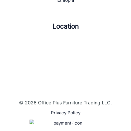
Ethiopia
Location
© 2026 Office Plus Furniture Trading LLC.
Privacy Policy