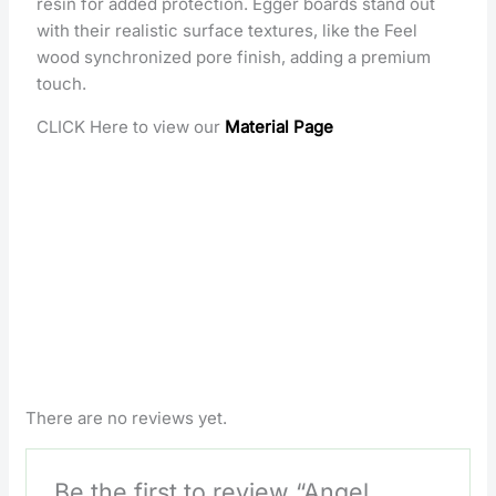
resin for added protection. Egger boards stand out
with their realistic surface textures, like the Feel
wood synchronized pore finish, adding a premium
touch.
CLICK Here to view our
Material Page
There are no reviews yet.
Be the first to review “Angel