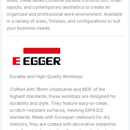
sizes, these desks combine durable construction, smart
layouts, and contemporary aesthetics to create an
organized and professional work environment. Available
in a variety of sizes, finishes, and configurations to suit
your business needs.
Durable and High-Quality Worktops
Crafted with 18mm chipboards and MDF of the
highest standards, these worktops are designed for
durability and style. They feature easy-to-clean,
scratch-resistant surfaces, meeting EN14322
standards. Made with Eurospan rawboard for dry
interiors, they are coated with decorative melamine