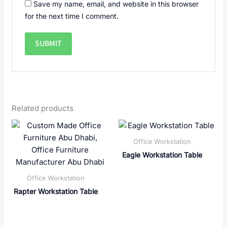
Save my name, email, and website in this browser
for the next time I comment.
Related products
Office Workstation
Eagle Workstation Table
Office Workstation
Rapter Workstation Table