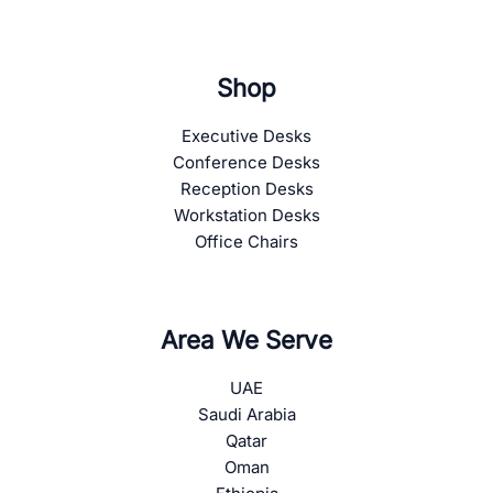
Shop
Executive Desks
Conference Desks
Reception Desks
Workstation Desks
Office Chairs
Area We Serve
UAE
Saudi Arabia
Qatar
Oman