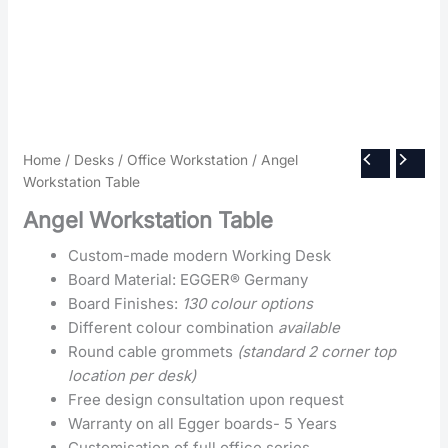
Home
/
Desks
/
Office Workstation
/ Angel
Workstation Table
Angel Workstation Table
Custom-made modern Working Desk
Board Material: EGGER® Germany
Board Finishes:
130 colour options
Different colour combination
available
Round cable grommets
(standard 2 corner top
location per desk)
Free design consultation upon request
Warranty on all Egger boards- 5 Years
Customisation of full office series