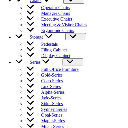
Chairs
Operator Chairs
Manager Chairs
Executive Chairs
Meeting & Visitor Chairs
Ergonomic Chairs
Storage
Pedestals
Filing Cabinet
Display Cabinet
Series
Full Office Furniture
Gold-Series
Coco Series
Lux-Series
Alpha-Series
Jade-Series
Sidra-Series
Sydney-Series
Opal-Series
Maple-Series
Milan-Series