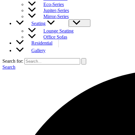
Eco-Series
Jupiter-Series
Mirror-Series
Seating
Lounge Seating
Office Sofas
Residential
Gallery
Search for:
Search