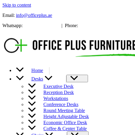
Skip to content
Email:
info@officeplus.ae
Whatsapp:
+971 52 137 8353
| Phone:
(04) 239 0885
Home
Desks
Executive Desk
Reception Desk
Workstations
Conference Desks
Round Meeting Table
Height Adjustable Desk
Economic Office Desk
Coffee & Center Table