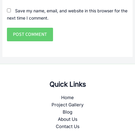
Save my name, email, and website in this browser for the
next time I comment.
Quick Links
Home
Project Gallery
Blog
About Us
Contact Us