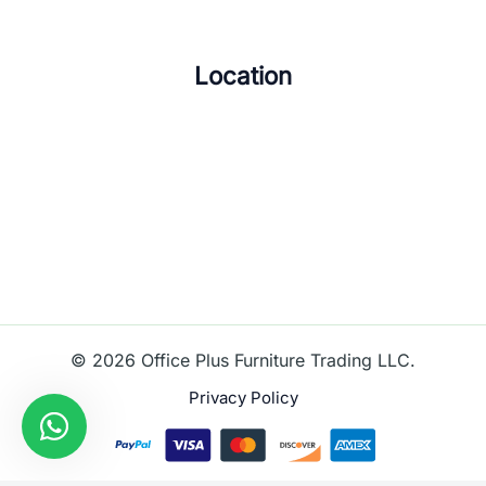
Location
© 2026 Office Plus Furniture Trading LLC.
Privacy Policy