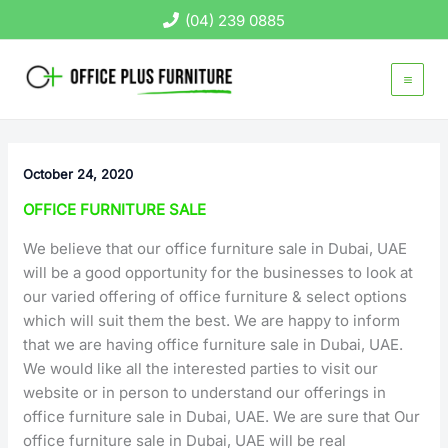
Skip
(04) 239 0885
to
content
October 24, 2020
OFFICE FURNITURE SALE
We believe that our office furniture sale in Dubai, UAE
will be a good opportunity for the businesses to look at
our varied offering of office furniture & select options
which will suit them the best. We are happy to inform
that we are having office furniture sale in Dubai, UAE.
We would like all the interested parties to visit our
website or in person to understand our offerings in
office furniture sale in Dubai, UAE. We are sure that Our
office furniture sale in Dubai, UAE will be real