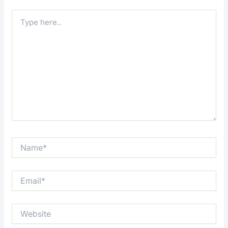
Type
here..
Name*
Email*
Website