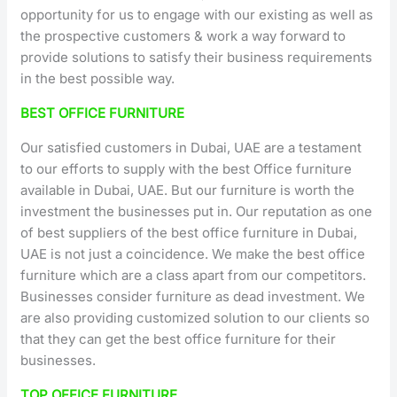
opportunity for us to engage with our existing as well as
the prospective customers & work a way forward to
provide solutions to satisfy their business requirements
in the best possible way.
BEST OFFICE FURNITURE
Our satisfied customers in Dubai, UAE are a testament
to our efforts to supply with the best Office furniture
available in Dubai, UAE. But our furniture is worth the
investment the businesses put in. Our reputation as one
of best suppliers of the best office furniture in Dubai,
UAE is not just a coincidence. We make the best office
furniture which are a class apart from our competitors.
Businesses consider furniture as dead investment. We
are also providing customized solution to our clients so
that they can get the best office furniture for their
businesses.
TOP OFFICE FURNITURE