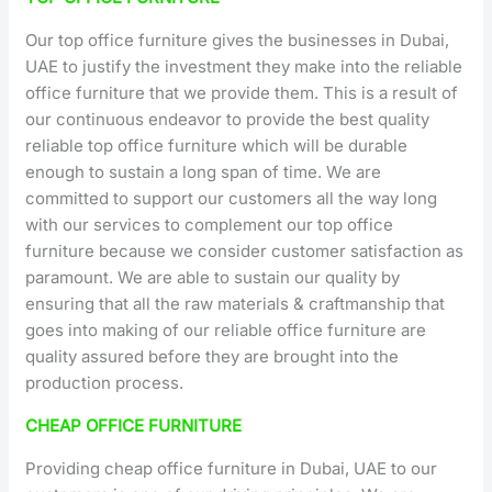
Our top office furniture gives the businesses in Dubai,
UAE to justify the investment they make into the reliable
office furniture that we provide them. This is a result of
our continuous endeavor to provide the best quality
reliable top office furniture which will be durable
enough to sustain a long span of time. We are
committed to support our customers all the way long
with our services to complement our top office
furniture because we consider customer satisfaction as
paramount. We are able to sustain our quality by
ensuring that all the raw materials & craftmanship that
goes into making of our reliable office furniture are
quality assured before they are brought into the
production process.
CHEAP OFFICE FURNITURE
Providing cheap office furniture in Dubai, UAE to our