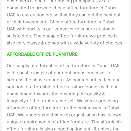
customers is one of our driving principles. We are
committed to provide cheap office furniture in Dubai,
UAE to our customers so that they can get the best out
of their investment. Cheap office furniture in Dubai,
UAE with quality is our endeavor to ensure customer
satisfaction. The cheap office furniture we provide is
also very classy & comes with a wide variety of choices.
AFFORDABLE OFFICE FURNITURE
Our supply of affordable office furniture in Dubai, UAE
is the best example of our continuous endeavor to
address the above concern. As pointed out earlier, our
solution of affordable office furniture comes with our
commitment towards the ensuring the quality &
longevity of the furniture we sell. We aim at providing
affordable office furniture for the businesses in Dubai,
UAE. We understand that each organization has its own
unique requirements of office furniture. The affordable
office furniture is also a good option until & unless the