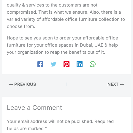
quality & services to the customers are not
compromised. That is what we ensure. Also, there is a
varied variety of affordable office furniture collection to
choose from.
Hope to see you soon to order your affordable office
furniture for your office spaces in Dubai, UAE & help
your organization to reap the benefits out of it.
PREVIOUS
NEXT
Leave a Comment
Your email address will not be published.
Required
fields are marked
*