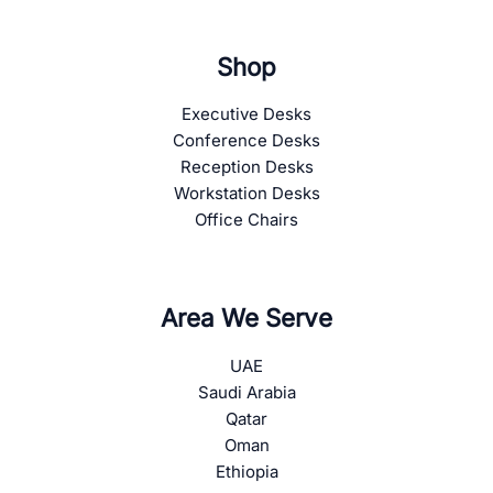
Shop
Executive Desks
Conference Desks
Reception Desks
Workstation Desks
Office Chairs
Area We Serve
UAE
Saudi Arabia
Qatar
Oman
Ethiopia