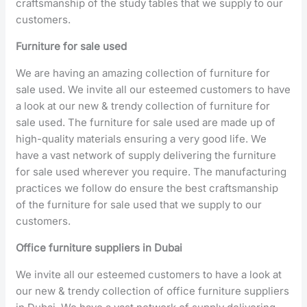
craftsmanship of the study tables that we supply to our
customers.
Furniture for sale used
We are having an amazing collection of furniture for
sale used. We invite all our esteemed customers to have
a look at our new & trendy collection of furniture for
sale used. The furniture for sale used are made up of
high-quality materials ensuring a very good life. We
have a vast network of supply delivering the furniture
for sale used wherever you require. The manufacturing
practices we follow do ensure the best craftsmanship
of the furniture for sale used that we supply to our
customers.
Office furniture suppliers in Dubai
We invite all our esteemed customers to have a look at
our new & trendy collection of office furniture suppliers