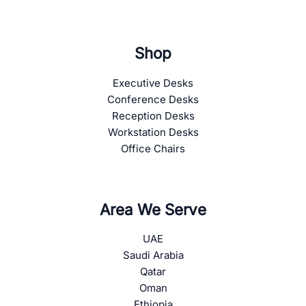
Shop
Executive Desks
Conference Desks
Reception Desks
Workstation Desks
Office Chairs
Area We Serve
UAE
Saudi Arabia
Qatar
Oman
Ethiopia