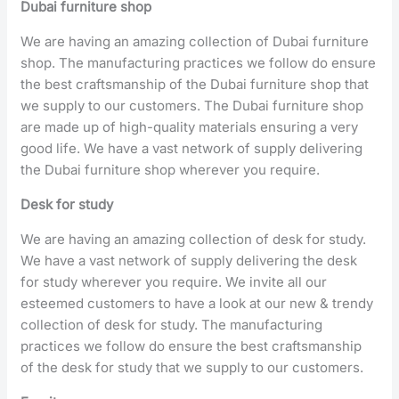
Dubai furniture shop
We are having an amazing collection of Dubai furniture
shop. The manufacturing practices we follow do ensure
the best craftsmanship of the Dubai furniture shop that
we supply to our customers. The Dubai furniture shop
are made up of high-quality materials ensuring a very
good life. We have a vast network of supply delivering
the Dubai furniture shop wherever you require.
Desk for study
We are having an amazing collection of desk for study.
We have a vast network of supply delivering the desk
for study wherever you require. We invite all our
esteemed customers to have a look at our new & trendy
collection of desk for study. The manufacturing
practices we follow do ensure the best craftsmanship
of the desk for study that we supply to our customers.