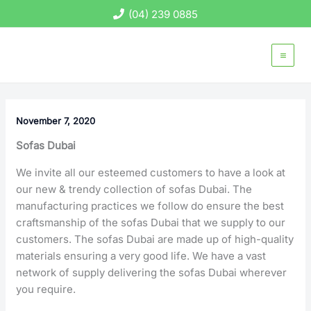
Skip
(04) 239 0885
to
content
November 7, 2020
Sofas Dubai
We invite all our esteemed customers to have a look at
our new & trendy collection of sofas Dubai. The
manufacturing practices we follow do ensure the best
craftsmanship of the sofas Dubai that we supply to our
customers. The sofas Dubai are made up of high-quality
materials ensuring a very good life. We have a vast
network of supply delivering the sofas Dubai wherever
you require.