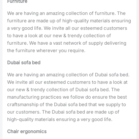
Furniture
We are having an amazing collection of furniture. The
furniture are made up of high-quality materials ensuring
a very good life. We invite all our esteemed customers
to have a look at our new & trendy collection of
furniture. We have a vast network of supply delivering
the furniture wherever you require.
Dubai sofa bed
We are having an amazing collection of Dubai sofa bed.
We invite all our esteemed customers to have a look at
our new & trendy collection of Dubai sofa bed. The
manufacturing practices we follow do ensure the best
craftsmanship of the Dubai sofa bed that we supply to
our customers. The Dubai sofa bed are made up of
high-quality materials ensuring a very good life.
Chair ergonomics