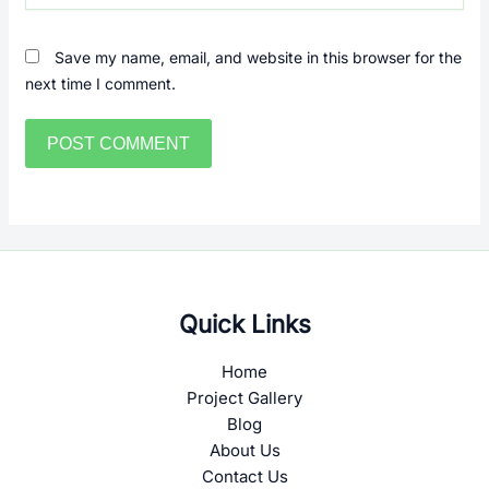
Save my name, email, and website in this browser for the
next time I comment.
Quick Links
Home
Project Gallery
Blog
About Us
Contact Us