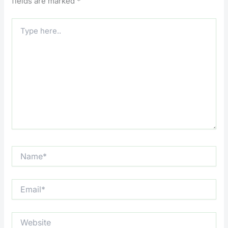
fields are marked
*
Type
here..
Name*
Email*
Website