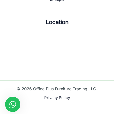
Location
© 2026 Office Plus Furniture Trading LLC.
Privacy Policy