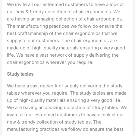
We invite all our esteemed customers to have a look at
our new & trendy collection of chair ergonomics. We
are having an amazing collection of chair ergonomics.
The manufacturing practices we follow do ensure the
best craftsmanship of the chair ergonomics that we
supply to our customers. The chair ergonomics are
made up of high-quality materials ensuring a very good
life. We have a vast network of supply delivering the
chair ergonomics wherever you require.
Study tables
We have a vast network of supply delivering the study
tables wherever you require. The study tables are made
up of high-quality materials ensuring a very good life.
We are having an amazing collection of study tables. We
invite all our esteemed customers to have a look at our
new & trendy collection of study tables. The
manufacturing practices we follow do ensure the best