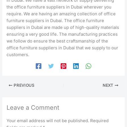
in Dubai. We have a vast network of supply delivering
the office furniture suppliers in Dubai wherever you
require. We are having an amazing collection of office
furniture suppliers in Dubai. The office furniture
suppliers in Dubai are made up of high-quality materials
ensuring a very good life. The manufacturing practices
we follow do ensure the best craftsmanship of the
office furniture suppliers in Dubai that we supply to our
customers.
PREVIOUS
NEXT
Leave a Comment
Your email address will not be published.
Required