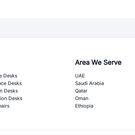
Area We Serve
e Desks
UAE
nce Desks
Saudi Arabia
on Desks
Qatar
ion Desks
Oman
hairs
Ethiopia