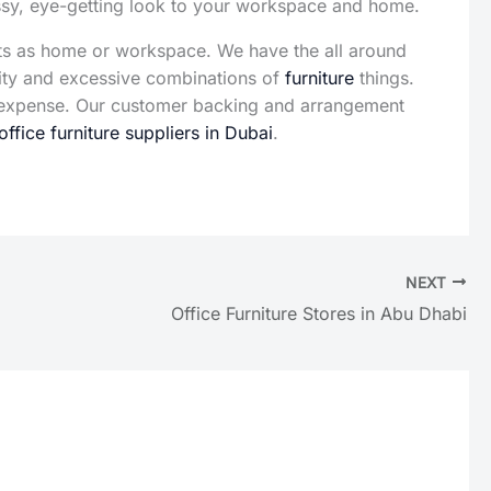
assy, eye-getting look to your workspace and home.
ts as home or workspace. We have the all around
sity and excessive combinations of
furniture
things.
te expense. Our customer backing and arrangement
office furniture suppliers in Dubai
.
NEXT
Office Furniture Stores in Abu Dhabi