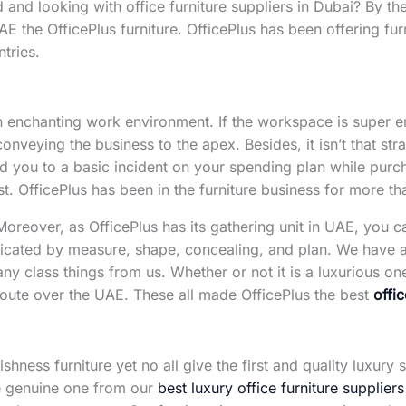
 and looking with office furniture suppliers in Dubai? By then
UAE the OfficePlus furniture. OfficePlus has been offering fu
tries.
an enchanting work environment. If the workspace is super em
 conveying the business to the apex. Besides, it isn’t that str
d you to a basic incident on your spending plan while purc
ist. OfficePlus has been in the furniture business for more tha
. Moreover, as OfficePlus has its gathering unit in UAE, you 
dicated by measure, shape, concealing, and plan. We have 
 any class things from us. Whether or not it is a luxurious o
e route over the UAE. These all made OfficePlus the best
offi
shness furniture yet no all give the first and quality luxury 
he genuine one from our
best luxury office furniture suppliers