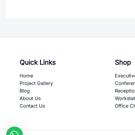
Quick Links
Shop
Home
Executiv
Project Gallery
Confere
Blog
Recepti
About Us
Workstat
Contact Us
Office C