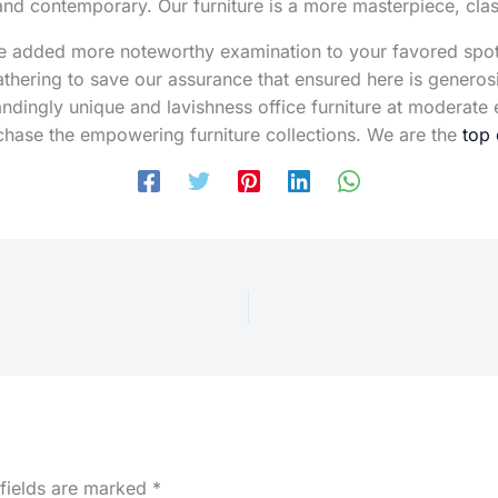
 and contemporary. Our furniture is a more masterpiece, cl
are added more noteworthy examination to your favored spo
athering to save our assurance that ensured here is genero
tandingly unique and lavishness office furniture at modera
chase the empowering furniture collections. We are the
top 
 fields are marked
*