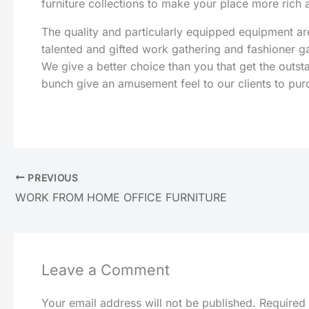
furniture collections to make your place more rich
The quality and particularly equipped equipment 
talented and gifted work gathering and fashioner g
We give a better choice than you that get the outs
bunch give an amusement feel to our clients to pur
PREVIOUS
WORK FROM HOME OFFICE FURNITURE
Leave a Comment
Your email address will not be published.
Required