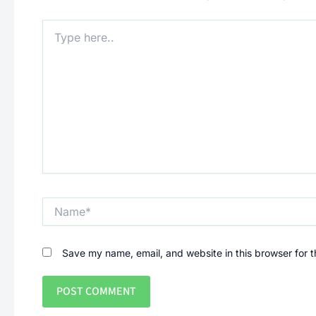
Type
here..
Name*
Save my name, email, and website in this browser for 