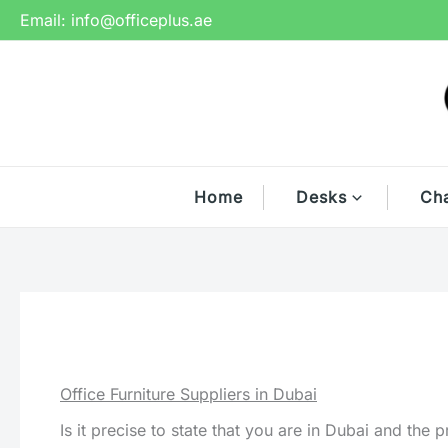
Skip
Email:
info@officeplus.ae
to
content
Home
Desks
Cha
Office Furniture Suppliers in Dubai
Is it precise to state that you are in Dubai and the 