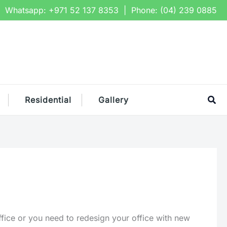
Whatsapp:
+971 52 137 8353
| Phone:
(04) 239 0885
Sea
Residential
Gallery
fice or you need to redesign your office with new