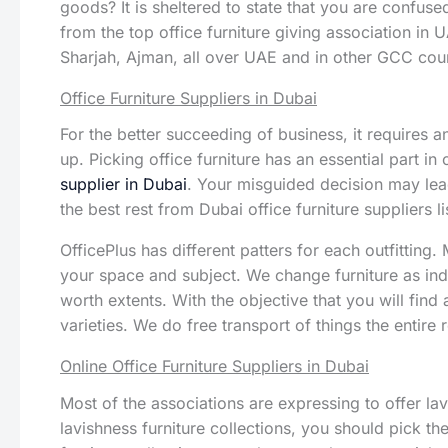
goods? It is sheltered to state that you are confused
from the top office furniture giving association in 
Sharjah, Ajman, all over UAE and in other GCC coun
Office Furniture Suppliers in Dubai
For the better succeeding of business, it requires 
up. Picking office furniture has an essential part in
supplier in Dubai
. Your misguided decision may lea
the best rest from Dubai office furniture suppliers l
OfficePlus has different patters for each outfitting
your space and subject. We change furniture as in
worth extents. With the objective that you will find
varieties. We do free transport of things the entir
Online Office Furniture Suppliers in Dubai
Most of the associations are expressing to offer lavi
lavishness furniture collections, you should pick t