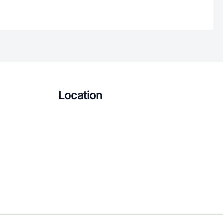
Location