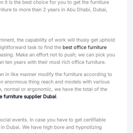
 it is the best choice for you to get the furniture
rniture to more than 2 years in Abu Dhabi, Dubai,
inent, the capability of work will thusly get uphold
aightforward task to find the
best office furniture
hasing. Make an effort not to push; we can pick you
n ten years with their most rich office furniture.
can in like manner modify the furniture according to
an enormous thing reach and models with various
ne, normal or ergonomic, we have the total of the
ce furniture supplier Dubai
.
social events. In case you have to get certifiable
in Dubai. We have high bore and hypnotizing