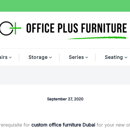
irs
Storage
Series
Seating
September 27, 2020
prerequisite for
custom office furniture Dubai
for your new of