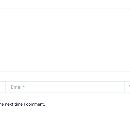
Email*
We
the next time I comment.