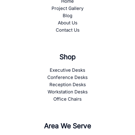
Home
Project Gallery
Blog
About Us
Contact Us
Shop
Executive Desks
Conference Desks
Reception Desks
Workstation Desks
Office Chairs
Area We Serve