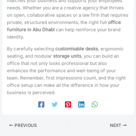
matches your business and supports your employees’
needs. Whether you are a creative agency that thrives
on open, collaborative spaces or a law firm that requires
private, structured environments, the right full
office
furniture in Abu Dhabi
can help reinforce your brand
identity.
By carefully selecting
customisable desks
, ergonomic
seating, and modular
storage units
, you can build an
office that not only looks professional but also
enhances the performance and well-being of your
team. Remember, first impressions count, and the right
office setup can make all the difference in how your
business is perceived.
PREVIOUS
NEXT