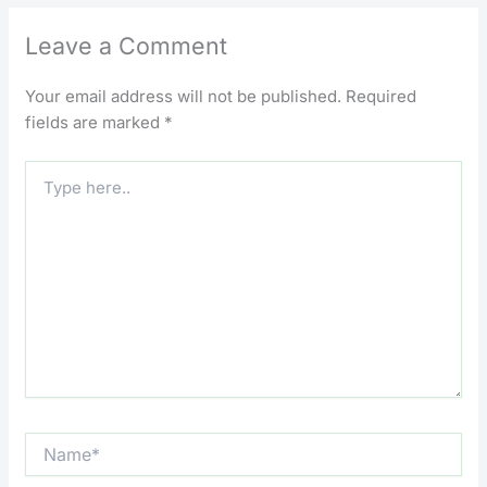
Leave a Comment
Your email address will not be published.
Required
fields are marked
*
Type
here..
Name*