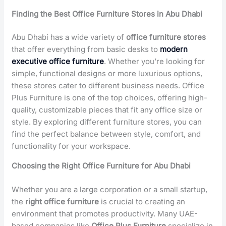
Finding the Best Office Furniture Stores in Abu Dhabi
Abu Dhabi has a wide variety of
office furniture stores
that offer everything from basic desks to
modern
executive office furniture
. Whether you’re looking for
simple, functional designs or more luxurious options,
these stores cater to different business needs. Office
Plus Furniture is one of the top choices, offering high-
quality, customizable pieces that fit any office size or
style. By exploring different furniture stores, you can
find the perfect balance between style, comfort, and
functionality for your workspace.
Choosing the Right Office Furniture for Abu Dhabi
Whether you are a large corporation or a small startup,
the
right office furniture
is crucial to creating an
environment that promotes productivity. Many UAE-
based companies like
Office Plus Furniture
specialize in