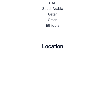
UAE
Saudi Arabia
Qatar
Oman
Ethiopia
Location