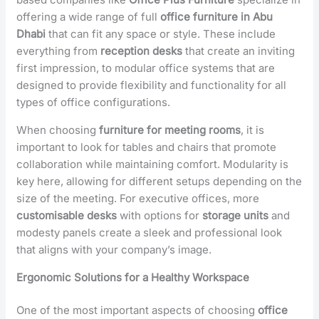
offering a wide range of full
office furniture in Abu
Dhabi
that can fit any space or style. These include
everything from
reception desks
that create an inviting
first impression, to modular office systems that are
designed to provide flexibility and functionality for all
types of office configurations.
When choosing
furniture for meeting rooms
, it is
important to look for tables and chairs that promote
collaboration while maintaining comfort. Modularity is
key here, allowing for different setups depending on the
size of the meeting. For executive offices, more
customisable desks
with options for
storage units
and
modesty panels create a sleek and professional look
that aligns with your company’s image.
Ergonomic Solutions for a Healthy Workspace
One of the most important aspects of choosing
office