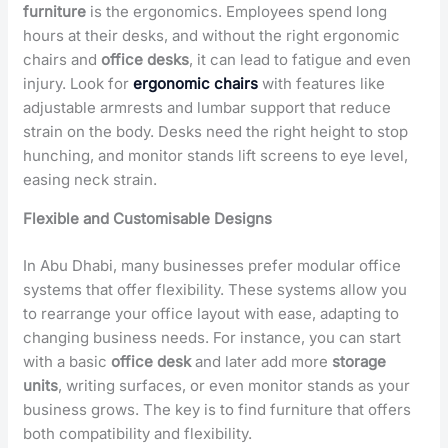
furniture
is the ergonomics. Employees spend long
hours at their desks, and without the right ergonomic
chairs and
office
desks
, it can lead to fatigue and even
injury. Look for
ergonomic chairs
with features like
adjustable armrests and lumbar support that reduce
strain on the body. Desks need the right height to stop
hunching, and monitor stands lift screens to eye level,
easing neck strain.
Flexible and Customisable Designs
In Abu Dhabi, many businesses prefer modular office
systems that offer flexibility. These systems allow you
to rearrange your office layout with ease, adapting to
changing business needs. For instance, you can start
with a basic
office desk
and later add more
storage
units
, writing surfaces, or even monitor stands as your
business grows. The key is to find furniture that offers
both compatibility and flexibility.