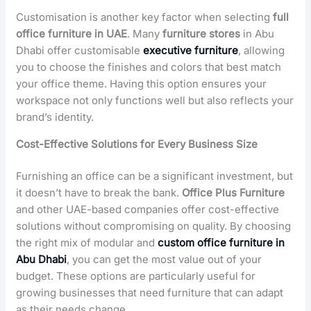
Customisation is another key factor when selecting
full
office furniture in UAE
. Many
furniture stores
in Abu
Dhabi offer
customisable
executive furniture
, allowing
you to choose the finishes and colors that best match
your office theme. Having this option ensures your
workspace not only functions well but also reflects your
brand’s identity.
Cost-Effective Solutions for Every Business Size
Furnishing an office can be a significant investment, but
it doesn’t have to break the bank.
Office Plus Furniture
and other UAE-based companies offer cost-effective
solutions without compromising on quality. By choosing
the right mix of modular and
custom office furniture in
Abu Dhabi
, you can get the most value out of your
budget. These options are particularly useful for
growing businesses that need furniture that can adapt
as their needs change.