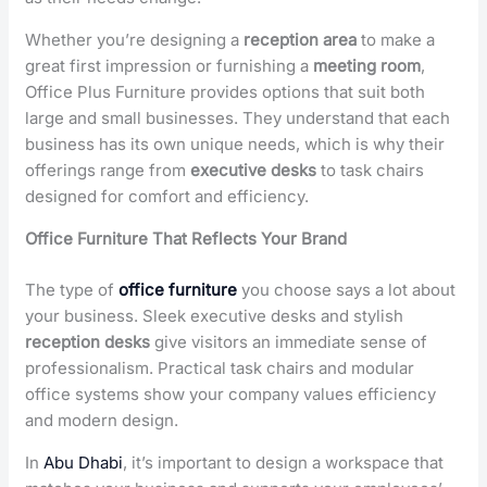
Whether you’re designing a
reception area
to make a
great first impression or furnishing a
meeting room
,
Office Plus Furniture provides options that suit both
large and small businesses. They understand that each
business has its own unique needs, which is why their
offerings range from
executive desks
to task chairs
designed for comfort and efficiency.
Office Furniture That Reflects Your Brand
The type of
office furniture
you choose says a lot about
your business. Sleek executive desks and stylish
reception desks
give visitors an immediate sense of
professionalism. Practical task chairs and modular
office systems show your company values efficiency
and modern design.
In
Abu Dhabi
, it’s important to design a workspace that