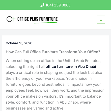
Skip
(04) 239 0885
to
content
October 18, 2020
How Can Full Office Furniture Transform Your Office?
When setting up an office in the United Arab Emirates,
selecting the right
full
office furniture in Abu Dhabi
plays a critical role in shaping not just the look but also
the efficiency of your workspace. Your choice in
furniture goes beyond aesthetics. It impacts how your
employees feel, how well they work, and the impression
your office makes on visitors. It’s important to balance
style, comfort, and function in Abu Dhabi, where
businesses are varied and active.