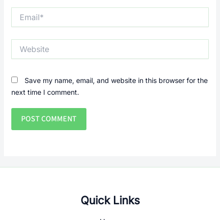
Email*
Website
Save my name, email, and website in this browser for the
next time I comment.
Quick Links