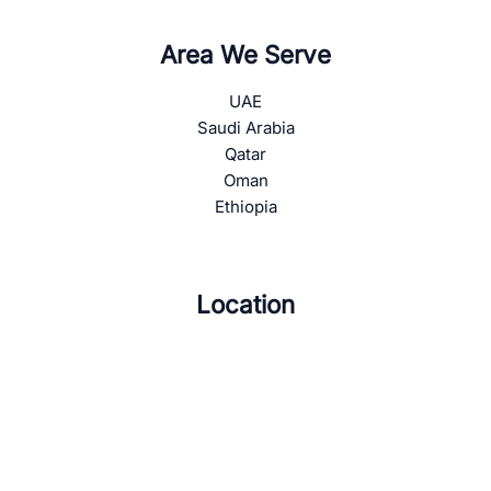
Area We Serve
UAE
Saudi Arabia
Qatar
Oman
Ethiopia
Location