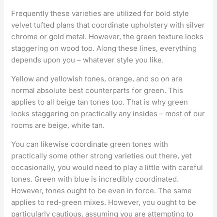
Frequently these varieties are utilized for bold style
velvet tufted plans that coordinate upholstery with silver
chrome or gold metal. However, the green texture looks
staggering on wood too. Along these lines, everything
depends upon you – whatever style you like.
Yellow and yellowish tones, orange, and so on are
normal absolute best counterparts for green. This
applies to all beige tan tones too. That is why green
looks staggering on practically any insides – most of our
rooms are beige, white tan.
You can likewise coordinate green tones with
practically some other strong varieties out there, yet
occasionally, you would need to play a little with careful
tones. Green with blue is incredibly coordinated.
However, tones ought to be even in force. The same
applies to red-green mixes. However, you ought to be
particularly cautious, assuming you are attempting to