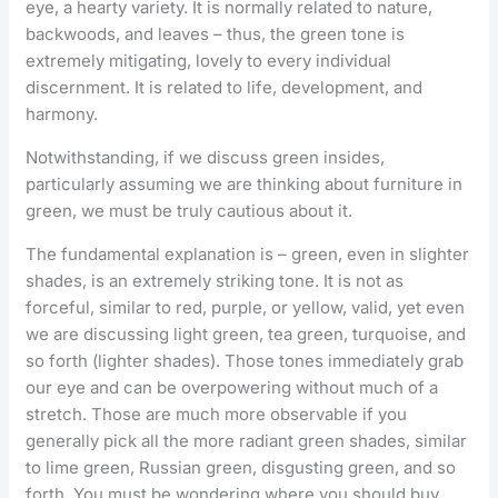
eye, a hearty variety. It is normally related to nature,
backwoods, and leaves – thus, the green tone is
extremely mitigating, lovely to every individual
discernment. It is related to life, development, and
harmony.
Notwithstanding, if we discuss green insides,
particularly assuming we are thinking about furniture in
green, we must be truly cautious about it.
The fundamental explanation is – green, even in slighter
shades, is an extremely striking tone. It is not as
forceful, similar to red, purple, or yellow, valid, yet even
we are discussing light green, tea green, turquoise, and
so forth (lighter shades). Those tones immediately grab
our eye and can be overpowering without much of a
stretch. Those are much more observable if you
generally pick all the more radiant green shades, similar
to lime green, Russian green, disgusting green, and so
forth. You must be wondering where you should buy