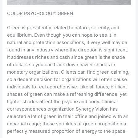
COLOR PSYCHOLOGY: GREEN
Green is prevalently related to nature, serenity, and
equilibrium. Even though you can hope to see it in
natural and protection associations, it very well may be
found in any industry where the direction is significant.
It addresses riches and cash since green is the shade
of dollars so you can track down hazier shades in
monetary organizations. Clients can find green calming,
so a decent decision for organizations will often cause
individuals to feel apprehensive. Like all tones, brilliant
shades of green can make a refreshing difference, yet
lighter shades affect the psyche and body. Clinical
correspondences organization Synergy Vision has
selected a lot of green in their office and joined with an
impartial range; these sprinkles of green proposition a
perfectly measured proportion of energy to the space.