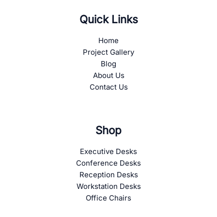
Quick Links
Home
Project Gallery
Blog
About Us
Contact Us
Shop
Executive Desks
Conference Desks
Reception Desks
Workstation Desks
Office Chairs