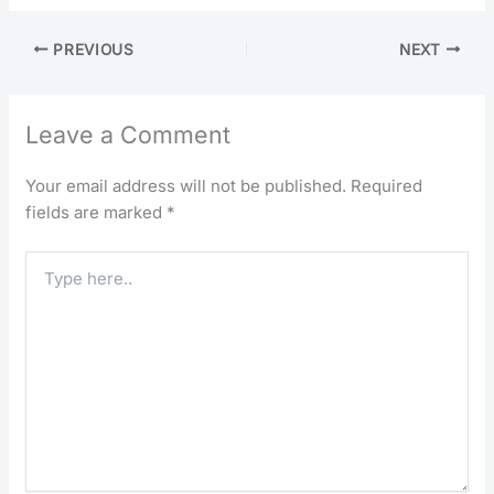
PREVIOUS
NEXT
Leave a Comment
Your email address will not be published.
Required
fields are marked
*
Type
here..