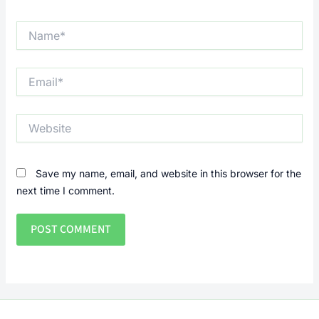
Name*
Email*
Website
Save my name, email, and website in this browser for the
next time I comment.