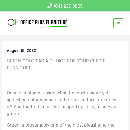
Skip
(04) 239 0885
to
content
August 18, 2022
GREEN COLOR AS A CHOICE FOR YOUR OFFICE
FURNITURE
Once a customer asked what the most unique yet
appealing color can be used for office furniture items
is? And the first color that popped up in my mind was
green.
Green is presumably one of the most pleasing to the