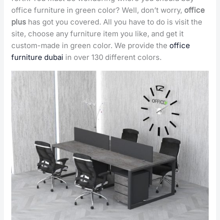
office furniture in green color? Well, don’t worry,
office
plus
has got you covered. All you have to do is visit the
site, choose any furniture item you like, and get it
custom-made in green color. We provide the
office
furniture dubai
in over 130 different colors.