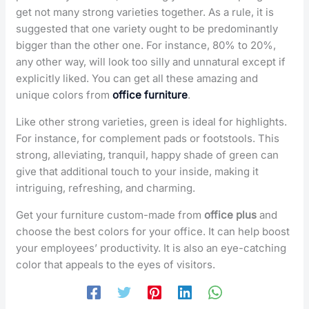
get not many strong varieties together. As a rule, it is
suggested that one variety ought to be predominantly
bigger than the other one. For instance, 80% to 20%,
any other way, will look too silly and unnatural except if
explicitly liked. You can get all these amazing and
unique colors from
office furniture
.
Like other strong varieties, green is ideal for highlights.
For instance, for complement pads or footstools. This
strong, alleviating, tranquil, happy shade of green can
give that additional touch to your inside, making it
intriguing, refreshing, and charming.
Get your furniture custom-made from
office plus
and
choose the best colors for your office. It can help boost
your employees’ productivity. It is also an eye-catching
color that appeals to the eyes of visitors.