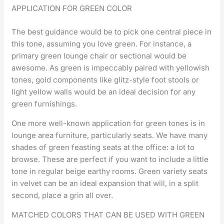
APPLICATION FOR GREEN COLOR
The best guidance would be to pick one central piece in
this tone, assuming you love green. For instance, a
primary green lounge chair or sectional would be
awesome. As green is impeccably paired with yellowish
tones, gold components like glitz-style foot stools or
light yellow walls would be an ideal decision for any
green furnishings.
One more well-known application for green tones is in
lounge area furniture, particularly seats. We have many
shades of green feasting seats at the office: a lot to
browse. These are perfect if you want to include a little
tone in regular beige earthy rooms. Green variety seats
in velvet can be an ideal expansion that will, in a split
second, place a grin all over.
MATCHED COLORS THAT CAN BE USED WITH GREEN