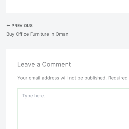
PREVIOUS
Buy Office Furniture in Oman
Leave a Comment
Your email address will not be published.
Required
Type
here..