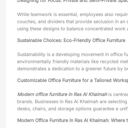
Designing for Focus: Private and Semi-Private Spa
While teamwork is essential, employees also requi
couches, and dividers that provide seclusion in an
using these designs to balance concentrated work a
Sustainable Choices: Eco-Friendly Office Furniture
Sustainability is a developing movement in office fur
environmentally friendly materials like recycled met
demonstrates a dedication to a greener future by b
Customizable Office Furniture for a Tailored Work
Modern office furniture in Ras Al Khaimah
is centre
brands. Businesses in Ras Al Khaimah are selecting
desks, chairs, and storage options guarantee a unif
Modern Office Furniture in Ras Al Khaimah: Where 