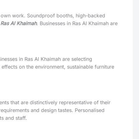
eir own work. Soundproof booths, high-backed
n Ras Al Khaimah
. Businesses in Ras Al Khaimah are
usinesses in Ras Al Khaimah are selecting
 effects on the environment, sustainable furniture
s that are distinctively representative of their
 requirements and design tastes. Personalised
s and staff.