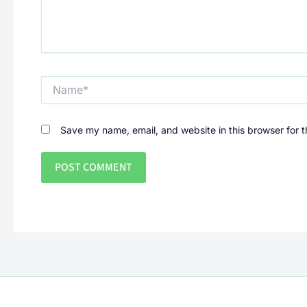
Name*
Save my name, email, and website in this browser for 