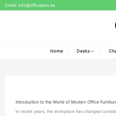
Skip
Email:
info@officeplus.ae
to
content
Home
Desks
Cha
Introduction to the World of Modern Office Furnitur
In recent years, the workplace has changed considera