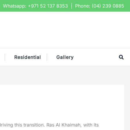
Whatsapp:
+971 52 137 8353
| Phone:
(04) 239 0885
Sea
Residential
Gallery
ving this transition. Ras Al Khaimah, with its