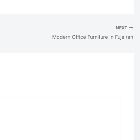
NEXT
Modern Office Furniture in Fujairah