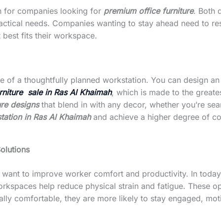
h for companies looking for
premium office furniture
. Both 
ractical needs. Companies wanting to stay ahead need to re
 best fits their workspace.
 of a thoughtfully planned workstation. You can design an 
urniture sale in Ras Al Khaimah
, which is made to the greate
ture designs
that blend in with any decor, whether you’re se
tation in Ras Al Khaimah
and achieve a higher degree of co
olutions
t want to improve worker comfort and productivity. In today
workspaces help reduce physical strain and fatigue. These 
ly comfortable, they are more likely to stay engaged, moti