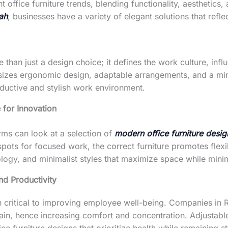
office furniture trends, blending functionality, aesthetics
mah
, businesses have a variety of elegant solutions that refl
e than just a design choice; it defines the work culture, in
zes ergonomic design, adaptable arrangements, and a minim
oductive and stylish work environment.
 for Innovation
rms can look at a selection of
modern office furniture desig
spots for focused work, the correct furniture promotes flexi
ology, and minimalist styles that maximize space while minim
d Productivity
n critical to improving employee well-being. Companies i
in, hence increasing comfort and concentration. Adjustable