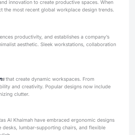
, and innovation to create productive spaces. When
ect the most recent global workplace design trends.
fluences productivity, and establishes a company’s
alist aesthetic. Sleek workstations, collaboration
n
s
that create dynamic workspaces. From
bility and creativity. Popular designs now include
izing clutter.
n Ras Al Khaimah have embraced ergonomic designs
 desks, lumbar-supporting chairs, and flexible