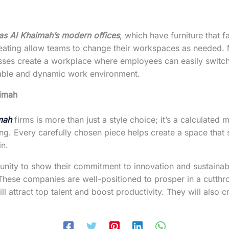
as Al Khaimah’s modern offices
, which have furniture that 
ating allow teams to change their workspaces as needed. Mor
sinesses create a workplace where employees can easily swi
table and dynamic work environment.
aimah
mah
firms is more than just a style choice; it’s a calculate
. Every carefully chosen piece helps create a space that s
in.
nity to show their commitment to innovation and sustainabil
s. These companies are well-positioned to prosper in a cutt
ll attract top talent and boost productivity. They will also 