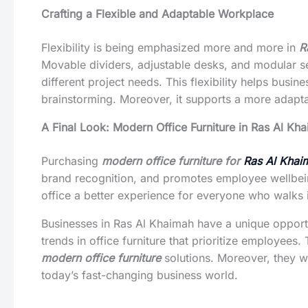
Crafting a Flexible and Adaptable Workplace
Flexibility is being emphasized more and more in
R
Movable dividers, adjustable desks, and modular se
different project needs. This flexibility helps bu
brainstorming. Moreover, it supports a more adap
A Final Look: Modern Office Furniture in Ras Al Kh
Purchasing
modern office furniture for
Ras Al Khai
brand recognition, and promotes employee wellbeing
office a better experience for everyone who walks 
Businesses in Ras Al Khaimah have a unique opportu
trends in office furniture that prioritize employee
modern office furniture
solutions. Moreover, they wi
today’s fast-changing business world.