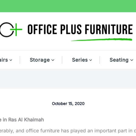
irs
Storage
Series
Seating
October 15, 2020
e in Ras Al Khaimah
bly, and office furniture has played an important part in dri