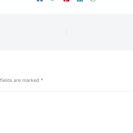
 fields are marked
*