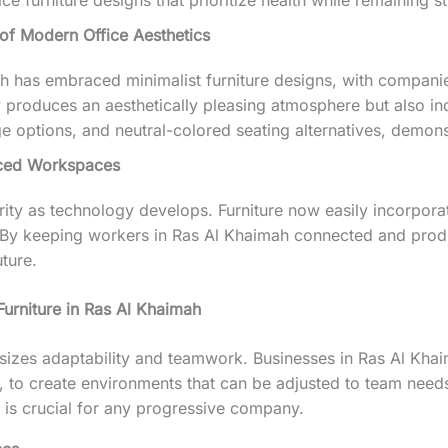
e furniture designs that prioritize health while remaining st
of Modern Office Aesthetics
 has embraced minimalist furniture designs, with companies
y produces an aesthetically pleasing atmosphere but also i
ptions, and neutral-colored seating alternatives, demonstr
nced Workspaces
rity as technology develops. Furniture now easily incorporat
g. By keeping workers in Ras Al Khaimah connected and produ
ture.
urniture in Ras Al Khaimah
zes adaptability and teamwork. Businesses in Ras Al Khaim
 to create environments that can be adjusted to team nee
h is crucial for any progressive company.