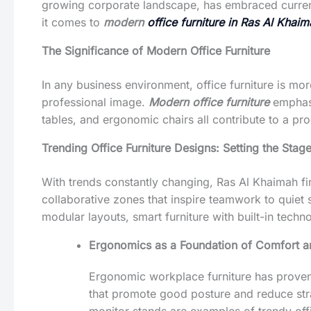
growing corporate landscape, has embraced current 
it comes to
modern
office furniture in Ras Al Khai
The Significance of Modern Office Furniture
In any business environment, office furniture is mor
professional image.
Modern office furniture
emphasi
tables, and ergonomic chairs all contribute to a pr
Trending Office Furniture Designs: Setting the Stage
With trends constantly changing, Ras Al Khaimah fi
collaborative zones that inspire teamwork to quiet 
modular layouts, smart furniture with built-in techn
Ergonomics as a Foundation of Comfort an
Ergonomic workplace furniture has prove
that promote good posture and reduce stra