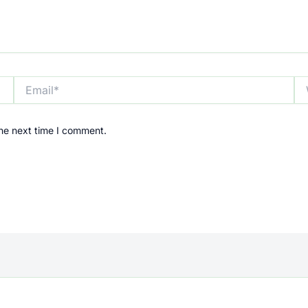
Email*
We
the next time I comment.