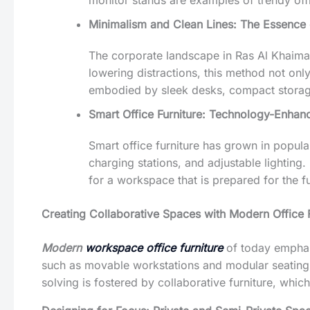
monitor stands are examples of trendy offic
Minimalism and Clean Lines: The Essence 
The corporate landscape in Ras Al Khaimah
lowering distractions, this method not onl
embodied by sleek desks, compact storage o
Smart Office Furniture: Technology-Enha
Smart office furniture has grown in popula
charging stations, and adjustable lightin
for a workspace that is prepared for the fu
Creating Collaborative Spaces with Modern Office F
Modern
workspace office furniture
of today emphasi
such as movable workstations and modular seating,
solving is fostered by collaborative furniture, whic