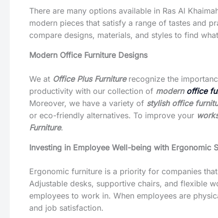
There are many options available in Ras Al Khaima
modern pieces that satisfy a range of tastes and p
compare designs, materials, and styles to find what
Modern Office Furniture Designs
We at
Office Plus Furniture
recognize the importance
productivity with our collection of
modern
office f
Moreover, we have a variety of
stylish office furni
or eco-friendly alternatives. To improve your
works
Furniture
.
Investing in Employee Well-being with Ergonomic S
Ergonomic furniture is a priority for companies tha
Adjustable desks, supportive chairs, and flexible 
employees to work in. When employees are physical
and job satisfaction.