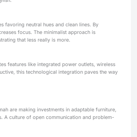
ylish.
 favoring neutral hues and clean lines. By
ncreases focus. The minimalist approach is
ating that less really is more.
es features like integrated power outlets, wireless
ctive, this technological integration paves the way
ah are making investments in adaptable furniture,
ds. A culture of open communication and problem-