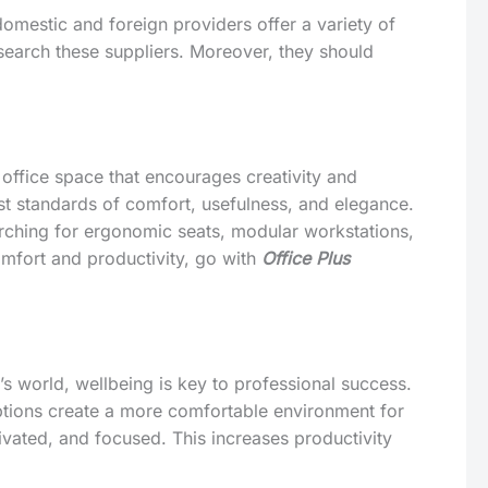
domestic and foreign providers offer a variety of
search these suppliers. Moreover, they should
office space that encourages creativity and
st standards of comfort, usefulness, and elegance.
arching for ergonomic seats, modular workstations,
mfort and productivity, go with
Office Plus
’s world, wellbeing is key to professional success.
options create a more comfortable environment for
vated, and focused. This increases productivity