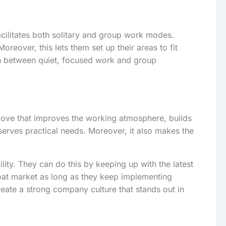
facilitates both solitary and group work modes.
eover, this lets them set up their areas to fit
tch between quiet, focused work and group
d move that improves the working atmosphere, builds
erves practical needs. Moreover, it also makes the
ity. They can do this by keeping up with the latest
hroat market as long as they keep implementing
create a strong company culture that stands out in