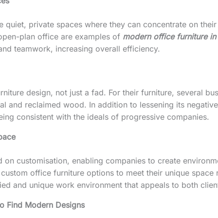
ces
re quiet, private spaces where they can concentrate on th
 open-plan office are examples of
modern office furniture i
nd teamwork, increasing overall efficiency.
niture design, not just a fad. For their furniture, several b
al and reclaimed wood. In addition to lessening its negative
eing consistent with the ideals of progressive companies.
space
d on customisation, enabling companies to create environment
 custom office furniture options to meet their unique space
ied and unique work environment that appeals to both client
to Find Modern Designs