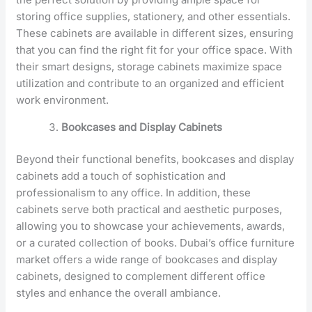
storing office supplies, stationery, and other essentials.
These cabinets are available in different sizes, ensuring
that you can find the right fit for your office space. With
their smart designs, storage cabinets maximize space
utilization and contribute to an organized and efficient
work environment.
Bookcases and Display Cabinets
Beyond their functional benefits, bookcases and display
cabinets add a touch of sophistication and
professionalism to any office. In addition, these
cabinets serve both practical and aesthetic purposes,
allowing you to showcase your achievements, awards,
or a curated collection of books. Dubai’s office furniture
market offers a wide range of bookcases and display
cabinets, designed to complement different office
styles and enhance the overall ambiance.