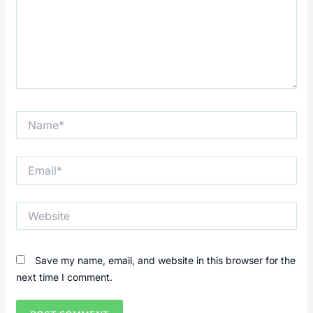
Name*
Email*
Website
Save my name, email, and website in this browser for the
next time I comment.