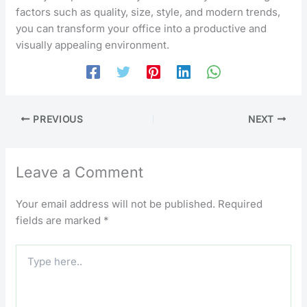
factors such as quality, size, style, and modern trends,
you can transform your office into a productive and
visually appealing environment.
PREVIOUS
NEXT
Leave a Comment
Your email address will not be published.
Required
fields are marked
*
Type
here..