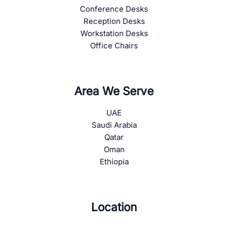
Conference Desks
Reception Desks
Workstation Desks
Office Chairs
Area We Serve
UAE
Saudi Arabia
Qatar
Oman
Ethiopia
Location