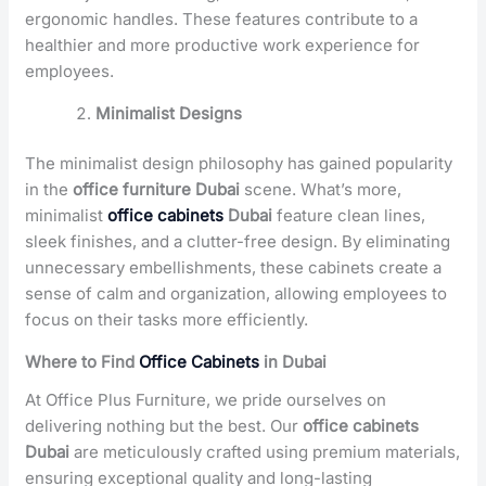
ergonomic handles. These features contribute to a
healthier and more productive work experience for
employees.
Minimalist Designs
The minimalist design philosophy has gained popularity
in the
office furniture Dubai
scene. What’s more,
minimalist
office cabinets
Dubai
feature clean lines,
sleek finishes, and a clutter-free design. By eliminating
unnecessary embellishments, these cabinets create a
sense of calm and organization, allowing employees to
focus on their tasks more efficiently.
Where to Find
Office Cabinets
in Dubai
At Office Plus Furniture, we pride ourselves on
delivering nothing but the best. Our
office cabinets
Dubai
are meticulously crafted using premium materials,
ensuring exceptional quality and long-lasting