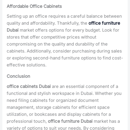
Affordable Office Cabinets
Setting up an office requires a careful balance between
quality and affordability. Thankfully, the
office furniture
Dubai
market offers options for every budget. Look for
stores that offer competitive prices without
compromising on the quality and durability of the
cabinets. Additionally, consider purchasing during sales
or exploring second-hand furniture options to find cost-
effective solutions.
Conclusion
office cabinets Dubai
are an essential component of a
functional and stylish workspace in Dubai. Whether you
need filing cabinets for organized document
management, storage cabinets for efficient space
utilization, or bookcases and display cabinets for a
professional touch,
office furniture Dubai
market has a
variety of options to suit your needs. By considering