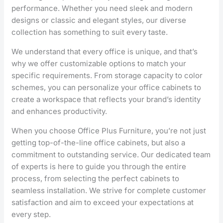
performance. Whether you need sleek and modern
designs or classic and elegant styles, our diverse
collection has something to suit every taste.
We understand that every office is unique, and that’s
why we offer customizable options to match your
specific requirements. From storage capacity to color
schemes, you can personalize your office cabinets to
create a workspace that reflects your brand’s identity
and enhances productivity.
When you choose Office Plus Furniture, you’re not just
getting top-of-the-line office cabinets, but also a
commitment to outstanding service. Our dedicated team
of experts is here to guide you through the entire
process, from selecting the perfect cabinets to
seamless installation. We strive for complete customer
satisfaction and aim to exceed your expectations at
every step.