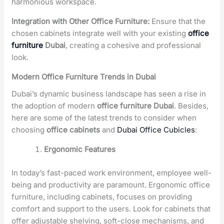
harmonious workspace.
Integration with Other Office Furniture:
Ensure that the
chosen cabinets integrate well with your existing
office
furniture
Dubai
, creating a cohesive and professional
look.
Modern Office Furniture Trends in Dubai
Dubai’s dynamic business landscape has seen a rise in
the adoption of modern
office furniture Dubai
. Besides,
here are some of the latest trends to consider when
choosing
office cabinets
and
Dubai Office Cubicles
:
Ergonomic Features
In today’s fast-paced work environment, employee well-
being and productivity are paramount. Ergonomic office
furniture, including cabinets, focuses on providing
comfort and support to the users. Look for cabinets that
offer adjustable shelving, soft-close mechanisms, and