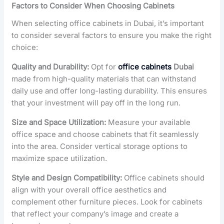
Factors to Consider When Choosing Cabinets
When selecting office cabinets in Dubai, it’s important
to consider several factors to ensure you make the right
choice:
Quality and Durability:
Opt for
office cabinets
Dubai
made from high-quality materials that can withstand
daily use and offer long-lasting durability. This ensures
that your investment will pay off in the long run.
Size and Space Utilization:
Measure your available
office space and choose cabinets that fit seamlessly
into the area. Consider vertical storage options to
maximize space utilization.
Style and Design Compatibility:
Office cabinets should
align with your overall office aesthetics and
complement other furniture pieces. Look for cabinets
that reflect your company’s image and create a