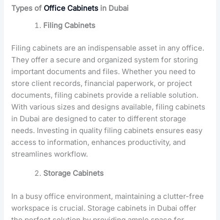
Types of
Office Cabinets
in Dubai
Filing Cabinets
Filing cabinets are an indispensable asset in any office.
They offer a secure and organized system for storing
important documents and files. Whether you need to
store client records, financial paperwork, or project
documents, filing cabinets provide a reliable solution.
With various sizes and designs available, filing cabinets
in Dubai are designed to cater to different storage
needs. Investing in quality filing cabinets ensures easy
access to information, enhances productivity, and
streamlines workflow.
Storage Cabinets
In a busy office environment, maintaining a clutter-free
workspace is crucial. Storage cabinets in Dubai offer
the perfect solution by providing ample space for