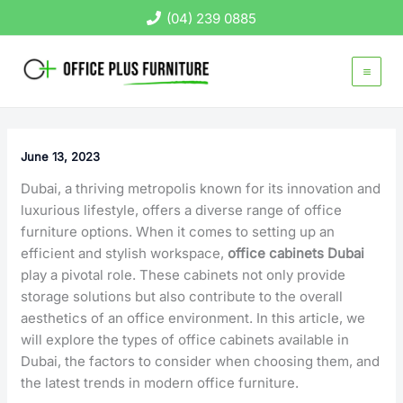
Skip
(04) 239 0885
to
content
June 13, 2023
Dubai, a thriving metropolis known for its innovation and
luxurious lifestyle, offers a diverse range of office
furniture options. When it comes to setting up an
efficient and stylish workspace,
office cabinets Dubai
play a pivotal role. These cabinets not only provide
storage solutions but also contribute to the overall
aesthetics of an office environment. In this article, we
will explore the types of office cabinets available in
Dubai, the factors to consider when choosing them, and
the latest trends in modern office furniture.