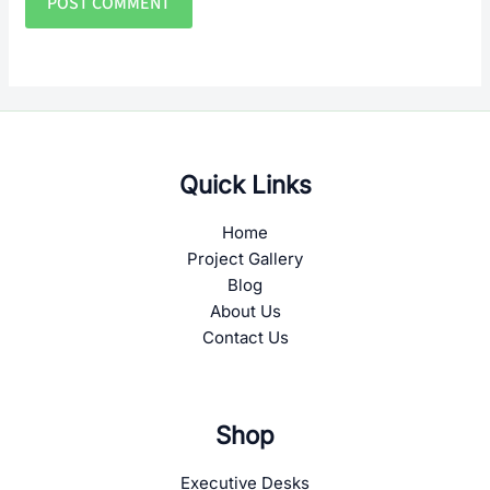
Quick Links
Home
Project Gallery
Blog
About Us
Contact Us
Shop
Executive Desks