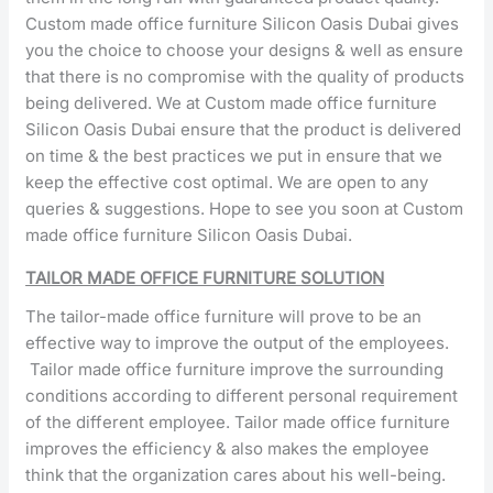
Custom made office furniture Silicon Oasis Dubai gives
you the choice to choose your designs & well as ensure
that there is no compromise with the quality of products
being delivered. We at Custom made office furniture
Silicon Oasis Dubai ensure that the product is delivered
on time & the best practices we put in ensure that we
keep the effective cost optimal. We are open to any
queries & suggestions. Hope to see you soon at Custom
made office furniture Silicon Oasis Dubai.
TAILOR MADE OFFICE FURNITURE SOLUTION
The tailor-made office furniture will prove to be an
effective way to improve the output of the employees.
Tailor made office furniture improve the surrounding
conditions according to different personal requirement
of the different employee. Tailor made office furniture
improves the efficiency & also makes the employee
think that the organization cares about his well-being.