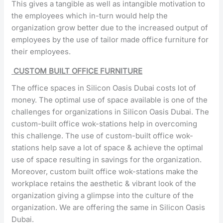
This gives a tangible as well as intangible motivation to
the employees which in-turn would help the
organization grow better due to the increased output of
employees by the use of tailor made office furniture for
their employees.
CUSTOM BUILT OFFICE FURNITURE
The office spaces in Silicon Oasis Dubai costs lot of
money. The optimal use of space available is one of the
challenges for organizations in Silicon Oasis Dubai. The
custom-built office wok-stations help in overcoming
this challenge. The use of custom-built office wok-
stations help save a lot of space & achieve the optimal
use of space resulting in savings for the organization.
Moreover, custom built office wok-stations make the
workplace retains the aesthetic & vibrant look of the
organization giving a glimpse into the culture of the
organization. We are offering the same in Silicon Oasis
Dubai.