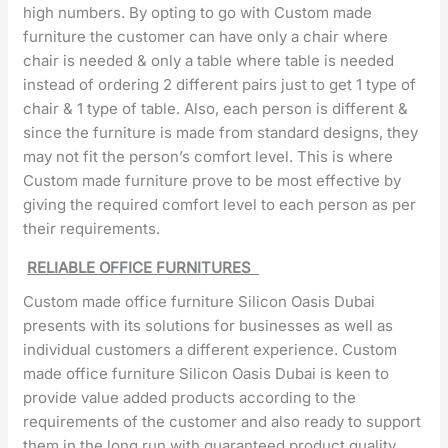
high numbers. By opting to go with Custom made
furniture the customer can have only a chair where
chair is needed & only a table where table is needed
instead of ordering 2 different pairs just to get 1 type of
chair & 1 type of table. Also, each person is different &
since the furniture is made from standard designs, they
may not fit the person’s comfort level. This is where
Custom made furniture prove to be most effective by
giving the required comfort level to each person as per
their requirements.
RELIABLE OFFICE FURNITURES
Custom made office furniture Silicon Oasis Dubai
presents with its solutions for businesses as well as
individual customers a different experience. Custom
made office furniture Silicon Oasis Dubai is keen to
provide value added products according to the
requirements of the customer and also ready to support
them in the long run with guaranteed product quality.