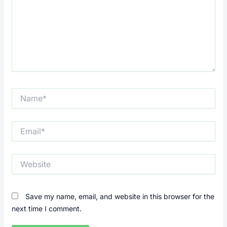
Name*
Email*
Website
Save my name, email, and website in this browser for the
next time I comment.