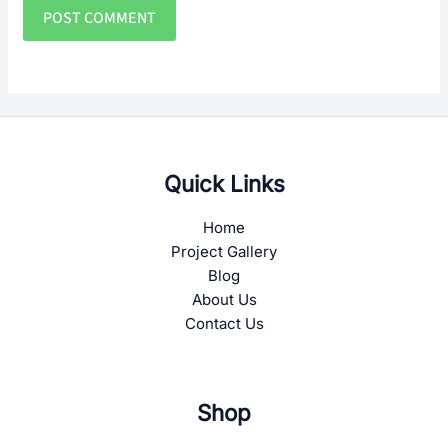
Quick Links
Home
Project Gallery
Blog
About Us
Contact Us
Shop