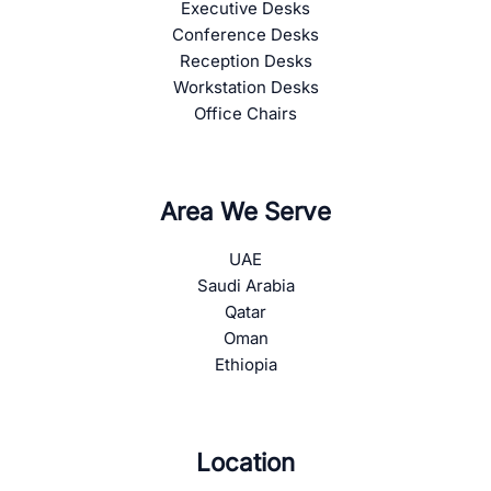
Executive Desks
Conference Desks
Reception Desks
Workstation Desks
Office Chairs
Area We Serve
UAE
Saudi Arabia
Qatar
Oman
Ethiopia
Location