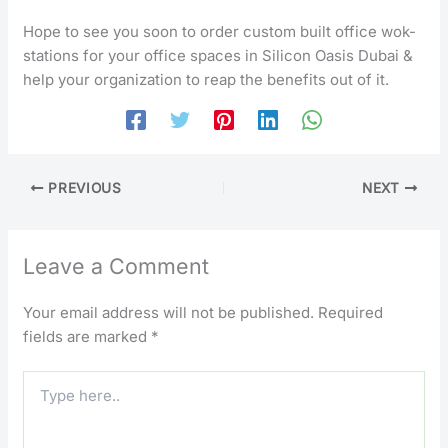
Hope to see you soon to order custom built office wok-
stations for your office spaces in Silicon Oasis Dubai &
help your organization to reap the benefits out of it.
PREVIOUS
NEXT
Leave a Comment
Your email address will not be published.
Required
fields are marked
*
Type
here..