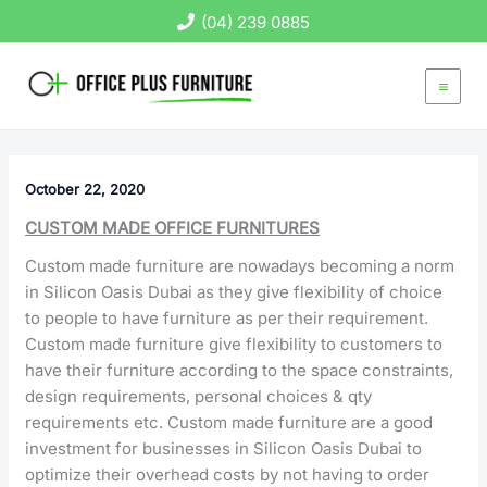
Skip
(04) 239 0885
to
content
October 22, 2020
CUSTOM MADE OFFICE FURNITURES
Custom made furniture are nowadays becoming a norm
in Silicon Oasis Dubai as they give flexibility of choice
to people to have furniture as per their requirement.
Custom made furniture give flexibility to customers to
have their furniture according to the space constraints,
design requirements, personal choices & qty
requirements etc. Custom made furniture are a good
investment for businesses in Silicon Oasis Dubai to
optimize their overhead costs by not having to order