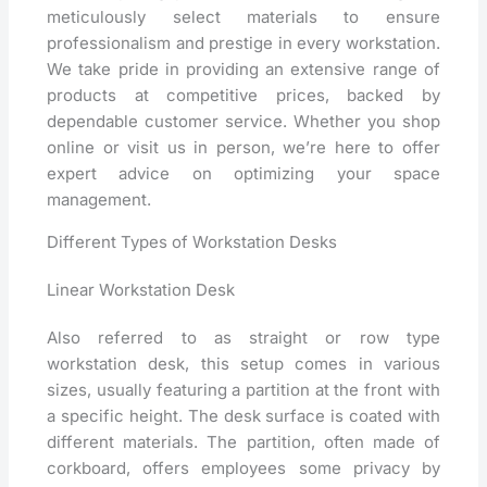
meticulously select materials to ensure
professionalism and prestige in every workstation.
We take pride in providing an extensive range of
products at competitive prices, backed by
dependable customer service. Whether you shop
online or visit us in person, we’re here to offer
expert advice on optimizing your space
management.
Different Types of Workstation Desks
Linear Workstation Desk
Also referred to as straight or row type
workstation desk, this setup comes in various
sizes, usually featuring a partition at the front with
a specific height. The desk surface is coated with
different materials. The partition, often made of
corkboard, offers employees some privacy by