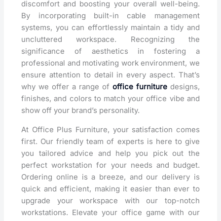
discomfort and boosting your overall well-being.
By incorporating built-in cable management
systems, you can effortlessly maintain a tidy and
uncluttered workspace. Recognizing the
significance of aesthetics in fostering a
professional and motivating work environment, we
ensure attention to detail in every aspect. That’s
why we offer a range of
office furniture
designs,
finishes, and colors to match your office vibe and
show off your brand’s personality.
At Office Plus Furniture, your satisfaction comes
first. Our friendly team of experts is here to give
you tailored advice and help you pick out the
perfect workstation for your needs and budget.
Ordering online is a breeze, and our delivery is
quick and efficient, making it easier than ever to
upgrade your workspace with our top-notch
workstations. Elevate your office game with our