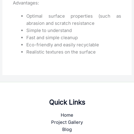
Advantages:
Optimal surface properties (such as
abrasion and scratch resistance
Simple to understand
Fast and simple cleanup
Eco-friendly and easily recyclable
Realistic textures on the surface
Quick Links
Home
Project Gallery
Blog