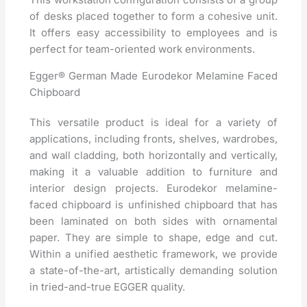
of desks placed together to form a cohesive unit.
It offers easy accessibility to employees and is
perfect for team-oriented work environments.
Egger® German Made Eurodekor Melamine Faced
Chipboard
This versatile product is ideal for a variety of
applications, including fronts, shelves, wardrobes,
and wall cladding, both horizontally and vertically,
making it a valuable addition to furniture and
interior design projects. Eurodekor melamine-
faced chipboard is unfinished chipboard that has
been laminated on both sides with ornamental
paper. They are simple to shape, edge and cut.
Within a unified aesthetic framework, we provide
a state-of-the-art, artistically demanding solution
in tried-and-true EGGER quality.