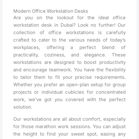
Modern Office Workstation Desks
Are you on the lookout for the ideal office
workstation desk in Dubai? Look no further! Our
collection of office workstations is carefully
crafted to cater to the various needs of today’s
workplaces, offering a perfect blend of
practicality, coziness, and elegance. These
workstations are designed to boost productivity
and encourage teamwork. You have the flexibility
to tailor them to fit your precise requirements.
Whether you prefer an open-plan setup for group
projects or individual cubicles for concentrated
work, we’ve got you covered with the perfect
solution.
Our workstations are all about comfort, especially
for those marathon work sessions. You can adjust
the height to find your sweet spot, easing any