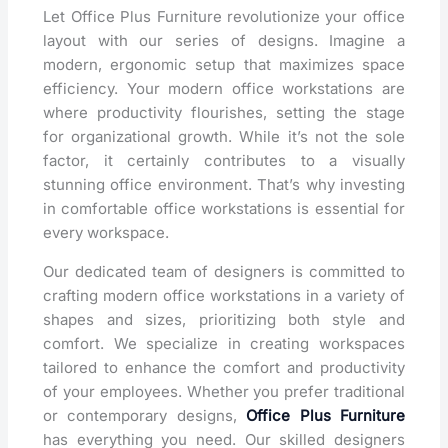
Let Office Plus Furniture revolutionize your office
layout with our series of designs. Imagine a
modern, ergonomic setup that maximizes space
efficiency. Your modern office workstations are
where productivity flourishes, setting the stage
for organizational growth. While it’s not the sole
factor, it certainly contributes to a visually
stunning office environment. That’s why investing
in comfortable office workstations is essential for
every workspace.
Our dedicated team of designers is committed to
crafting modern office workstations in a variety of
shapes and sizes, prioritizing both style and
comfort. We specialize in creating workspaces
tailored to enhance the comfort and productivity
of your employees. Whether you prefer traditional
or contemporary designs,
Office Plus Furniture
has everything you need. Our skilled designers