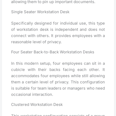
allowing them to pin up important documents.
Single Seater Workstation Desk
Specifically designed for individual use, this type
of workstation desk is independent and does not
connect with others. It provides employees with a
reasonable level of privacy.
Four Seater Back-to-Back Workstation Desks
In this modern setup, four employees can sit in a
cubicle with their backs facing each other. It
accommodates four employees while still allowing
them a certain level of privacy. This configuration
is suitable for team leaders or managers who need
occasional interaction.
Clustered Workstation Desk
This workstation configuration consists of a group