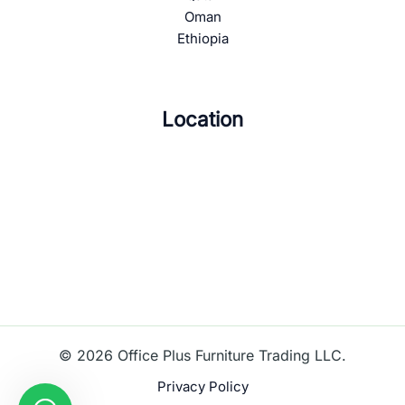
Oman
Ethiopia
Location
© 2026 Office Plus Furniture Trading LLC.
Privacy Policy