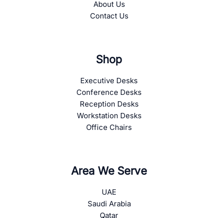
About Us
Contact Us
Shop
Executive Desks
Conference Desks
Reception Desks
Workstation Desks
Office Chairs
Area We Serve
UAE
Saudi Arabia
Qatar