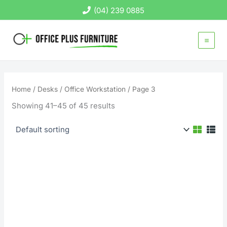
Skip
(04) 239 0885
to
content
Home
/
Desks
/
Office Workstation
/ Page 3
Showing 41–45 of 45 results