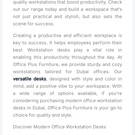
quality workstations that boost productivity. Check
out our range today and build a workspace that’s
not just practical and stylish, but also sets the
scene for success.
Creating a productive and efficient workplace is
key to success. It helps employees perform their
best. Workstation desks play a vital role in
enabling this productivity throughout the day. At
Office Plus Furniture, we provide sturdy and cozy
workstations tailored for Dubai offices. Our
versatile desks
, designed with style and color in
mind, add a positive vibe to your workspace. With
a wide range of options available, if you’re
considering purchasing modern office workstation
desks in Dubai, Office Plus Furniture is your go-to
choice for quality and style.
Discover Modern Office Workstation Desks