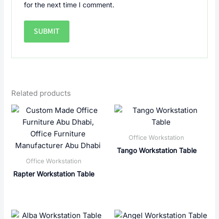
for the next time I comment.
Related products
Office Workstation
Tango Workstation Table
Office Workstation
Rapter Workstation Table