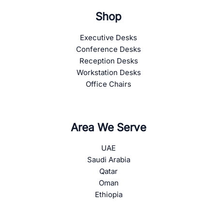
Shop
Executive Desks
Conference Desks
Reception Desks
Workstation Desks
Office Chairs
Area We Serve
UAE
Saudi Arabia
Qatar
Oman
Ethiopia