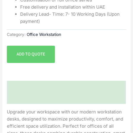
Free delivery and installation within UAE
Delivery Lead- Time: 7- 10 Working Days (Upon
payment)
Category:
Office Workstation
ADD TO QUOTE
Description
Reviews (0)
Upgrade your workspace with our modern workstation
desks, designed to maximize productivity, comfort, and
efficient space utilization. Perfect for offices of all