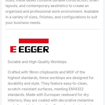
sizes, these desks combine durable construction, smart
layouts, and contemporary aesthetics to create an
organized and professional work environment. Available
in a variety of sizes, finishes, and configurations to suit
your business needs.
Durable and High-Quality Worktops
Crafted with 18mm chipboards and MDF of the
highest standards, these worktops are designed for
durability and style. They feature easy-to-clean,
scratch-resistant surfaces, meeting EN14322
standards. Made with Eurospan rawboard for dry
interiors, they are coated with decorative melamine