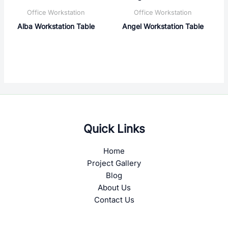
Office Workstation
Office Workstation
Alba Workstation Table
Angel Workstation Table
Quick Links
Home
Project Gallery
Blog
About Us
Contact Us