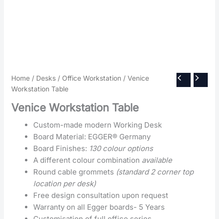
Home
/
Desks
/
Office Workstation
/ Venice
Workstation Table
Venice Workstation Table
Custom-made modern Working Desk
Board Material: EGGER® Germany
Board Finishes:
130 colour options
A different colour combination
available
Round cable grommets
(standard 2 corner top
location per desk)
Free design consultation upon request
Warranty on all Egger boards- 5 Years
Customisation of full office series