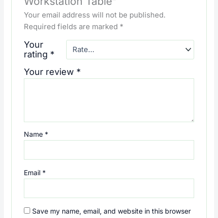
Workstation Table”
Your email address will not be published.
Required fields are marked
*
Your
rating
*
Your review
*
Name
*
Email
*
Save my name, email, and website in this browser