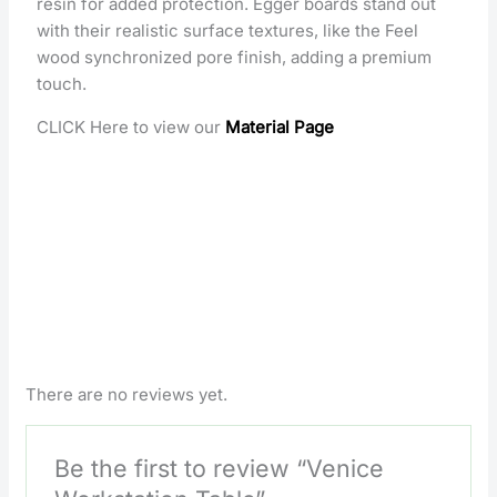
resin for added protection. Egger boards stand out
with their realistic surface textures, like the Feel
wood synchronized pore finish, adding a premium
touch.
CLICK Here to view our
Material Page
There are no reviews yet.
Be the first to review “Venice