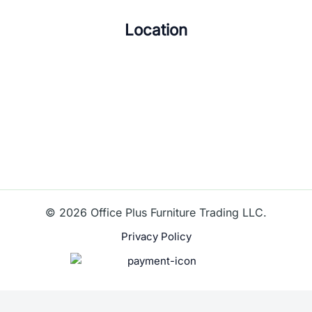
Location
© 2026 Office Plus Furniture Trading LLC.
Privacy Policy