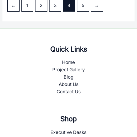
Sidra-Meeting Table
Sidra-Reception Table
←
1
2
3
4
5
→
Quick Links
Home
Project Gallery
Blog
About Us
Contact Us
Shop
Executive Desks