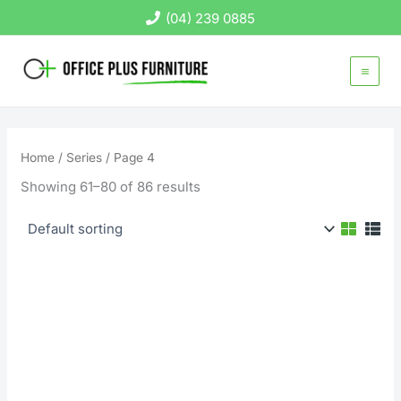
Skip
(04) 239 0885
to
content
Home
/
Series
/ Page 4
Showing 61–80 of 86 results