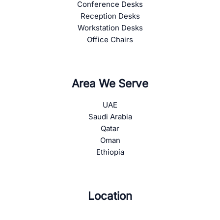
Conference Desks
Reception Desks
Workstation Desks
Office Chairs
Area We Serve
UAE
Saudi Arabia
Qatar
Oman
Ethiopia
Location