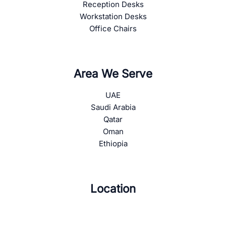
Reception Desks
Workstation Desks
Office Chairs
Area We Serve
UAE
Saudi Arabia
Qatar
Oman
Ethiopia
Location