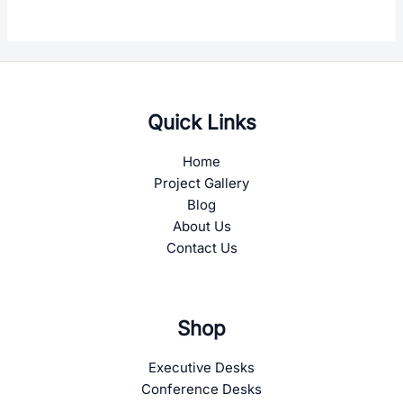
Quick Links
Home
Project Gallery
Blog
About Us
Contact Us
Shop
Executive Desks
Conference Desks