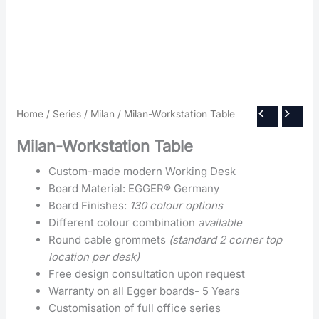
Home
/
Series
/
Milan
/ Milan-Workstation Table
Milan-Workstation Table
Custom-made modern Working Desk
Board Material: EGGER® Germany
Board Finishes:
130 colour options
Different colour combination
available
Round cable grommets
(standard 2 corner top
location per desk)
Free design consultation upon request
Warranty on all Egger boards- 5 Years
Customisation of full office series