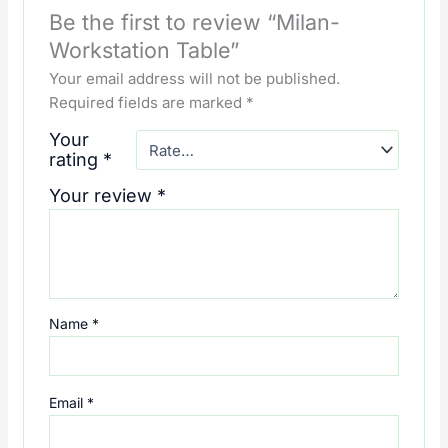
Be the first to review “Milan-
Workstation Table”
Your email address will not be published.
Required fields are marked
*
Your
rating
*
Your review
*
Name
*
Email
*