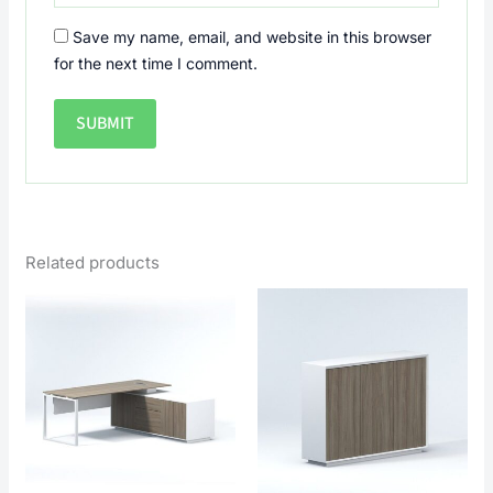
Save my name, email, and website in this browser
for the next time I comment.
Related products