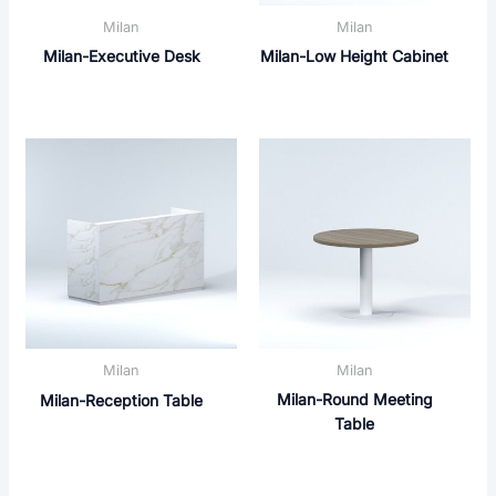
Milan
Milan
Milan-Executive Desk
Milan-Low Height Cabinet
Milan
Milan
Milan-Round Meeting
Milan-Reception Table
Table