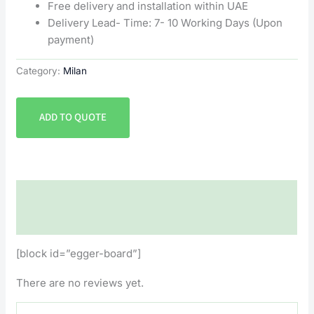
Free delivery and installation within UAE
Delivery Lead- Time: 7- 10 Working Days (Upon
payment)
Category:
Milan
ADD TO QUOTE
Description
Reviews (0)
[block id=”egger-board”]
There are no reviews yet.