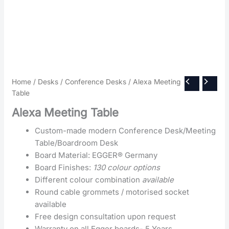
Home
/
Desks
/
Conference Desks
/ Alexa Meeting
Table
Alexa Meeting Table
Custom-made modern Conference Desk/Meeting
Table/Boardroom Desk
Board Material: EGGER® Germany
Board Finishes:
130 colour options
Different colour combination
available
Round cable grommets / motorised socket
available
Free design consultation upon request
Warranty on all Egger boards- 5 Years