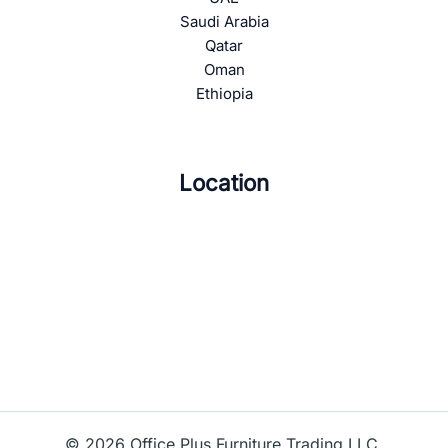
Saudi Arabia
Qatar
Oman
Ethiopia
Location
© 2026 Office Plus Furniture Trading LLC.