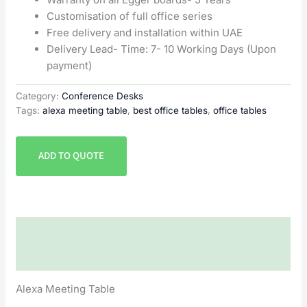
Customisation of full office series
Free delivery and installation within UAE
Delivery Lead- Time: 7- 10 Working Days (Upon
payment)
Category:
Conference Desks
Tags:
alexa meeting table
,
best office tables
,
office tables
ADD TO QUOTE
Description
Reviews (0)
Alexa Meeting Table