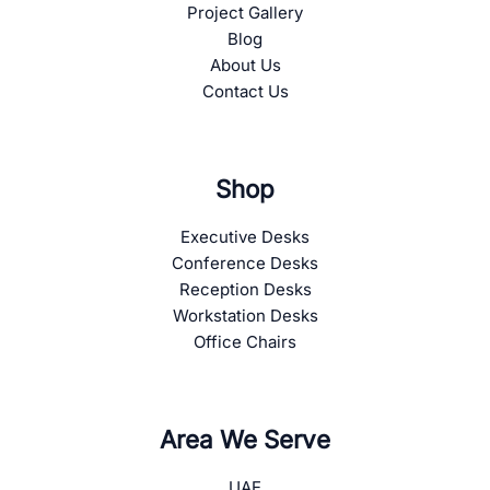
Project Gallery
Blog
About Us
Contact Us
Shop
Executive Desks
Conference Desks
Reception Desks
Workstation Desks
Office Chairs
Area We Serve
UAE