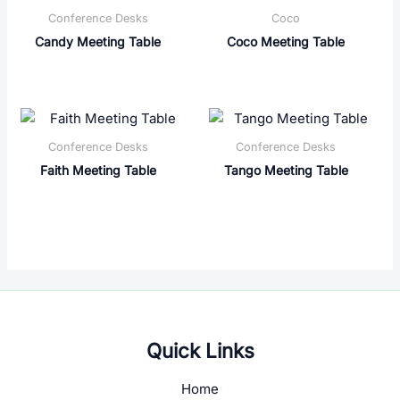
Conference Desks
Coco
Candy Meeting Table
Coco Meeting Table
Conference Desks
Conference Desks
Faith Meeting Table
Tango Meeting Table
Quick Links
Home