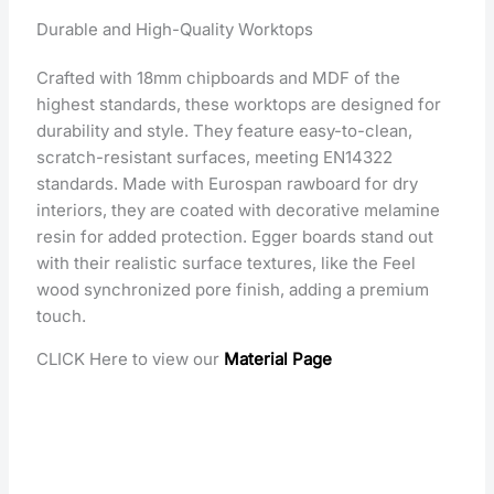
Durable and High-Quality Worktops
Crafted with 18mm chipboards and MDF of the
highest standards, these worktops are designed for
durability and style. They feature easy-to-clean,
scratch-resistant surfaces, meeting EN14322
standards. Made with Eurospan rawboard for dry
interiors, they are coated with decorative melamine
resin for added protection. Egger boards stand out
with their realistic surface textures, like the Feel
wood synchronized pore finish, adding a premium
touch.
CLICK Here to view our
Material Page