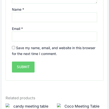
Name
*
Email
*
Save my name, email, and website in this browser
for the next time I comment.
Related products