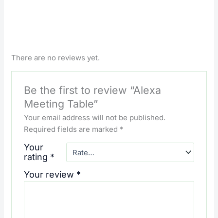
There are no reviews yet.
Be the first to review “Alexa
Meeting Table”
Your email address will not be published.
Required fields are marked
*
Your
rating
*
Your review
*