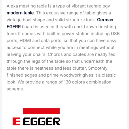
Alexa meeting table is a type of vibrant technology
modern table
. This exclusive range of table gives a
vintage boat shape and solid structure look.
German
EGERR
board is used in this with dark brown finishing
tone. It comes with built in power station including USB
ports, HDMI and data ports, so that you can have easy
access to connect while you are in meetings without
leaving your chairs. Chords and cables are neatly fed
through the legs of the table so that underneath the
table there is neatness and less clutter. Smoothly
finished edges and prime woodwork gives it a classic
look. We provide a range of 130 colors combination
scheme.