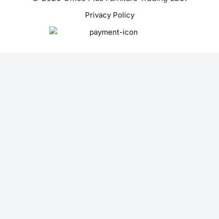
Privacy Policy