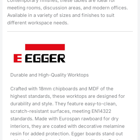
contemporary finishes, these tables are ideal for
meeting rooms, discussion areas, and modern offices.
Available in a variety of sizes and finishes to suit
different workspace needs.
Durable and High-Quality Worktops
Crafted with 18mm chipboards and MDF of the
highest standards, these worktops are designed for
durability and style. They feature easy-to-clean,
scratch-resistant surfaces, meeting EN14322
standards. Made with Eurospan rawboard for dry
interiors, they are coated with decorative melamine
resin for added protection. Egger boards stand out