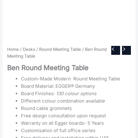
Home
/
Desks
/
Round Meeting Table
/ Ben Round
Meeting Table
Ben Round Meeting Table
Custom-Made Modern Round Meeting Table
Board Material: EGGER® Germany
Board Finishes:
130 colour options
Different colour combination
available
Round cable grommets
Free design consultation upon request
Warranty on all Egger boards- 5 Years
Customisation of full office series
Free delivery and installation within UAE