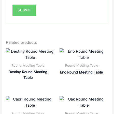
Related products
Round Meeting Table
Round Meeting Table
Destiny Round Meeting
Eno Round Meeting Table
Table
Round Meeting Table
Round Meeting Table