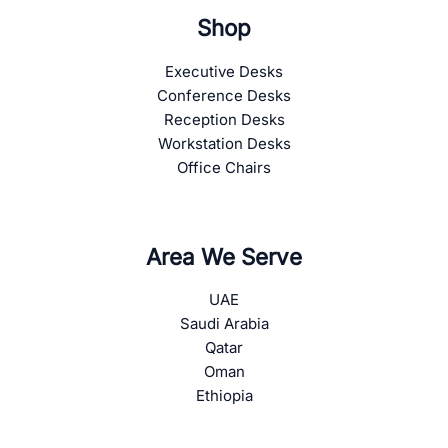
Shop
Executive Desks
Conference Desks
Reception Desks
Workstation Desks
Office Chairs
Area We Serve
UAE
Saudi Arabia
Qatar
Oman
Ethiopia