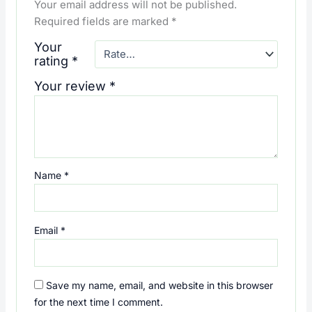
Your email address will not be published.
Required fields are marked
*
Your
rating
*
Your review
*
Name
*
Email
*
Save my name, email, and website in this browser
for the next time I comment.