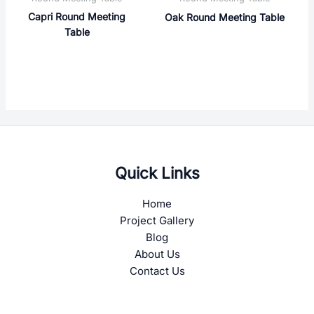
Capri Round Meeting
Oak Round Meeting Table
Table
Quick Links
Home
Project Gallery
Blog
About Us
Contact Us