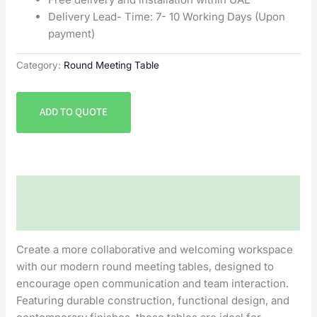
Delivery Lead- Time: 7- 10 Working Days (Upon
payment)
Category:
Round Meeting Table
ADD TO QUOTE
Description
Reviews (0)
Create a more collaborative and welcoming workspace
with our modern round meeting tables, designed to
encourage open communication and team interaction.
Featuring durable construction, functional design, and