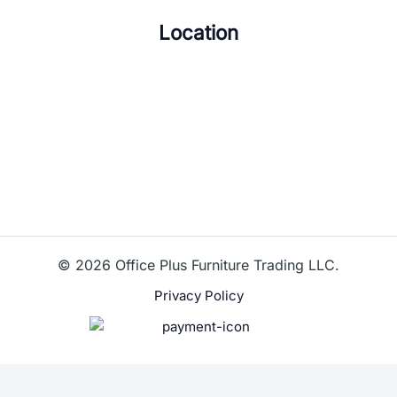
Location
© 2026 Office Plus Furniture Trading LLC.
Privacy Policy