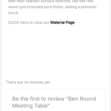
with their realistic surface textures, like the Feel
wood synchronized pore finish, adding a premium
touch.
CLICK Here to view our
Material Page
There are no reviews yet.
Be the first to review “Ben Round
Meeting Table”