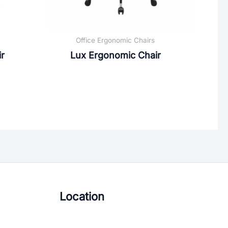
Office Ergonomic Chairs
r
Lux Ergonomic Chair
Location