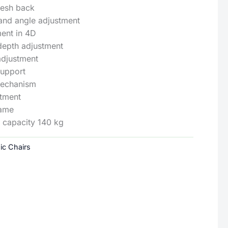
mesh back
and angle adjustment
ent in 4D
depth adjustment
adjustment
support
mechanism
stment
rame
capacity 140 kg
ic Chairs