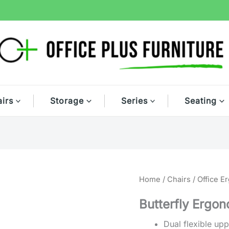
irs
Storage
Series
Seating
Home
/
Chairs
/
Office E
Butterfly Ergon
Dual flexible up