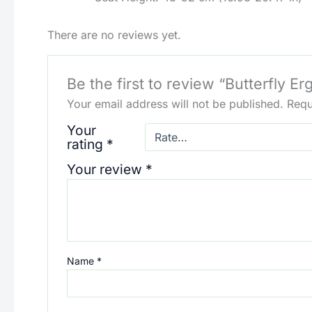
There are no reviews yet.
Be the first to review “Butterfly E
Your email address will not be published.
Requ
Your
rating
*
Your review
*
Name
*