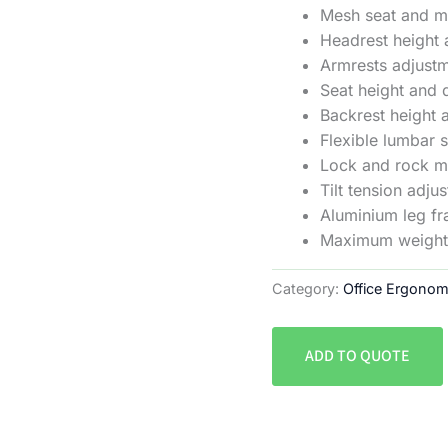
Mesh seat and 
Headrest height 
Armrests adjustm
Seat height and 
Backrest height 
Flexible lumbar 
Lock and rock 
Tilt tension adju
Aluminium leg f
Maximum weight 
Category:
Office Ergonom
ADD TO QUOTE