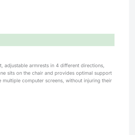
, adjustable armrests in 4 different directions,
ne sits on the chair and provides optimal support
e multiple computer screens, without injuring their