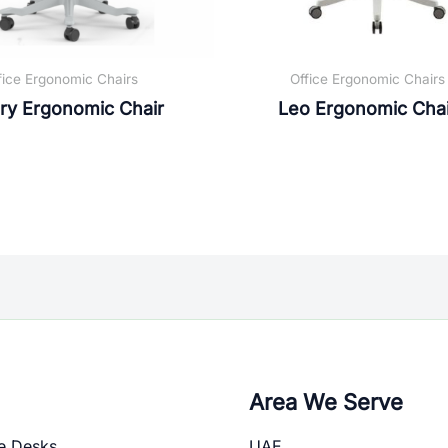
fice Ergonomic Chairs
Office Ergonomic Chairs
ry Ergonomic Chair
Leo Ergonomic Chai
Area We Serve
e Desks
UAE