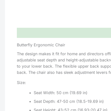
Description
Reviews (0)
Butterfly Ergonomic Chair
The design makes it fit for home and directors offi
adjustable seat depth and height-adjustable backr
to your lower back. The flexible upper back support
back. The chair also has sleek adjustment levers f
Size:
Seat Width: 50 cm (19.69 in)
Seat Depth: 47-50 cm (18.5-19.69 in)
Seat Height: 43-52 cm (16.93-20.47 in)