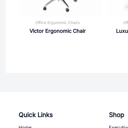
Office Ergonomic Chairs
Of
Victor Ergonomic Chair
Luxu
Quick Links
Shop
Home
Executiv