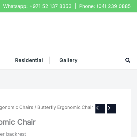
Whatsapp:
+971 52 137 8353
| Phone:
(04) 239 0885
Sea
Residential
Gallery
rgonomic Chairs
/ Butterfly Ergonomic Chair
omic Chair
per backrest