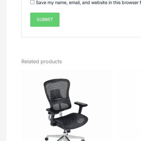
Save my name, email, and website in this browser 
Related products