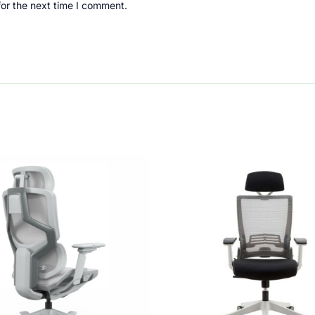
for the next time I comment.