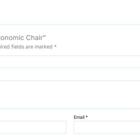
rgonomic Chair”
ired fields are marked
*
Email
*