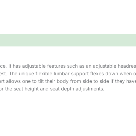
ce. It has adjustable features such as an adjustable headrest
est. The unique flexible lumbar support flexes down when o
 allows one to tilt their body from side to side if they hav
or the seat height and seat depth adjustments.