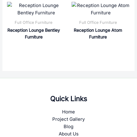
Full Office Furniture
Full Office Furniture
Reception Lounge Bentley
Reception Lounge Atom
Furniture
Furniture
Quick Links
Home
Project Gallery
Blog
About Us