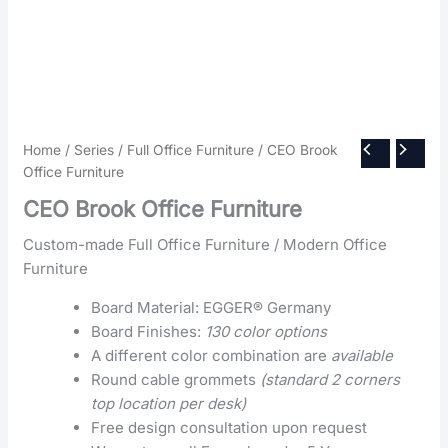
Home
/
Series
/
Full Office Furniture
/ CEO Brook
Office Furniture
CEO Brook Office Furniture
Custom-made Full Office Furniture / Modern Office
Furniture
Board Material: EGGER® Germany
Board Finishes:
130 color options
A different color combination are
available
Round cable grommets
(standard 2 corners
top location per desk)
Free design consultation upon request