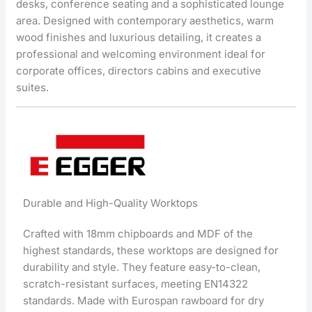
desks, conference seating and a sophisticated lounge
area. Designed with contemporary aesthetics, warm
wood finishes and luxurious detailing, it creates a
professional and welcoming environment ideal for
corporate offices, directors cabins and executive
suites.
Durable and High-Quality Worktops
Crafted with 18mm chipboards and MDF of the
highest standards, these worktops are designed for
durability and style. They feature easy-to-clean,
scratch-resistant surfaces, meeting EN14322
standards. Made with Eurospan rawboard for dry