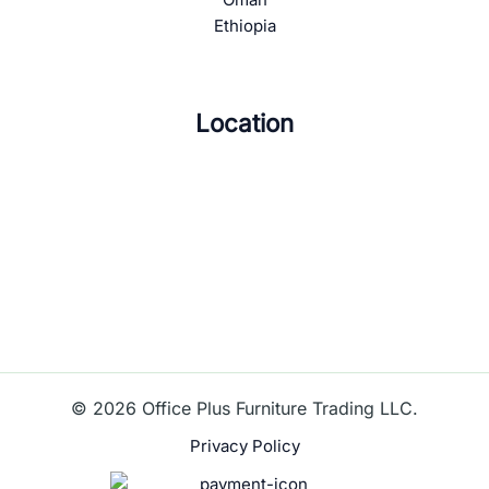
Ethiopia
Location
© 2026 Office Plus Furniture Trading LLC.
Privacy Policy