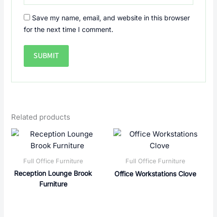
Save my name, email, and website in this browser
for the next time I comment.
Related products
Full Office Furniture
Full Office Furniture
Reception Lounge Brook
Office Workstations Clove
Furniture