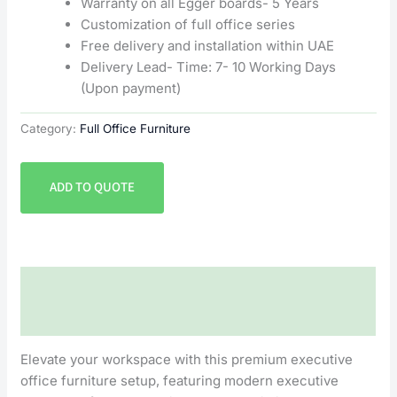
Warranty on all Egger boards- 5 Years
Customization of full office series
Free delivery and installation within UAE
Delivery Lead- Time: 7- 10 Working Days
(Upon payment)
Category:
Full Office Furniture
ADD TO QUOTE
Description
Reviews (0)
Elevate your workspace with this premium executive
office furniture setup, featuring modern executive