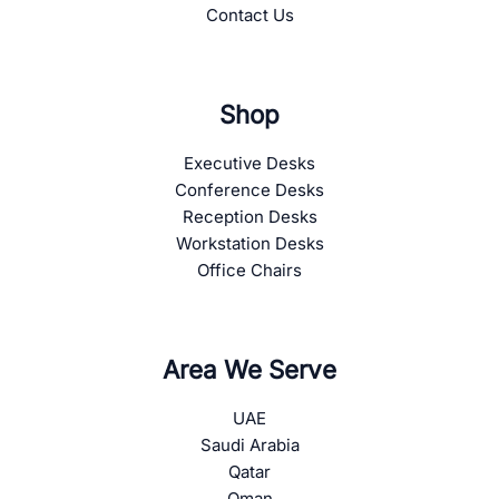
Contact Us
Shop
Executive Desks
Conference Desks
Reception Desks
Workstation Desks
Office Chairs
Area We Serve
UAE
Saudi Arabia
Qatar
Oman