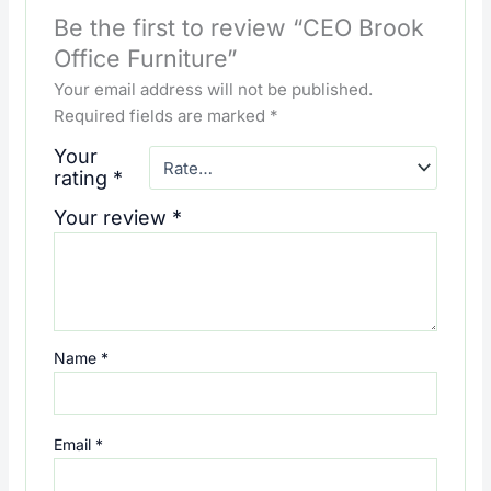
Be the first to review “CEO Brook
Office Furniture”
Your email address will not be published.
Required fields are marked
*
Your
rating
*
Your review
*
Name
*
Email
*