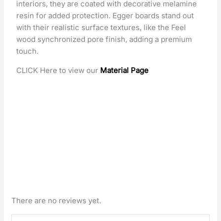
interiors, they are coated with decorative melamine
resin for added protection. Egger boards stand out
with their realistic surface textures, like the Feel
wood synchronized pore finish, adding a premium
touch.
CLICK Here to view our
Material Page
There are no reviews yet.