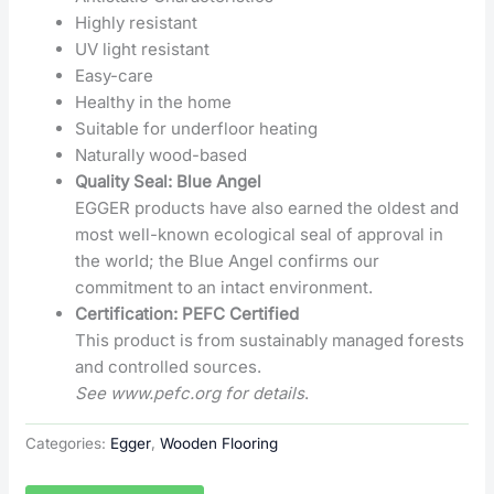
Highly resistant
UV light resistant
Easy-care
Healthy in the home
Suitable for underfloor heating
Naturally wood-based
Quality Seal: Blue Angel
EGGER products have also earned the oldest and
most well-known ecological seal of approval in
the world; the Blue Angel confirms our
commitment to an intact environment.
Certification: PEFC Certified
This product is from sustainably managed forests
and controlled sources.
See www.pefc.org for details
.
Categories:
Egger
,
Wooden Flooring