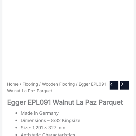
Home
/
Flooring
/
Wooden Flooring
/ Egger EPL091
Walnut La Paz Parquet
Egger EPL091 Walnut La Paz Parquet
Made in Germany
Dimensions – 8/32 Kingsize
Size: 1,291 x 327 mm
Antistatic Characteristics