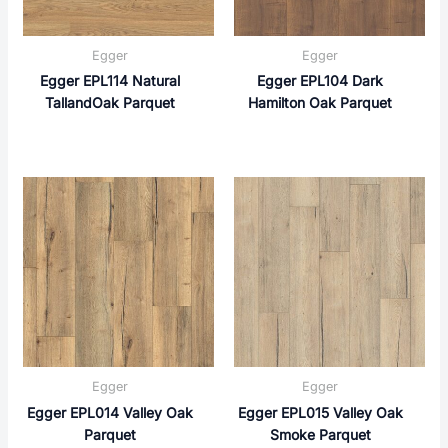
Egger
Egger
Egger EPL114 Natural
Egger EPL104 Dark
TallandOak Parquet
Hamilton Oak Parquet
Egger
Egger
Egger EPL014 Valley Oak
Egger EPL015 Valley Oak
Parquet
Smoke Parquet