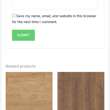
Save my name, email, and website in this browser
for the next time I comment.
Related products