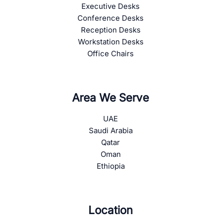
Executive Desks
Conference Desks
Reception Desks
Workstation Desks
Office Chairs
Area We Serve
UAE
Saudi Arabia
Qatar
Oman
Ethiopia
Location