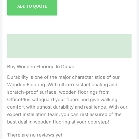
ADD TO QUOTE
Description
Reviews (0)
Buy Wooden Flooring In Dubai
Durability is one of the major characteristics of our
Wooden Flooring. With ultra-resistant coating and
scratch-proof surface, wooden floorings from
OfficePlus safeguard your floors and give walking
comfort with utmost durability and resilience. With our
expert installation team, you can rest assured of the
best deal in wooden flooring at your doorstep!
There are no reviews yet.