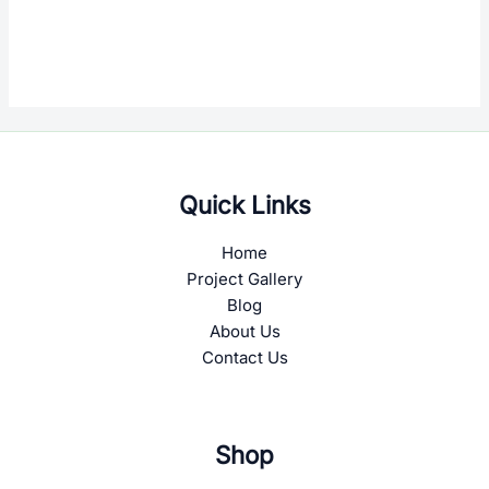
Quick Links
Home
Project Gallery
Blog
About Us
Contact Us
Shop