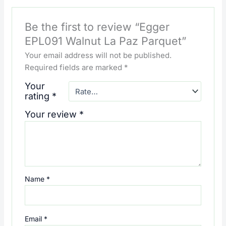
Be the first to review “Egger
EPL091 Walnut La Paz Parquet”
Your email address will not be published.
Required fields are marked
*
Your
rating
*
Your review
*
Name
*
Email
*