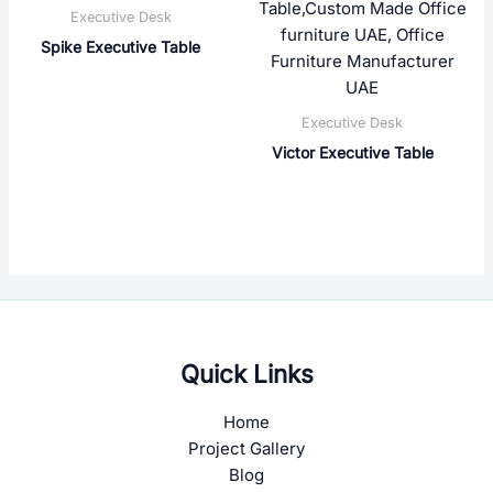
Executive Desk
Spike Executive Table
Executive Desk
Victor Executive Table
Quick Links
Home
Project Gallery
Blog