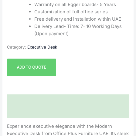
Warranty on all Egger boards- 5 Years
Customization of full office series
Free delivery and installation within UAE
Delivery Lead- Time: 7- 10 Working Days
(Upon payment)
Category:
Executive Desk
ADD TO QUOTE
Description
Reviews (0)
Experience executive elegance with the Modern
Executive Desk from Office Plus Furniture UAE. Its sleek