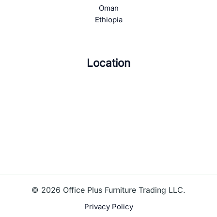
Oman
Ethiopia
Location
© 2026 Office Plus Furniture Trading LLC.
Privacy Policy