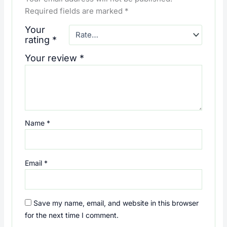
Required fields are marked
*
Your
rating
*
Your review
*
Name
*
Email
*
Save my name, email, and website in this browser
for the next time I comment.