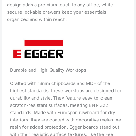
design adds a premium touch to any office, while
secure lockable drawers keep your essentials
organized and within reach.
Durable and High-Quality Worktops
Crafted with 18mm chipboards and MDF of the
highest standards, these worktops are designed for
durability and style. They feature easy-to-clean,
scratch-resistant surfaces, meeting EN14322
standards. Made with Eurospan rawboard for dry
interiors, they are coated with decorative melamine
resin for added protection. Egger boards stand out
with their realistic surface textures, like the Feel