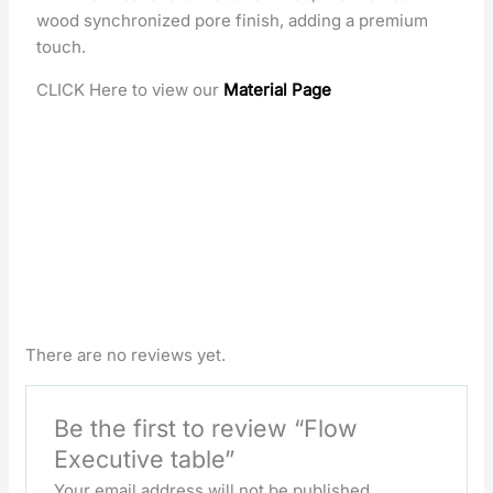
wood synchronized pore finish, adding a premium
touch.
CLICK Here to view our
Material Page
There are no reviews yet.
Be the first to review “Flow
Executive table”
Your email address will not be published.