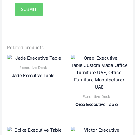
Related products
Executive Desk
Jade Executive Table
Executive Desk
Oreo Executive Table