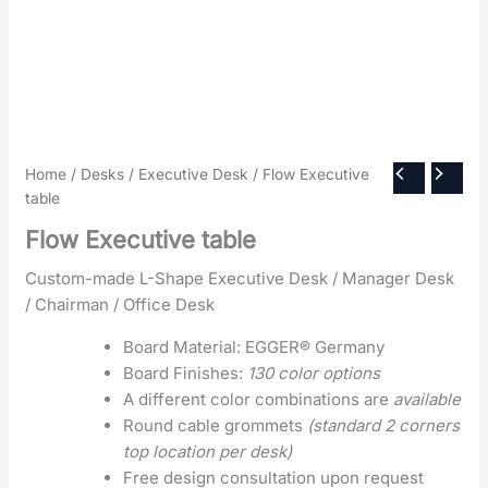
Home
/
Desks
/
Executive Desk
/ Flow Executive
table
Flow Executive table
Custom-made L-Shape Executive Desk / Manager Desk
/ Chairman / Office Desk
Board Material: EGGER® Germany
Board Finishes:
130 color options
A different color combinations are
available
Round cable grommets
(standard 2 corners
top location per desk)
Free design consultation upon request