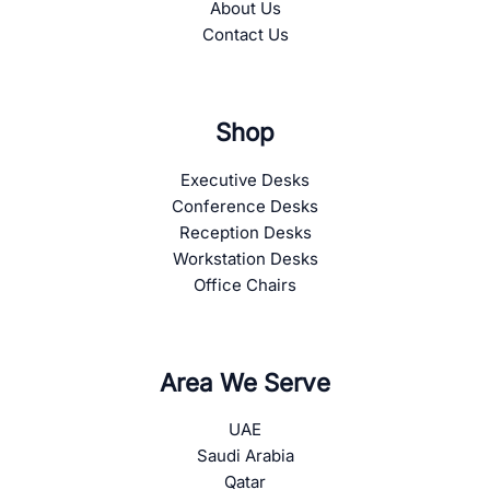
About Us
Contact Us
Shop
Executive Desks
Conference Desks
Reception Desks
Workstation Desks
Office Chairs
Area We Serve
UAE
Saudi Arabia
Qatar