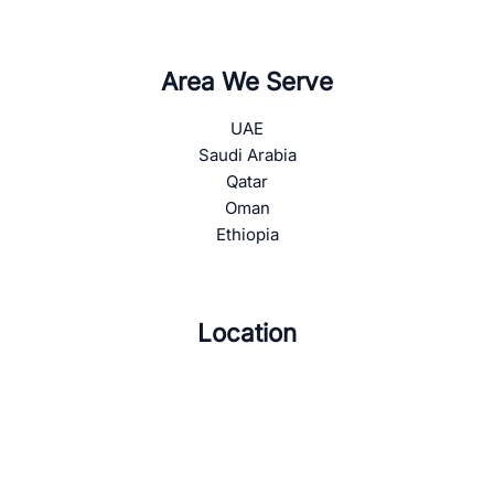
Area We Serve
UAE
Saudi Arabia
Qatar
Oman
Ethiopia
Location