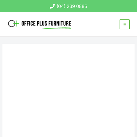
Skip
(04) 239 0885
to
content