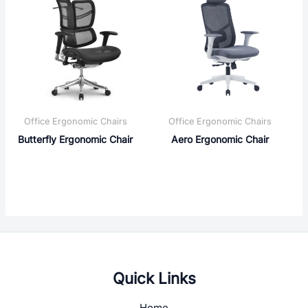
Office Ergonomic Chairs
Office Ergonomic Chairs
Butterfly Ergonomic Chair
Aero Ergonomic Chair
Quick Links
Home