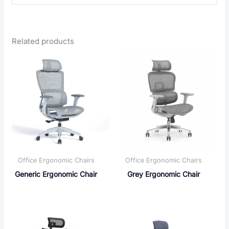
Related products
Office Ergonomic Chairs
Office Ergonomic Chairs
Generic Ergonomic Chair
Grey Ergonomic Chair