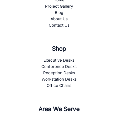
Project Gallery
Blog
About Us
Contact Us
Shop
Executive Desks
Conference Desks
Reception Desks
Workstation Desks
Office Chairs
Area We Serve