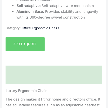
Self-adaptive:
Self-adaptive wire mechanism
Aluminum Base:
Provides stability and longevity
with its 360-degree swivel construction
Category:
Office Ergonomic Chairs
ADD TO QUOTE
Description
Reviews (0)
Luxury Ergonomic Chair
The design makes it fit for home and directors office. It
has adjustable features such as an adjustable headrest,