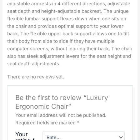
adjustable armrests in 4 different directions, adjustable
seat depth and height-adjustable backrest. The unique
flexible lumbar support flexes down when one sits on
the chair and provides optimal support to your lower
back. The flexible upper back support allows one to tilt
their body from side to side if they have multiple
computer screens, without injuring their back. The chair
also has sleek adjustment levers for the seat height and
seat depth adjustments.
There are no reviews yet.
Be the first to review “Luxury
Ergonomic Chair”
Your email address will not be published.
Required fields are marked
*
Your