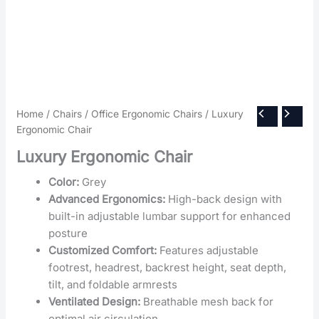
Home
/
Chairs
/
Office Ergonomic Chairs
/ Luxury
Ergonomic Chair
Luxury Ergonomic Chair
Color:
Grey
Advanced Ergonomics:
High-back design with
built-in adjustable lumbar support for enhanced
posture
Customized Comfort:
Features adjustable
footrest, headrest, backrest height, seat depth,
tilt, and foldable armrests
Ventilated Design:
Breathable mesh back for
optimal air circulation