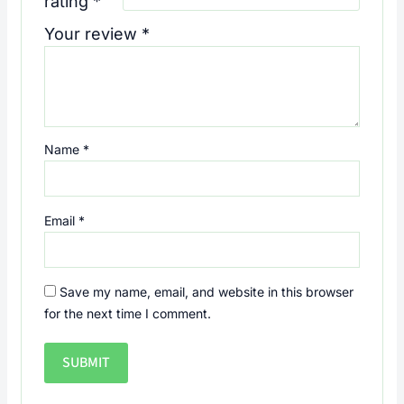
rating
*
Your review
*
Name
*
Email
*
Save my name, email, and website in this browser
for the next time I comment.