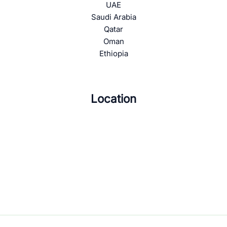
UAE
Saudi Arabia
Qatar
Oman
Ethiopia
Location