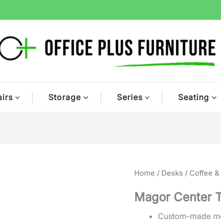
irs
Storage
Series
Seating
Home
/
Desks
/
Coffee &
Magor Center 
Custom-made mod