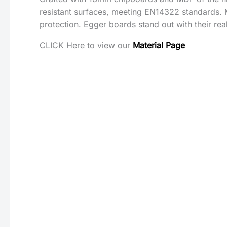
resistant surfaces, meeting EN14322 standards. 
protection. Egger boards stand out with their rea
CLICK Here to view our
Material Page