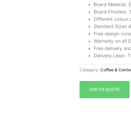
Board Material
Board Finishes:
Different colour
Standard Sizes
Free design cons
Warranty on all 
Free delivery and
Delivery Lead- 
Category:
Coffee & Cente
ADD TO QUOTE