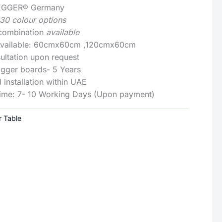
: EGGER® Germany
130 colour options
 combination
available
 Available: 60cmx60cm ,120cmx60cm
ultation upon request
Egger boards- 5 Years
 installation within UAE
Time: 7- 10 Working Days (Upon payment)
r Table