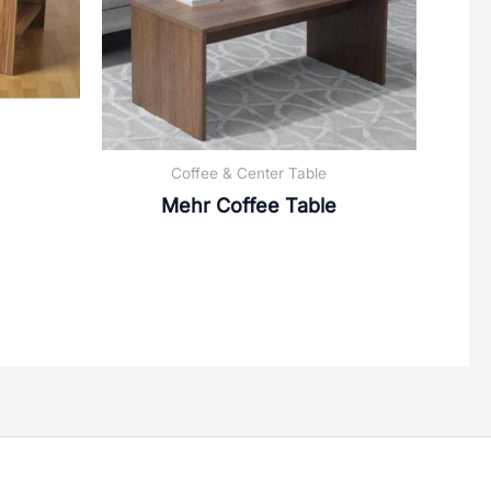
Coffee & Center Table
Mehr Coffee Table