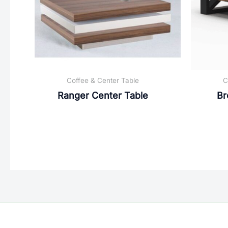
Coffee & Center Table
C
Ranger Center Table
Br