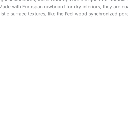
Made with Eurospan rawboard for dry interiors, they are co
listic surface textures, like the Feel wood synchronized por