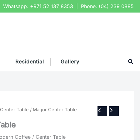
Whatsapp:
+971 52 137 8353
| Phone:
(04) 239 0885
Sea
Residential
Gallery
 Center Table
/ Magor Center Table
Table
ern Coffee / Center Table