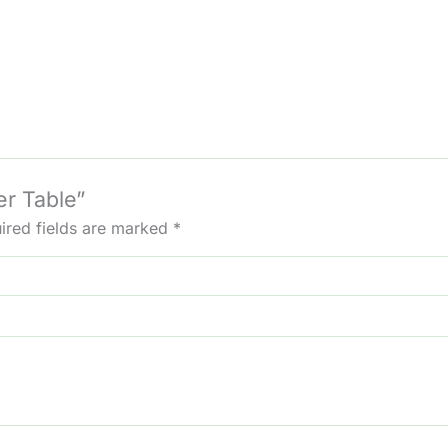
er Table”
ired fields are marked
*