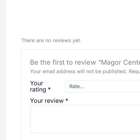
There are no reviews yet.
Be the first to review “Magor Cent
Your email address will not be published.
Requ
Your
rating
*
Your review
*