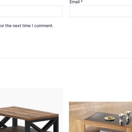
Email
*
for the next time I comment.