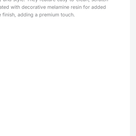
ated with decorative melamine resin for added
e finish, adding a premium touch.