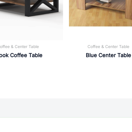
offee & Center Table
Coffee & Center Table
ook Coffee Table
Blue Center Table