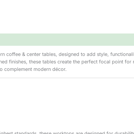
 coffee & center tables, designed to add style, functionalit
ed finishes, these tables create the perfect focal point fo
es to complement modern décor.
hest standards, these worktops are designed for durability