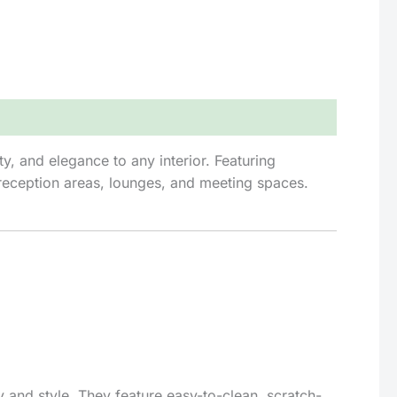
y, and elegance to any interior. Featuring
r reception areas, lounges, and meeting spaces.
 and style. They feature easy-to-clean, scratch-