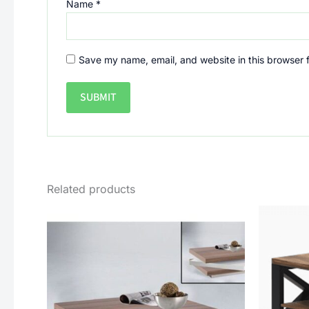
Name
*
Save my name, email, and website in this browser 
Related products