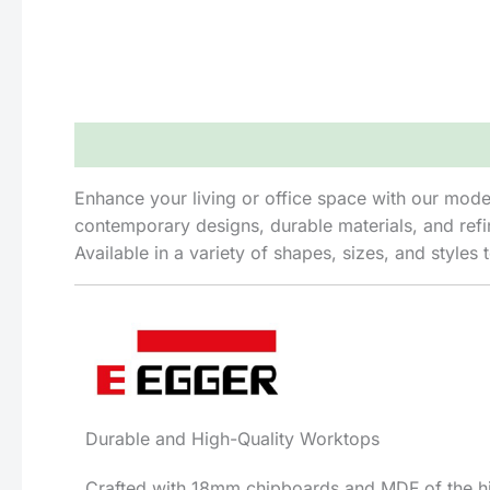
Description
Reviews (0)
Enhance your living or office space with our modern
contemporary designs, durable materials, and refin
Available in a variety of shapes, sizes, and styl
Durable and High-Quality Worktops
Crafted with 18mm chipboards and MDF of the hig