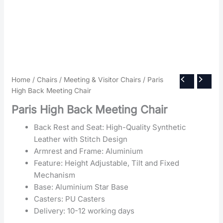
Home
/
Chairs
/
Meeting & Visitor Chairs
/ Paris
High Back Meeting Chair
Paris High Back Meeting Chair
Back Rest and Seat: High-Quality Synthetic
Leather with Stitch Design
Armrest and Frame: Aluminium
Feature: Height Adjustable, Tilt and Fixed
Mechanism
Base: Aluminium Star Base
Casters: PU Casters
Delivery: 10-12 working days