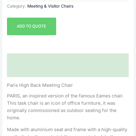
Category:
Meeting & Visitor Chairs
ADD TO QUOTE
Description
Reviews (0)
Paris High Back Meeting Chair
PARIS, an inspired version of the famous Eames chair.
This task chair is an icon of office furniture, it was
originally commissioned as outdoor seating for the
home.
Made with aluminium seat and frame with a high-quality