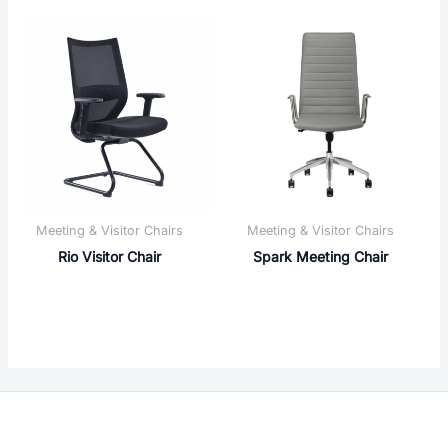
Meeting & Visitor Chairs
Meeting & Visitor Chairs
Rio Visitor Chair
Spark Meeting Chair