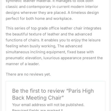
synthetic leather material. It manages to look both
classic and contemporary in current modern interior
designs wherever they are placed. A timeless design
perfect for both home and workplace.
This series of top grade office leather chair integrates
the beautiful texture of leather and the advanced
functions of chairs. It enables you to enjoy the leisure
feeling when busily working, The advanced
simultaneous inclining equipment, fixed base with
pneumatic elevation, luxurious appearance present the
manner of a leader.
There are no reviews yet.
Be the first to review “Paris High
Back Meeting Chair”
Your email address will not be published.
Required fields are marked
*