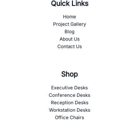
Quick Links
Home
Project Gallery
Blog
About Us
Contact Us
Shop
Executive Desks
Conference Desks
Reception Desks
Workstation Desks
Office Chairs