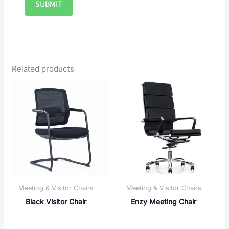
Related products
Meeting & Visitor Chairs
Meeting & Visitor Chairs
Black Visitor Chair
Enzy Meeting Chair