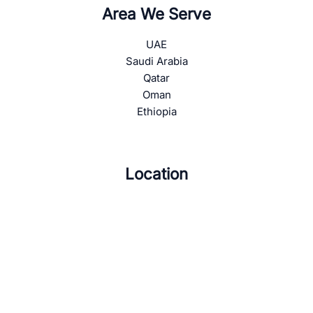
Area We Serve
UAE
Saudi Arabia
Qatar
Oman
Ethiopia
Location