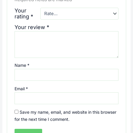
Your
rating
*
Your review
*
Name
*
Email
*
Save my name, email, and website in this browser
for the next time I comment.