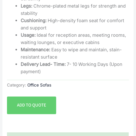
Legs:
Chrome-plated metal legs for strength and
stability
Cushioning:
High-density foam seat for comfort
and support
Usage:
Ideal for reception areas, meeting rooms,
waiting lounges, or executive cabins
Maintenance:
Easy to wipe and maintain, stain-
resistant surface
Delivery Lead- Time:
7- 10 Working Days (Upon
payment)
Category:
Office Sofas
ADD TO QUOTE