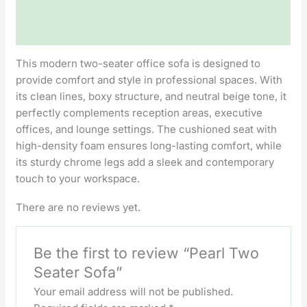
Description
Reviews (0)
This modern two-seater office sofa is designed to
provide comfort and style in professional spaces. With
its clean lines, boxy structure, and neutral beige tone, it
perfectly complements reception areas, executive
offices, and lounge settings. The cushioned seat with
high-density foam ensures long-lasting comfort, while
its sturdy chrome legs add a sleek and contemporary
touch to your workspace.
There are no reviews yet.
Be the first to review “Pearl Two
Seater Sofa”
Your email address will not be published.