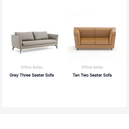
Office Sofas
Office Sofas
Grey Three Seater Sofa
Tan Two Seater Sofa