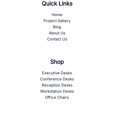
Quick Links
Home
Project Gallery
Blog
About Us
Contact Us
Shop
Executive Desks
Conference Desks
Reception Desks
Workstation Desks
Office Chairs