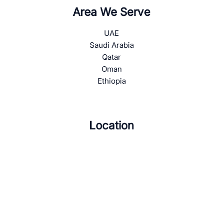
Area We Serve
UAE
Saudi Arabia
Qatar
Oman
Ethiopia
Location