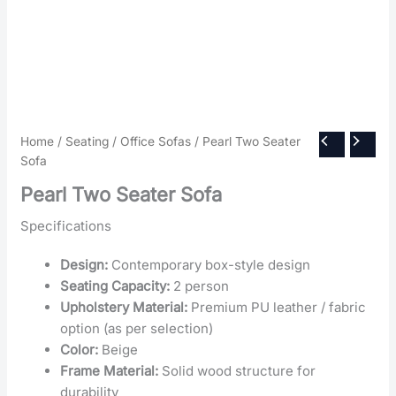
Home
/
Seating
/
Office Sofas
/ Pearl Two Seater
Sofa
Pearl Two Seater Sofa
Specifications
Design:
Contemporary box-style design
Seating Capacity:
2 person
Upholstery Material:
Premium PU leather / fabric
option (as per selection)
Color:
Beige
Frame Material:
Solid wood structure for
durability