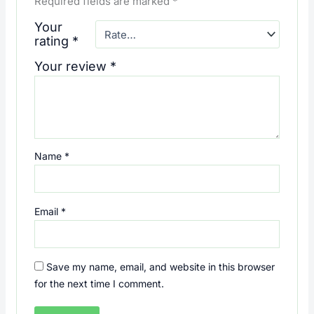
Required fields are marked
*
Your
rating
*
Your review
*
Name
*
Email
*
Save my name, email, and website in this browser
for the next time I comment.