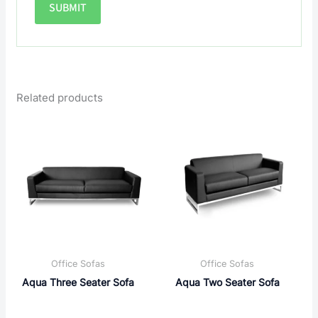
Related products
Office Sofas
Office Sofas
Aqua Three Seater Sofa
Aqua Two Seater Sofa