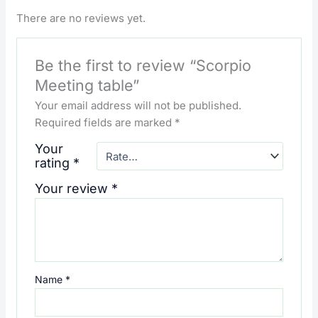
There are no reviews yet.
Be the first to review “Scorpio
Meeting table”
Your email address will not be published.
Required fields are marked
*
Your
rating
*
Your review
*
Name
*