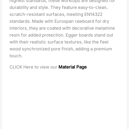
highest standards, these worktops are designed for
durability and style. They feature easy-to-clean,
scratch-resistant surfaces, meeting EN14322
standards. Made with Eurospan rawboard for dry
interiors, they are coated with decorative melamine
resin for added protection. Egger boards stand out
with their realistic surface textures, like the Feel
wood synchronized pore finish, adding a premium
touch.
CLICK Here to view our
Material Page