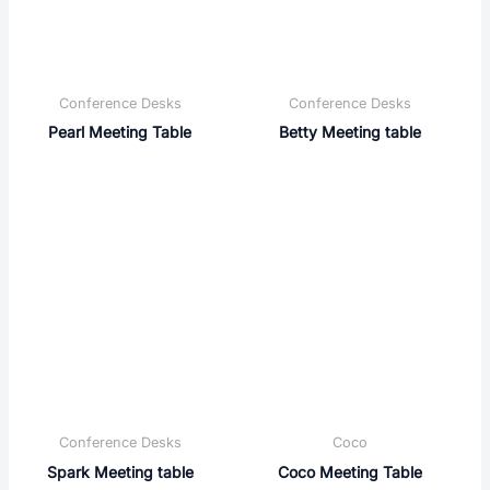
Conference Desks
Conference Desks
Pearl Meeting Table
Betty Meeting table
Conference Desks
Coco
Spark Meeting table
Coco Meeting Table