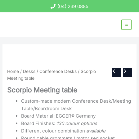
Skip
(04) 239 0885
to
content
Home
/
Desks
/
Conference Desks
/ Scorpio
Meeting table
Scorpio Meeting table
Custom-made modern Conference Desk/Meeting
Table/Boardroom Desk
Board Material: EGGER® Germany
Board Finishes:
130 colour options
Different colour combination
available
Round cable grommets / motorised socket