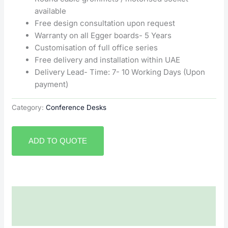
available
Free design consultation upon request
Warranty on all Egger boards- 5 Years
Customisation of full office series
Free delivery and installation within UAE
Delivery Lead- Time: 7- 10 Working Days (Upon
payment)
Category:
Conference Desks
ADD TO QUOTE
Description
Reviews (0)