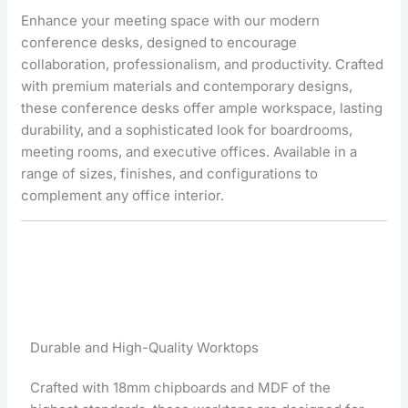
Enhance your meeting space with our modern
conference desks, designed to encourage
collaboration, professionalism, and productivity. Crafted
with premium materials and contemporary designs,
these conference desks offer ample workspace, lasting
durability, and a sophisticated look for boardrooms,
meeting rooms, and executive offices. Available in a
range of sizes, finishes, and configurations to
complement any office interior.
Durable and High-Quality Worktops
Crafted with 18mm chipboards and MDF of the