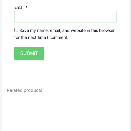
Email
*
Save my name, email, and website in this browser
for the next time I comment.
Related products