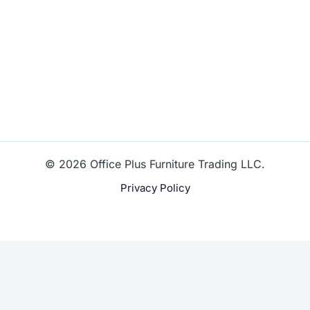
© 2026 Office Plus Furniture Trading LLC.
Privacy Policy