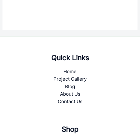
Quick Links
Home
Project Gallery
Blog
About Us
Contact Us
Shop