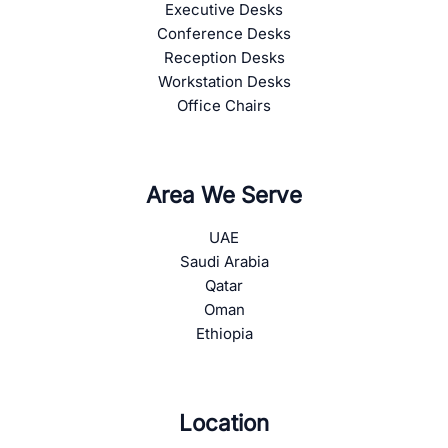
Executive Desks
Conference Desks
Reception Desks
Workstation Desks
Office Chairs
Area We Serve
UAE
Saudi Arabia
Qatar
Oman
Ethiopia
Location