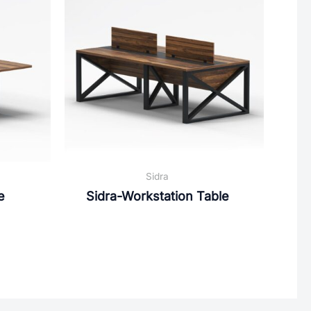
Sidra
e
Sidra-Workstation Table