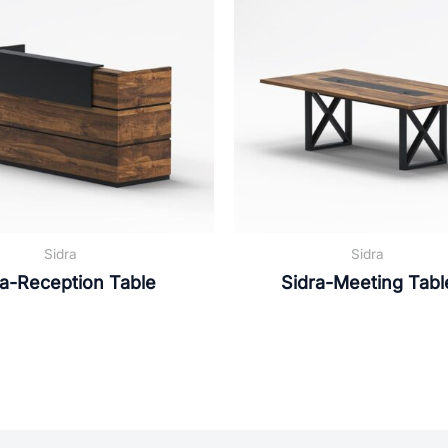
Sidra
Sidra
ra-Reception Table
Sidra-Meeting Tabl