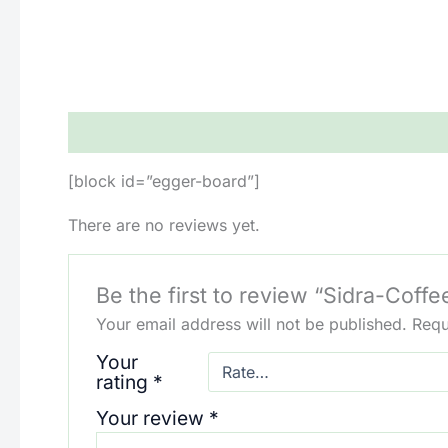
Description
Reviews (0)
[block id=”egger-board”]
There are no reviews yet.
Be the first to review “Sidra-Coffe
Your email address will not be published.
Requ
Your
rating
*
Your review
*