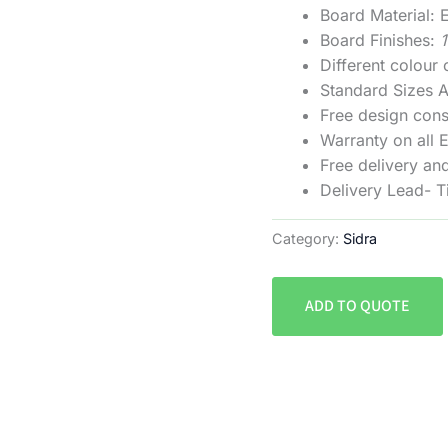
Board Material
Board Finishes:
Different colour
Standard Sizes
Free design cons
Warranty on all 
Free delivery and
Delivery Lead- 
Category:
Sidra
ADD TO QUOTE