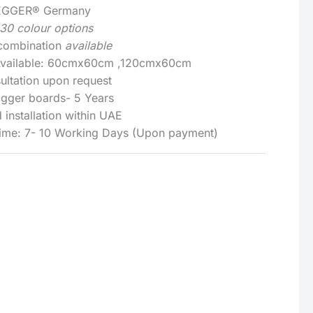
: EGGER® Germany
130 colour options
 combination
available
 Available: 60cmx60cm ,120cmx60cm
ultation upon request
Egger boards- 5 Years
 installation within UAE
Time: 7- 10 Working Days (Upon payment)