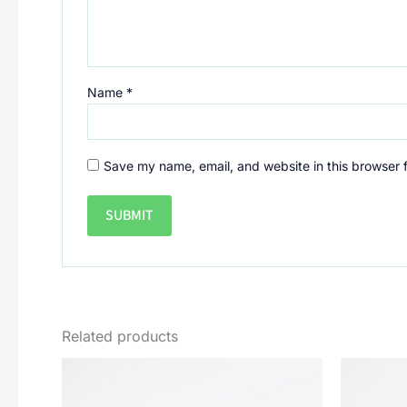
Name
*
Save my name, email, and website in this browser 
Related products