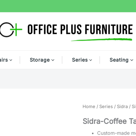
irs
Storage
Series
Seating
Home
/
Series
/
Sidra
/ S
Sidra-Coffee T
Custom-made mod