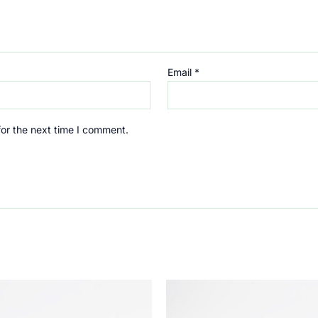
Email
*
for the next time I comment.