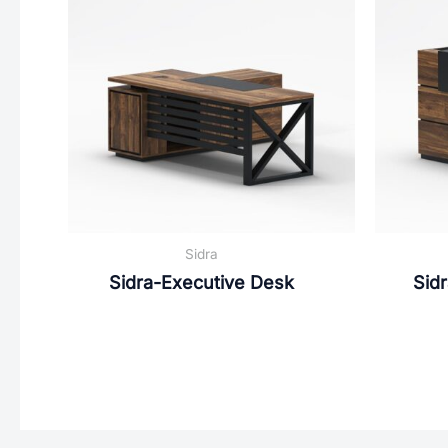
Sidra
Sidra-Executive Desk
Sid