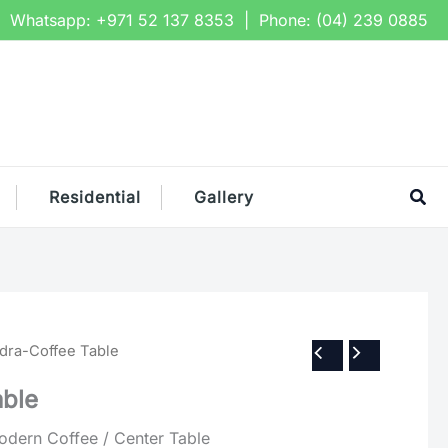
Whatsapp:
+971 52 137 8353
| Phone:
(04) 239 0885
Sea
Residential
Gallery
idra-Coffee Table
able
ern Coffee / Center Table