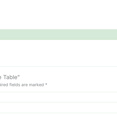
e Table”
ired fields are marked
*