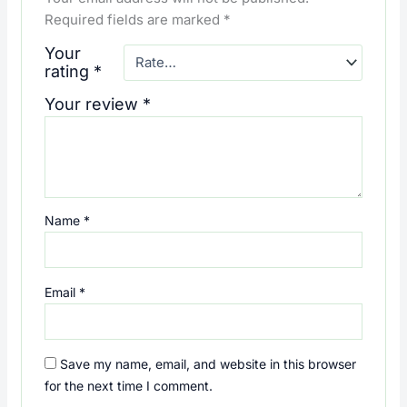
Required fields are marked
*
Your
rating
*
Your review
*
Name
*
Email
*
Save my name, email, and website in this browser
for the next time I comment.