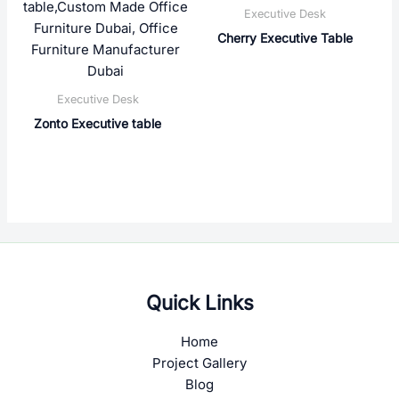
Executive Desk
Cherry Executive Table
Executive Desk
Zonto Executive table
Quick Links
Home
Project Gallery
Blog