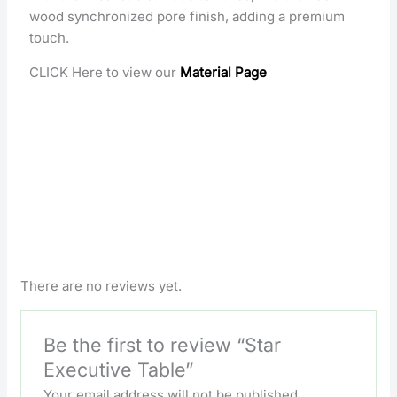
wood synchronized pore finish, adding a premium
touch.
CLICK Here to view our
Material Page
There are no reviews yet.
Be the first to review “Star
Executive Table”
Your email address will not be published.