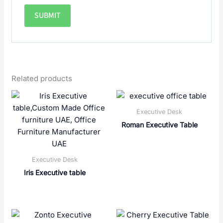
Related products
Executive Desk
Roman Executive Table
Executive Desk
Iris Executive table