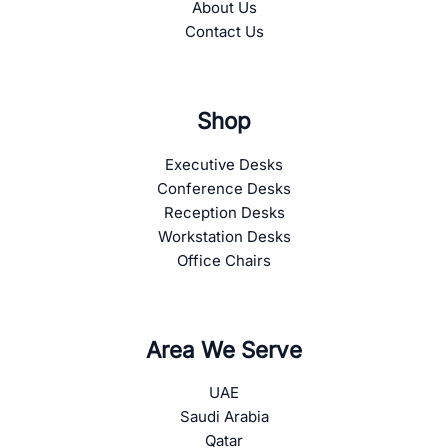
About Us
Contact Us
Shop
Executive Desks
Conference Desks
Reception Desks
Workstation Desks
Office Chairs
Area We Serve
UAE
Saudi Arabia
Qatar