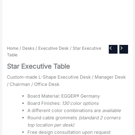
Home
/
Desks
/
Executive Desk
/ Star Executive
Table
Star Executive Table
Custom-made L-Shape Executive Desk / Manager Desk
/ Chairman / Office Desk
Board Material: EGGER® Germany
Board Finishes:
130 color options
A different color combinations are
available
Round cable grommets
(standard 2 corners
top location per desk)
Free design consultation upon request