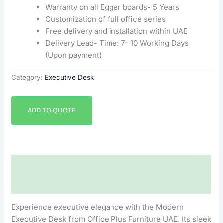
Warranty on all Egger boards- 5 Years
Customization of full office series
Free delivery and installation within UAE
Delivery Lead- Time: 7- 10 Working Days
(Upon payment)
Category:
Executive Desk
ADD TO QUOTE
Description
Reviews (0)
Experience executive elegance with the Modern
Executive Desk from Office Plus Furniture UAE. Its sleek