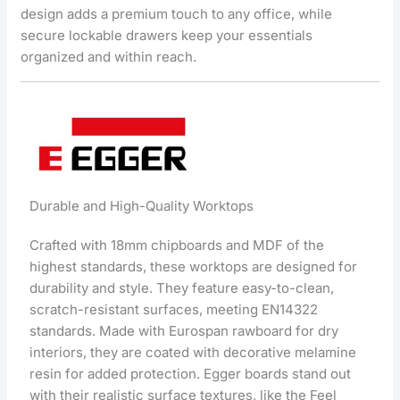
design adds a premium touch to any office, while
secure lockable drawers keep your essentials
organized and within reach.
Durable and High-Quality Worktops
Crafted with 18mm chipboards and MDF of the
highest standards, these worktops are designed for
durability and style. They feature easy-to-clean,
scratch-resistant surfaces, meeting EN14322
standards. Made with Eurospan rawboard for dry
interiors, they are coated with decorative melamine
resin for added protection. Egger boards stand out
with their realistic surface textures, like the Feel