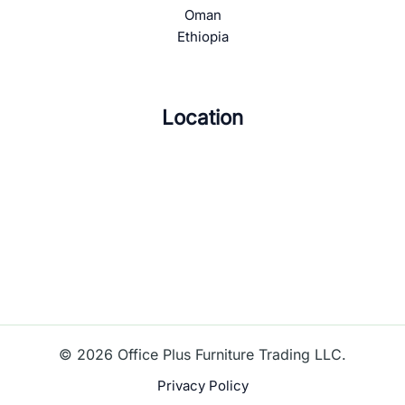
Oman
Ethiopia
Location
© 2026 Office Plus Furniture Trading LLC.
Privacy Policy