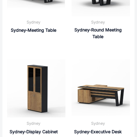
Sydney
Sydney
Sydney-Round Meeting
Sydney-Meeting Table
Table
Sydney
Sydney
Sydney-Display Cabinet
Sydney-Executive Desk