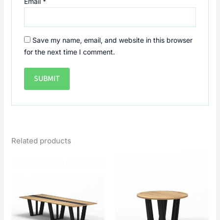
Email
*
Save my name, email, and website in this browser
for the next time I comment.
Related products