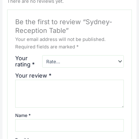
There are no reviews yet.
Be the first to review “Sydney-
Reception Table”
Your email address will not be published.
Required fields are marked
*
Your
rating
*
Your review
*
Name
*