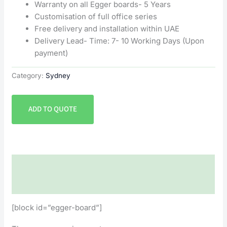
Warranty on all Egger boards- 5 Years
Customisation of full office series
Free delivery and installation within UAE
Delivery Lead- Time: 7- 10 Working Days (Upon
payment)
Category:
Sydney
ADD TO QUOTE
Description
Reviews (0)
[block id=”egger-board”]