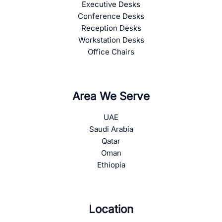
Executive Desks
Conference Desks
Reception Desks
Workstation Desks
Office Chairs
Area We Serve
UAE
Saudi Arabia
Qatar
Oman
Ethiopia
Location