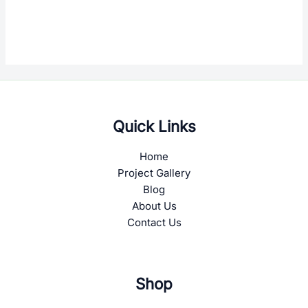
Quick Links
Home
Project Gallery
Blog
About Us
Contact Us
Shop