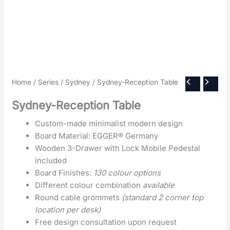
Home
/
Series
/
Sydney
/ Sydney-Reception Table
Sydney-Reception Table
Custom-made minimalist modern design
Board Material: EGGER® Germany
Wooden 3-Drawer with Lock Mobile Pedestal
included
Board Finishes:
130 colour options
Different colour combination
available
Round cable grommets
(standard 2 corner top
location per desk)
Free design consultation upon request