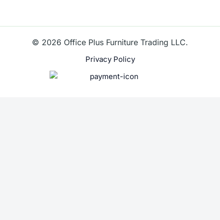
© 2026 Office Plus Furniture Trading LLC.
Privacy Policy