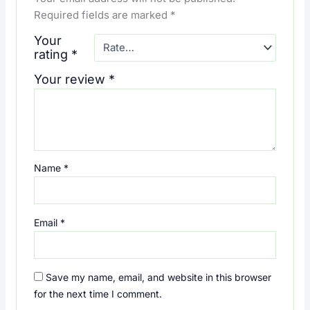
Required fields are marked
*
Your
rating
*
Your review
*
Name
*
Email
*
Save my name, email, and website in this browser
for the next time I comment.