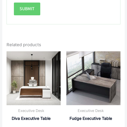
Related products
Executive Desk
Executive Desk
Diva Executive Table
Fudge Executive Table