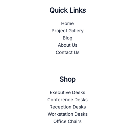
Quick Links
Home
Project Gallery
Blog
About Us
Contact Us
Shop
Executive Desks
Conference Desks
Reception Desks
Workstation Desks
Office Chairs