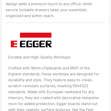
design adds a premium touch to any office, while
secure lockable drawers keep your essentials
organized and within reach.
Durable and High-Quality Worktops
Crafted with 18mm chipboards and MDF of the
highest standards, these worktops are designed for
durability and style. They feature easy-to-clean,
scratch-resistant surfaces, meeting EN14322
standards. Made with Eurospan rawboard for dry
interiors, they are coated with decorative melamine
resin for added protection. Egger boards stand out
with their realistic surface textures, like the Feel