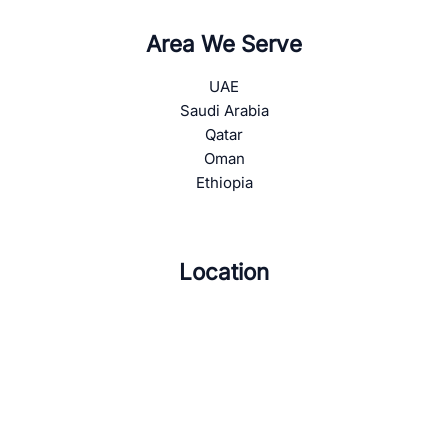
Area We Serve
UAE
Saudi Arabia
Qatar
Oman
Ethiopia
Location