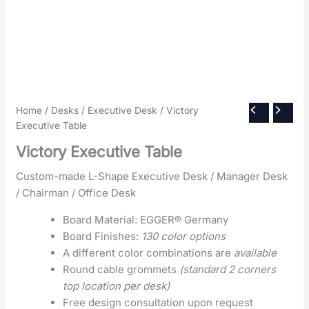
Home
/
Desks
/
Executive Desk
/ Victory
Executive Table
Victory Executive Table
Custom-made L-Shape Executive Desk / Manager Desk
/ Chairman / Office Desk
Board Material: EGGER® Germany
Board Finishes:
130 color options
A different color combinations are
available
Round cable grommets
(standard 2 corners
top location per desk)
Free design consultation upon request