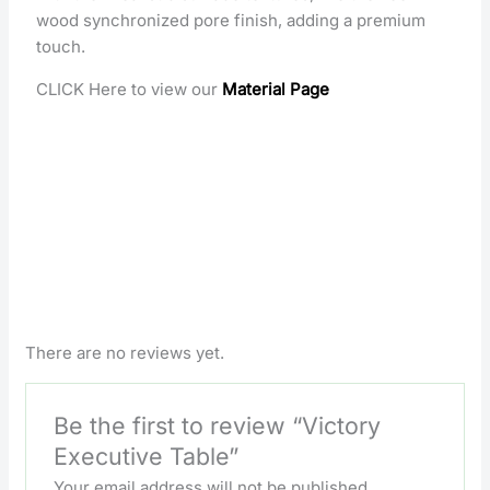
wood synchronized pore finish, adding a premium
touch.
CLICK Here to view our
Material Page
There are no reviews yet.
Be the first to review “Victory
Executive Table”
Your email address will not be published.