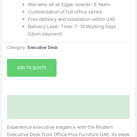
Warranty on all Egger boards- 5 Years
Customization of full office series
Free delivery and installation within UAE
Delivery Lead- Time: 7- 10 Working Days
(Upon payment)
Category:
Executive Desk
ADD TO QUOTE
Description
Reviews (0)
Experience executive elegance with the Modern
Executive Desk from Office Plus Furniture UAE. Its sleek