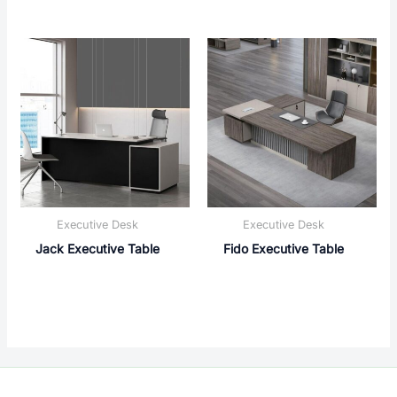
Executive Desk
Executive Desk
Jack Executive Table
Fido Executive Table