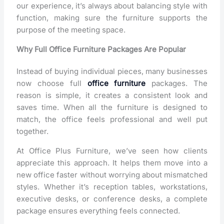
our experience, it’s always about balancing style with
function, making sure the furniture supports the
purpose of the meeting space.
Why Full Office Furniture Packages Are Popular
Instead of buying individual pieces, many businesses
now choose
full
office furniture
packages. The
reason is simple, it creates a consistent look and
saves time. When all the furniture is designed to
match, the office feels professional and well put
together.
At Office Plus Furniture, we’ve seen how clients
appreciate this approach. It helps them move into a
new office faster without worrying about mismatched
styles. Whether it’s reception tables, workstations,
executive desks, or conference desks, a complete
package ensures everything feels connected.