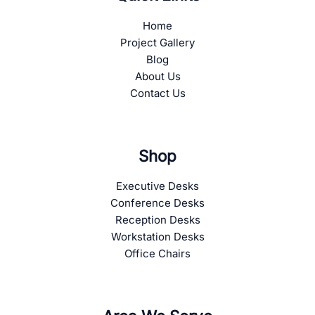
Home
Project Gallery
Blog
About Us
Contact Us
Shop
Executive Desks
Conference Desks
Reception Desks
Workstation Desks
Office Chairs