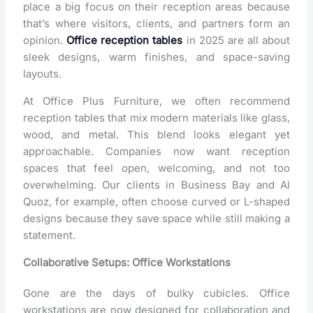
place a big focus on their reception areas because
that’s where visitors, clients, and partners form an
opinion.
Office reception tables
in 2025 are all about
sleek designs, warm finishes, and space-saving
layouts.
At Office Plus Furniture, we often recommend
reception tables that mix modern materials like glass,
wood, and metal. This blend looks elegant yet
approachable. Companies now want reception
spaces that feel open, welcoming, and not too
overwhelming. Our clients in Business Bay and Al
Quoz, for example, often choose curved or L-shaped
designs because they save space while still making a
statement.
Collaborative Setups: Office Workstations
Gone are the days of bulky cubicles.
Office
workstations
are now designed for collaboration and