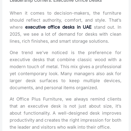
Leadership Corners: Executive Office Desks
When it comes to decision-makers, the furniture
should reflect authority, comfort, and style. That’s
where
executive office desks in UAE
stand out. In
2025, we see a lot of demand for desks with clean
lines, rich finishes, and smart storage solutions.
One trend we’ve noticed is the preference for
executive desks that combine classic wood with a
modern touch of metal. This mix gives a professional
yet contemporary look. Many managers also ask for
larger desk surfaces to keep multiple devices,
documents, and personal items organized.
At Office Plus Furniture, we always remind clients
that an executive desk is not just about size, it’s
about functionality. A well-designed desk improves
productivity and creates the right impression for both
the leader and visitors who walk into their office.