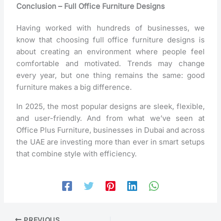
Conclusion – Full Office Furniture Designs
Having worked with hundreds of businesses, we
know that choosing full office furniture designs is
about creating an environment where people feel
comfortable and motivated. Trends may change
every year, but one thing remains the same: good
furniture makes a big difference.
In 2025, the most popular designs are sleek, flexible,
and user-friendly. And from what we’ve seen at
Office Plus Furniture, businesses in Dubai and across
the UAE are investing more than ever in smart setups
that combine style with efficiency.
PREVIOUS