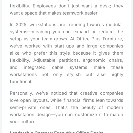
flexibility. Employees don’t just want a desk; they
want a space that makes teamwork easier.
In 2025, workstations are trending towards modular
systems—meaning you can expand or reduce the
setup as your team grows. At Office Plus Furniture,
we’ve worked with start-ups and large companies
alike who prefer this style because it gives them
flexibility. Adjustable partitions, ergonomic chairs,
and integrated cable systems make these
workstations not only stylish but also highly
functional.
Personally, we’ve noticed that creative companies
love open layouts, while financial firms lean towards
semi-private ones. That’s the beauty of modern
workstation design—you can customize it to match
your culture.