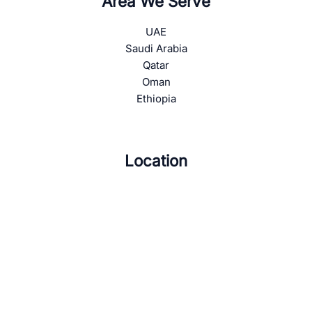
Area We Serve
UAE
Saudi Arabia
Qatar
Oman
Ethiopia
Location