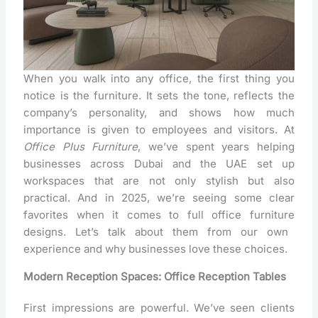
When you walk into any office, the first thing you
notice is the furniture. It sets the tone, reflects the
company’s personality, and shows how much
importance is given to employees and visitors. At
Office Plus Furniture
, we’ve spent years helping
businesses across Dubai and the UAE set up
workspaces that are not only stylish but also
practical. And in 2025, we’re seeing some clear
favorites when it comes to
full office furniture
designs. Let’s talk about them from our own
experience and why businesses love these choices.
Modern Reception Spaces: Office Reception Tables
First impressions are powerful. We’ve seen clients