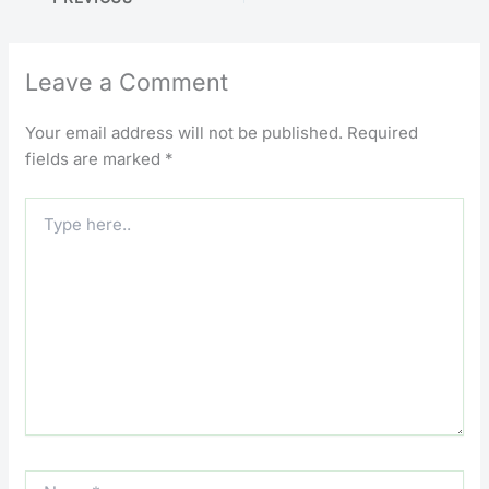
Leave a Comment
Your email address will not be published.
Required
fields are marked
*
Type
here..
Name*