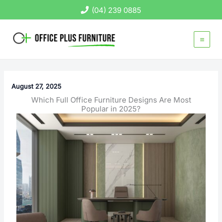
Skip
(04) 239 0885
to
content
August 27, 2025
Which Full Office Furniture Designs Are Most
Popular in 2025?