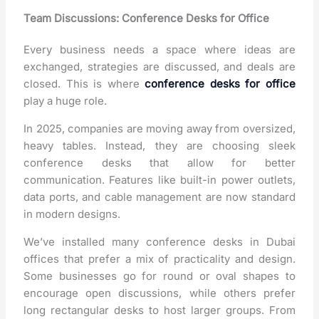
Team Discussions: Conference Desks for Office
Every business needs a space where ideas are
exchanged, strategies are discussed, and deals are
closed. This is where
conference desks for office
play a huge role.
In 2025, companies are moving away from oversized,
heavy tables. Instead, they are choosing sleek
conference desks that allow for better
communication. Features like built-in power outlets,
data ports, and cable management are now standard
in modern designs.
We’ve installed many conference desks in Dubai
offices that prefer a mix of practicality and design.
Some businesses go for round or oval shapes to
encourage open discussions, while others prefer
long rectangular desks to host larger groups. From