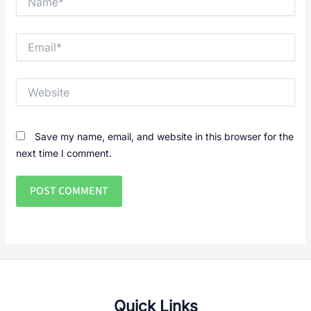
Email*
Website
Save my name, email, and website in this browser for the
next time I comment.
Quick Links