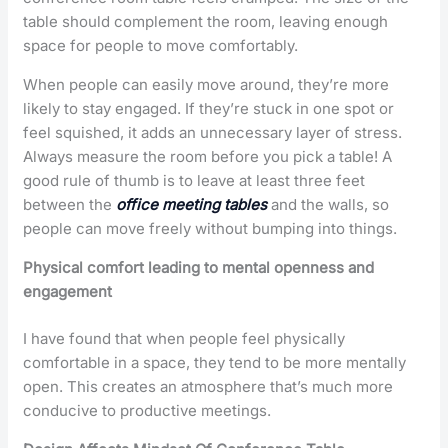
table should complement the room, leaving enough
space for people to move comfortably.
When people can easily move around, they’re more
likely to stay engaged. If they’re stuck in one spot or
feel squished, it adds an unnecessary layer of stress.
Always measure the room before you pick a table! A
good rule of thumb is to leave at least three feet
between the
office meeting tables
and the walls, so
people can move freely without bumping into things.
Physical comfort leading to mental openness and
engagement
I have found that when people feel physically
comfortable in a space, they tend to be more mentally
open. This creates an atmosphere that’s much more
conducive to productive meetings.