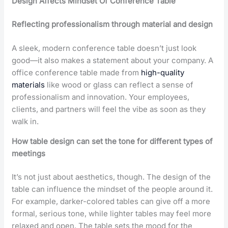
Design Affects Mindset Of Conference Table
Reflecting professionalism through material and design
A sleek, modern conference table doesn’t just look
good—it also makes a statement about your company. A
office conference table made from
high-quality
materials
like wood or glass can reflect a sense of
professionalism and innovation. Your employees,
clients, and partners will feel the vibe as soon as they
walk in.
How table design can set the tone for different types of
meetings
It’s not just about aesthetics, though. The design of the
table can influence the mindset of the people around it.
For example, darker-colored tables can give off a more
formal, serious tone, while lighter tables may feel more
relaxed and open. The table sets the mood for the