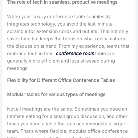
The role of tech in seamless, productive meetings
When your luxury conference table seamlessly
integrates technology, you avoid the last-minute
scramble for extension cords and outlets. This not only
saves time but keeps the focus on what really matters:
the discussion at hand. From my experience, teams that
embrace tech in their
conference room
table are
generally more efficient and less stressed during
meetings.
Flexibility for Different Office Conference Tables
Modular tables for various types of meetings
Not all meetings are the same. Sometimes you need an
intimate setting for a small group discussion, and other
times you need a table that can accommodate a larger
team. That’s where flexible, modular office conference