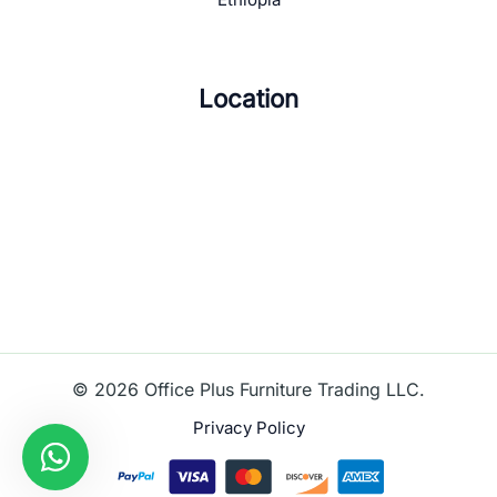
Location
© 2026 Office Plus Furniture Trading LLC.
Privacy Policy