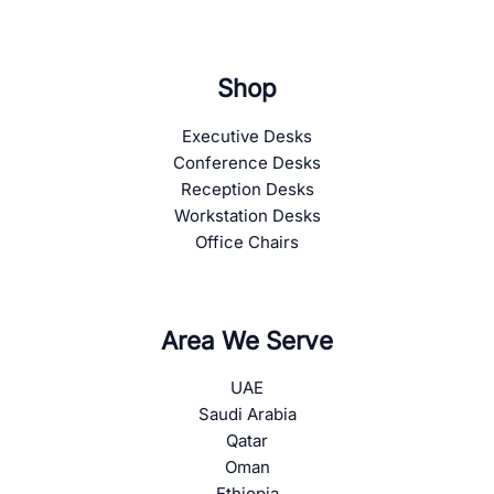
Shop
Executive Desks
Conference Desks
Reception Desks
Workstation Desks
Office Chairs
Area We Serve
UAE
Saudi Arabia
Qatar
Oman
Ethiopia