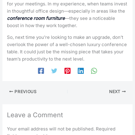
for your meetings. In my experience, when teams invest
in thoughtful office design—especially in areas like the
conference room furniture
—they see a noticeable
boost in how they work together.
So, next time you’re looking to make an upgrade, don’t
overlook the power of a well-chosen luxury conference
table. It could just be the missing piece that takes your
team’s productivity to the next level.
PREVIOUS
NEXT
Leave a Comment
Your email address will not be published.
Required