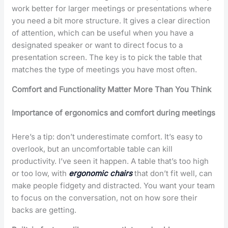
work better for larger meetings or presentations where
you need a bit more structure. It gives a clear direction
of attention, which can be useful when you have a
designated speaker or want to direct focus to a
presentation screen. The key is to pick the table that
matches the type of meetings you have most often.
Comfort and Functionality Matter More Than You Think
Importance of ergonomics and comfort during meetings
Here’s a tip: don’t underestimate comfort. It’s easy to
overlook, but an uncomfortable table can kill
productivity. I’ve seen it happen. A table that’s too high
or too low, with
ergonomic chairs
that don’t fit well, can
make people fidgety and distracted. You want your team
to focus on the conversation, not on how sore their
backs are getting.