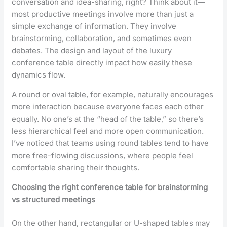
conversation and idea-sharing, right? Think about it—
most productive meetings involve more than just a
simple exchange of information. They involve
brainstorming, collaboration, and sometimes even
debates. The design and layout of the luxury
conference table directly impact how easily these
dynamics flow.
A round or oval table, for example, naturally encourages
more interaction because everyone faces each other
equally. No one’s at the “head of the table,” so there’s
less hierarchical feel and more open communication.
I’ve noticed that teams using round tables tend to have
more free-flowing discussions, where people feel
comfortable sharing their thoughts.
Choosing the right conference table for brainstorming
vs structured meetings
On the other hand, rectangular or U-shaped tables may