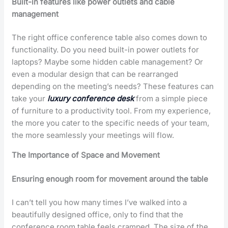
Built-in features like power outlets and cable
management
The right office conference table also comes down to
functionality. Do you need built-in power outlets for
laptops? Maybe some hidden cable management? Or
even a modular design that can be rearranged
depending on the meeting’s needs? These features can
take your
luxury conference desk
from a simple piece
of furniture to a productivity tool. From my experience,
the more you cater to the specific needs of your team,
the more seamlessly your meetings will flow.
The Importance of Space and Movement
Ensuring enough room for movement around the table
I can’t tell you how many times I’ve walked into a
beautifully designed office, only to find that the
conference room table feels cramped. The size of the