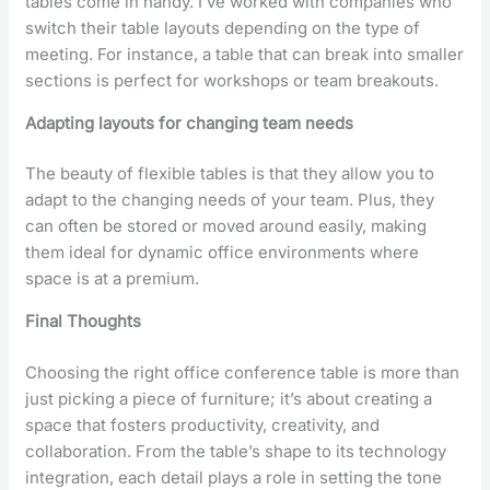
tables come in handy. I’ve worked with companies who
switch their table layouts depending on the type of
meeting. For instance, a table that can break into smaller
sections is perfect for workshops or team breakouts.
Adapting layouts for changing team needs
The beauty of flexible tables is that they allow you to
adapt to the changing needs of your team. Plus, they
can often be stored or moved around easily, making
them ideal for dynamic office environments where
space is at a premium.
Final Thoughts
Choosing the right office conference table is more than
just picking a piece of furniture; it’s about creating a
space that fosters productivity, creativity, and
collaboration. From the table’s shape to its technology
integration, each detail plays a role in setting the tone