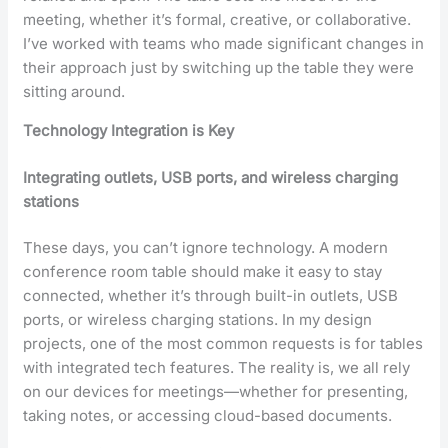
meeting, whether it’s formal, creative, or collaborative.
I’ve worked with teams who made significant changes in
their approach just by switching up the table they were
sitting around.
Technology Integration is Key
Integrating outlets, USB ports, and wireless charging
stations
These days, you can’t ignore technology. A modern
conference room table should make it easy to stay
connected, whether it’s through built-in outlets, USB
ports, or wireless charging stations. In my design
projects, one of the most common requests is for tables
with integrated tech features. The reality is, we all rely
on our devices for meetings—whether for presenting,
taking notes, or accessing cloud-based documents.