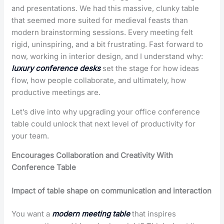
and presentations. We had this massive, clunky table
that seemed more suited for medieval feasts than
modern brainstorming sessions. Every meeting felt
rigid, uninspiring, and a bit frustrating. Fast forward to
now, working in interior design, and I understand why:
luxury conference desks
set the stage for how ideas
flow, how people collaborate, and ultimately, how
productive meetings are.
Let’s dive into why upgrading your office conference
table could unlock that next level of productivity for
your team.
Encourages Collaboration and Creativity With
Conference Table
Impact of table shape on communication and interaction
You want a
modern meeting table
that inspires