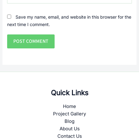
Save my name, email, and website in this browser for the
next time I comment.
Quick Links
Home
Project Gallery
Blog
About Us
Contact Us