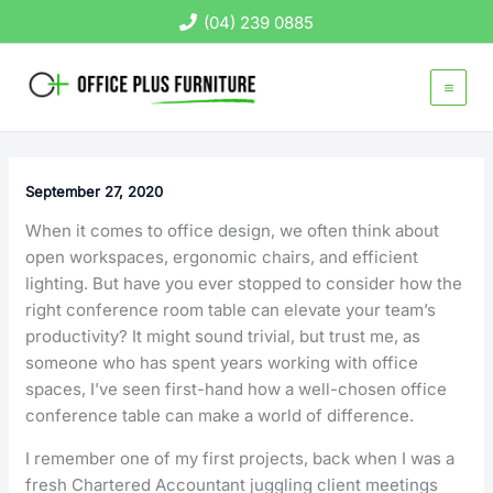
Skip
(04) 239 0885
to
content
September 27, 2020
When it comes to office design, we often think about
open workspaces, ergonomic chairs, and efficient
lighting. But have you ever stopped to consider how the
right conference room table can elevate your team’s
productivity? It might sound trivial, but trust me, as
someone who has spent years working with office
spaces, I’ve seen first-hand how a well-chosen office
conference table can make a world of difference.
I remember one of my first projects, back when I was a
fresh Chartered Accountant juggling client meetings