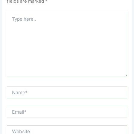
fields are marked
*
Type
here..
Name*
Email*
Website