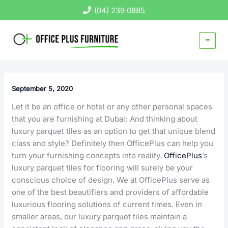
Skip
(04) 239 0885
to
content
September 5, 2020
Let it be an office or hotel or any other personal spaces
that you are furnishing at Dubai; And thinking about
luxury parquet tiles as an option to get that unique blend
class and style? Definitely then OfficePlus can help you
turn your furnishing concepts into reality.
OfficePlus
’s
luxury parquet tiles for flooring will surely be your
conscious choice of design. We at OfficePlus serve as
one of the best beautifiers and providers of affordable
luxurious flooring solutions of current times. Even in
smaller areas, our luxury parquet tiles maintain a