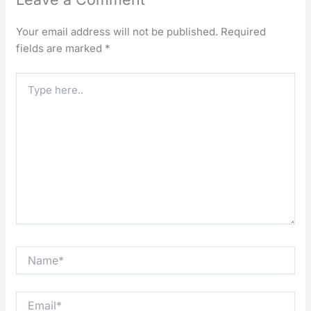
Your email address will not be published.
Required
fields are marked
*
Type
here..
Name*
Email*