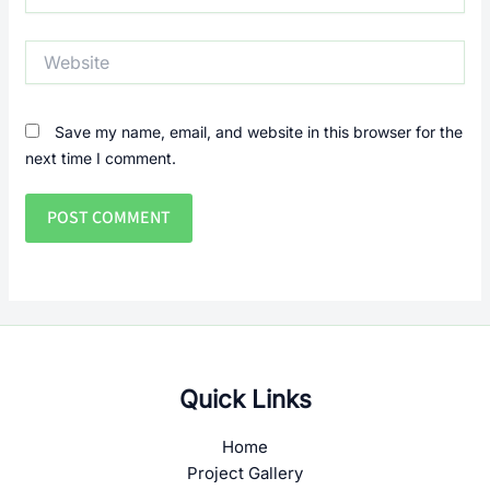
Website
Save my name, email, and website in this browser for the
next time I comment.
Quick Links
Home
Project Gallery