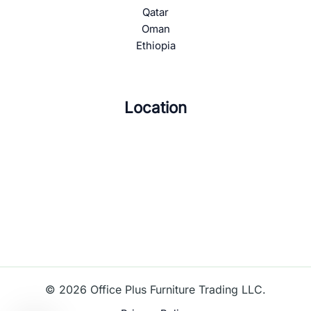
Qatar
Oman
Ethiopia
Location
© 2026 Office Plus Furniture Trading LLC.