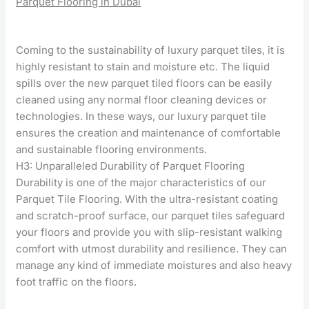
Parquet Flooring in Dubai
Coming to the sustainability of luxury parquet tiles, it is
highly resistant to stain and moisture etc. The liquid
spills over the new parquet tiled floors can be easily
cleaned using any normal floor cleaning devices or
technologies. In these ways, our luxury parquet tile
ensures the creation and maintenance of comfortable
and sustainable flooring environments.
H3: Unparalleled Durability of Parquet Flooring
Durability is one of the major characteristics of our
Parquet Tile Flooring. With the ultra-resistant coating
and scratch-proof surface, our parquet tiles safeguard
your floors and provide you with slip-resistant walking
comfort with utmost durability and resilience. They can
manage any kind of immediate moistures and also heavy
foot traffic on the floors.