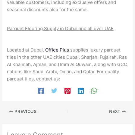
valuable customers, including exclusive offers and
seasonal discounts also for the same.
Parquet Flooring Supply in Dubai and all over UAE
Located at Dubai,
Office Plus
supplies luxury parquet
tiles in the other UAE cities Dubai, Sharjah, Fujairah, Ras
Al Khaimah, Ajman, and Umm Al Quwain, along with GCC
nations like Saudi Arabi, Oman, and Qatar. For quality
parquet tiles, contact us:
PREVIOUS
NEXT
Leave a Comment