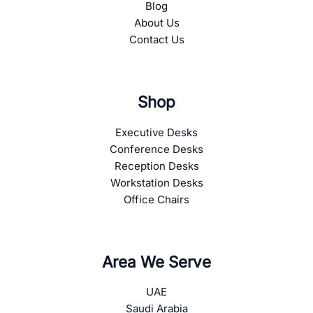
Blog
About Us
Contact Us
Shop
Executive Desks
Conference Desks
Reception Desks
Workstation Desks
Office Chairs
Area We Serve
UAE
Saudi Arabia