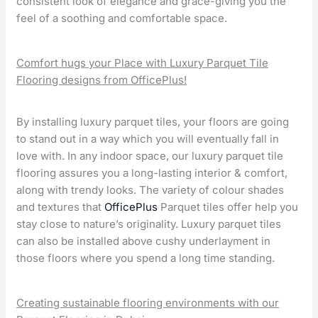
consistent look of elegance and grace-giving you the
feel of a soothing and comfortable space.
Comfort hugs your Place with Luxury Parquet Tile
Flooring designs from OfficePlus!
By installing luxury parquet tiles, your floors are going
to stand out in a way which you will eventually fall in
love with. In any indoor space, our luxury parquet tile
flooring assures you a long-lasting interior & comfort,
along with trendy looks. The variety of colour shades
and textures that
OfficePlus
Parquet tiles offer help you
stay close to nature’s originality. Luxury parquet tiles
can also be installed above cushy underlayment in
those floors where you spend a long time standing.
Creating sustainable flooring environments with our