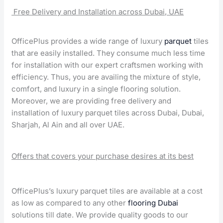
Free Delivery and Installation across Dubai, UAE
OfficePlus provides a wide range of luxury
parquet
tiles
that are easily installed. They consume much less time
for installation with our expert craftsmen working with
efficiency. Thus, you are availing the mixture of style,
comfort, and luxury in a single flooring solution.
Moreover, we are providing free delivery and
installation of luxury parquet tiles across Dubai, Dubai,
Sharjah, Al Ain and all over UAE.
Offers that covers your purchase desires at its best
OfficePlus’s luxury parquet tiles are available at a cost
as low as compared to any other
flooring Dubai
solutions till date. We provide quality goods to our