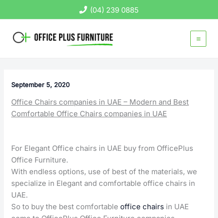
Skip
(04) 239 0885
to
content
September 5, 2020
Office Chairs companies in UAE – Modern and Best
Comfortable Office Chairs companies in UAE
For Elegant Office chairs in UAE buy from OfficePlus
Office Furniture.
With endless options, use of best of the materials, we
specialize in Elegant and comfortable office chairs in
UAE.
So to buy the best comfortable
office chairs
in UAE