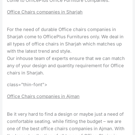
come to OfficePlus Office Furniture companies.
Office Chairs companies in Sharjah
For the need of durable Office chairs companies in
Sharjah come to OfficePlus Furnitures only. We deal in
all types of office chairs in Sharjah which matches up
with the latest trend and style.
Our inhouse team of experts ensure that we can match
any of your design and quantity requirement for Office
chairs in Sharjah.
class=”thin-font”>
Office Chairs companies in Ajman
Be it very hard to find a design or maybe just a need of
comfortable seating. while fitting the budget – we are
one of the best office chairs companies in Ajman. With