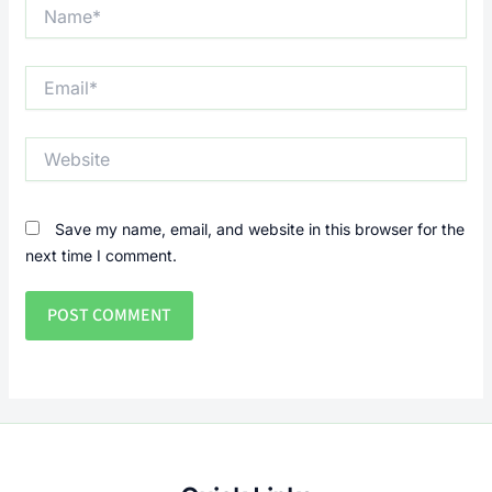
Name*
Email*
Website
Save my name, email, and website in this browser for the
next time I comment.