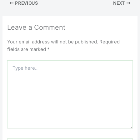
PREVIOUS
NEXT
Leave a Comment
Your email address will not be published.
Required
fields are marked
*
Type
here..