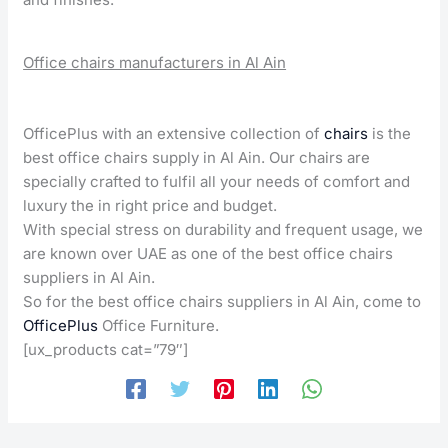
Office chairs manufacturers in Al Ain
OfficePlus with an extensive collection of
chairs
is the
best office chairs supply in Al Ain. Our chairs are
specially crafted to fulfil all your needs of comfort and
luxury the in right price and budget.
With special stress on durability and frequent usage, we
are known over UAE as one of the best office chairs
suppliers in Al Ain.
So for the best office chairs suppliers in Al Ain, come to
OfficePlus
Office Furniture.
[ux_products cat=”79″]