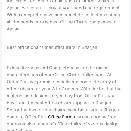
the largest collection of all types of Office Chairs in
Ajman, we can fulfil any of your need and requirement.
With a comprehensive and complete collection suiting
all the needs ours is best Office Chairs companies in
Ajman.
Best office chairs manufacturers in Sharjah
Exhaustiveness and Completeness are the major
characteristics of our Office Chairs collections. At
OfficePlus we promise to deliver a complete array of
office chairs for your A to Z needs. With the best of the
material and designs, if you buy from OfficePlus you
buy from the best office chairs supplier in Sharjah.
So for the best office chairs manufacturers in Sharjah
come to OfficePlus
Office Furniture
and choose from
our extensive range of office chairs of various design
and finishes.