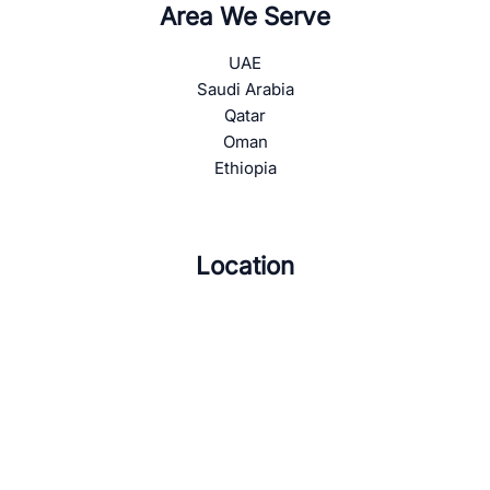
Area We Serve
UAE
Saudi Arabia
Qatar
Oman
Ethiopia
Location