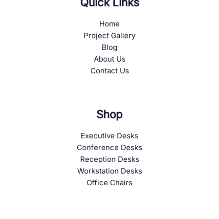
Quick Links
Home
Project Gallery
Blog
About Us
Contact Us
Shop
Executive Desks
Conference Desks
Reception Desks
Workstation Desks
Office Chairs