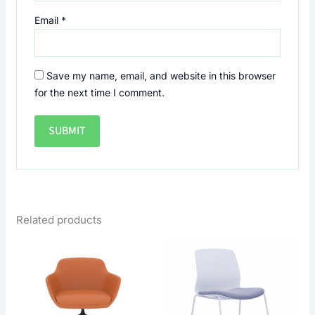
Email
*
Save my name, email, and website in this browser
for the next time I comment.
Related products