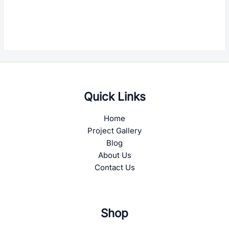
Quick Links
Home
Project Gallery
Blog
About Us
Contact Us
Shop