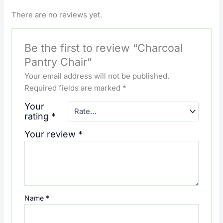
There are no reviews yet.
Be the first to review “Charcoal
Pantry Chair”
Your email address will not be published.
Required fields are marked
*
Your
rating
*
Your review
*
Name
*