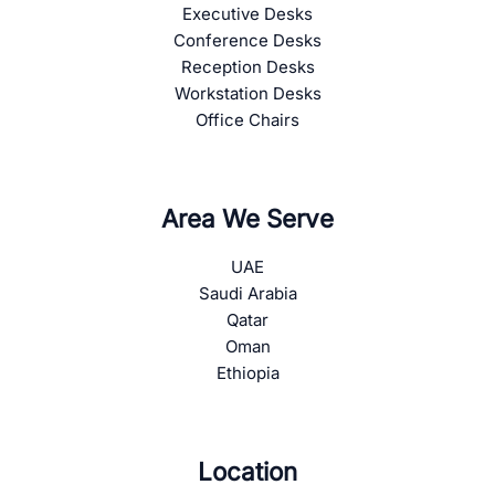
Executive Desks
Conference Desks
Reception Desks
Workstation Desks
Office Chairs
Area We Serve
UAE
Saudi Arabia
Qatar
Oman
Ethiopia
Location