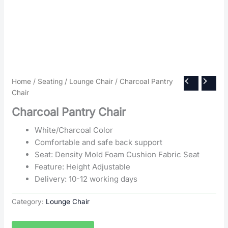
Home
/
Seating
/
Lounge Chair
/ Charcoal Pantry
Chair
Charcoal Pantry Chair
White/Charcoal Color
Comfortable and safe back support
Seat: Density Mold Foam Cushion Fabric Seat
Feature: Height Adjustable
Delivery: 10-12 working days
Category:
Lounge Chair