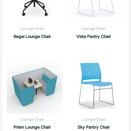
Lounge Chair
Lounge Chair
Regal Lounge Chair
Vista Pantry Chair
Lounge Chair
Lounge Chair
Prism Lounge Chair
Sky Pantry Chair