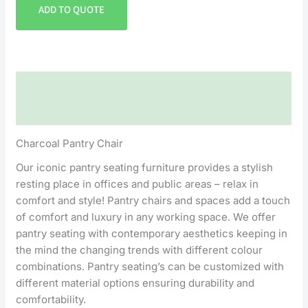
ADD TO QUOTE
Description
Reviews (0)
Charcoal Pantry Chair
Our iconic pantry seating furniture provides a stylish
resting place in offices and public areas – relax in
comfort and style! Pantry chairs and spaces add a touch
of comfort and luxury in any working space. We offer
pantry seating with contemporary aesthetics keeping in
the mind the changing trends with different colour
combinations. Pantry seating’s can be customized with
different material options ensuring durability and
comfortability.