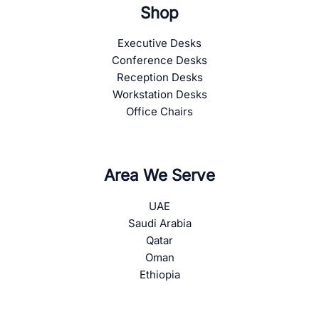
Shop
Executive Desks
Conference Desks
Reception Desks
Workstation Desks
Office Chairs
Area We Serve
UAE
Saudi Arabia
Qatar
Oman
Ethiopia