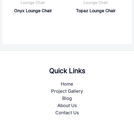
Lounge Chair
Lounge Chair
Onyx Lounge Chair
Topaz Lounge Chair
Quick Links
Home
Project Gallery
Blog
About Us
Contact Us