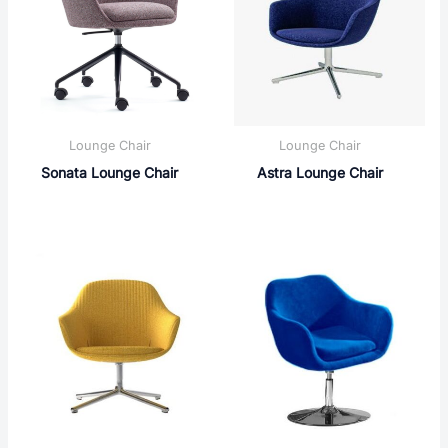
Lounge Chair
Lounge Chair
Sonata Lounge Chair
Astra Lounge Chair