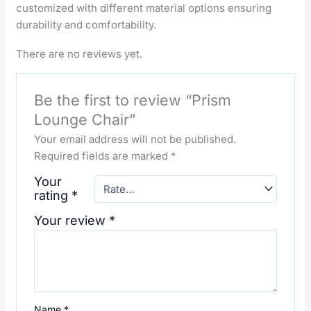
customized with different material options ensuring
durability and comfortability.
There are no reviews yet.
Be the first to review “Prism
Lounge Chair”
Your email address will not be published.
Required fields are marked
*
Your
rating
*
Your review
*
Name
*