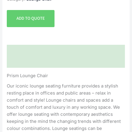
ADD TO QUOTE
Description
Reviews (0)
Prism Lounge Chair
Our iconic lounge seating furniture provides a stylish
resting place in offices and public areas – relax in
comfort and style! Lounge chairs and spaces add a
touch of comfort and luxury in any working space. We
offer lounge seating with contemporary aesthetics
keeping in the mind the changing trends with different
colour combinations. Lounge seatings can be