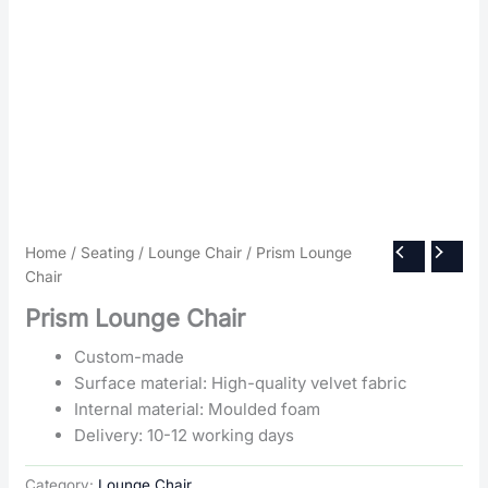
Home
/
Seating
/
Lounge Chair
/ Prism Lounge
Chair
Prism Lounge Chair
Custom-made
Surface material: High-quality velvet fabric
Internal material: Moulded foam
Delivery: 10-12 working days
Category:
Lounge Chair