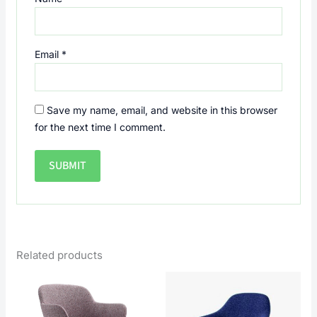
Email
*
Save my name, email, and website in this browser
for the next time I comment.
Related products