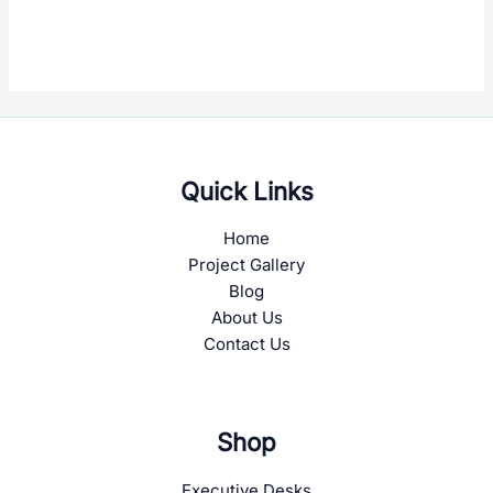
Quick Links
Home
Project Gallery
Blog
About Us
Contact Us
Shop
Executive Desks