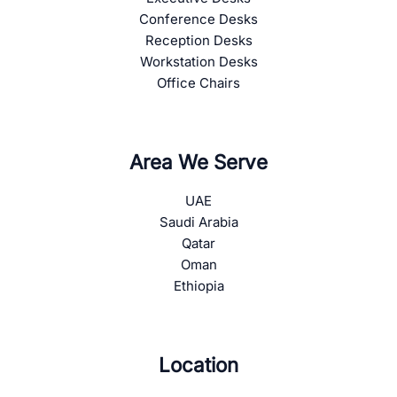
Conference Desks
Reception Desks
Workstation Desks
Office Chairs
Area We Serve
UAE
Saudi Arabia
Qatar
Oman
Ethiopia
Location