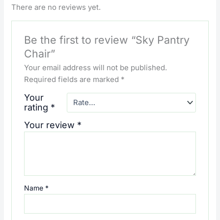
There are no reviews yet.
Be the first to review “Sky Pantry
Chair”
Your email address will not be published.
Required fields are marked
*
Your
rating
*
Your review
*
Name
*