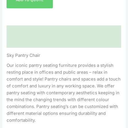
Description
Reviews (0)
Sky Pantry Chair
Our iconic pantry seating furniture provides a stylish
resting place in offices and public areas – relax in
comfort and style! Pantry chairs and spaces add a touch
of comfort and luxury in any working space. We offer
pantry seating with contemporary aesthetics keeping in
the mind the changing trends with different colour
combinations. Pantry seating’s can be customized with
different material options ensuring durability and
comfortability.