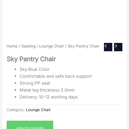
Home
/
Seating
/
Lounge Chair
/ Sky Pantry Chair
Sky Pantry Chair
Sky Blue Color
Comfortable and safe back support
Strong PP seat
Metal leg thickness 2.0mm
Delivery: 10-12 working days
Category:
Lounge Chair
ADD TO QUOTE