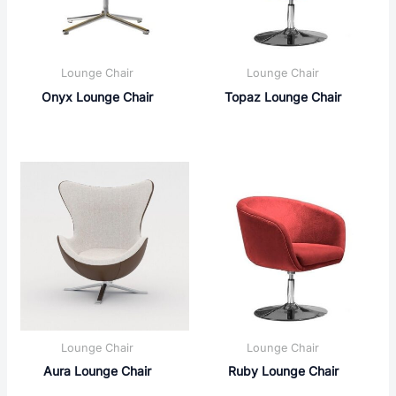
Lounge Chair
Lounge Chair
Onyx Lounge Chair
Topaz Lounge Chair
Lounge Chair
Lounge Chair
Aura Lounge Chair
Ruby Lounge Chair