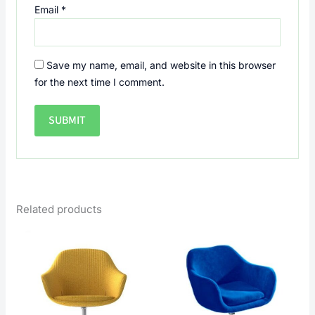
Email
*
Save my name, email, and website in this browser
for the next time I comment.
Related products