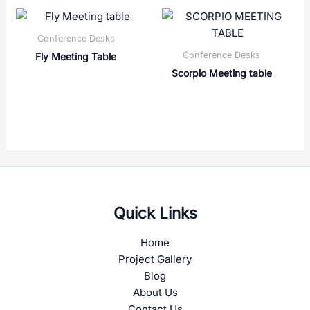
Conference Desks
Conference Desks
Fly Meeting Table
Scorpio Meeting table
Quick Links
Home
Project Gallery
Blog
About Us
Contact Us