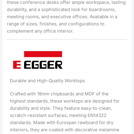
these conference desks offer ample workspace, lasting
durability, and a sophisticated look for boardrooms,
meeting rooms, and executive offices. Available in a
range of sizes, finishes, and configurations to
complement any office interior.
Durable and High-Quality Worktops
Crafted with 18mm chipboards and MDF of the
highest standards, these worktops are designed for
durability and style. They feature easy-to-clean,
scratch-resistant surfaces, meeting EN14322
standards. Made with Eurospan rawboard for dry
interiors, they are coated with decorative melamine