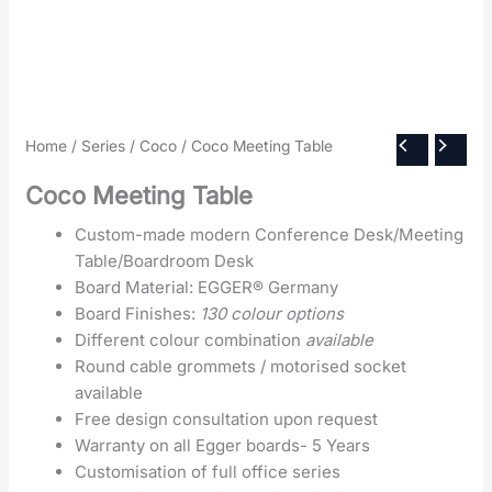
Home
/
Series
/
Coco
/ Coco Meeting Table
Coco Meeting Table
Custom-made modern Conference Desk/Meeting
Table/Boardroom Desk
Board Material: EGGER® Germany
Board Finishes:
130 colour options
Different colour combination
available
Round cable grommets / motorised socket
available
Free design consultation upon request
Warranty on all Egger boards- 5 Years
Customisation of full office series