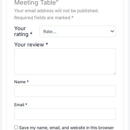
Meeting Table”
Your email address will not be published.
Required fields are marked
*
Your
rating
*
Your review
*
Name
*
Email
*
Save my name, email, and website in this browser