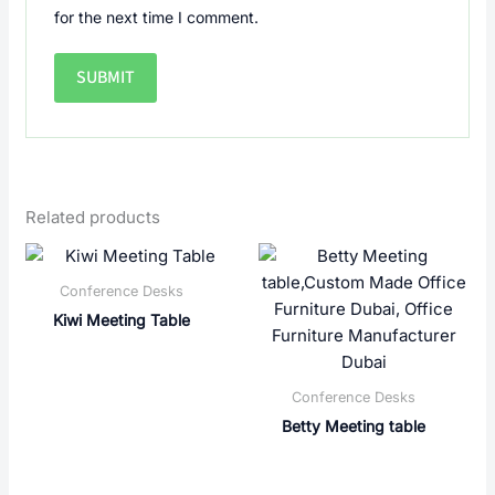
for the next time I comment.
Related products
Conference Desks
Kiwi Meeting Table
Conference Desks
Betty Meeting table