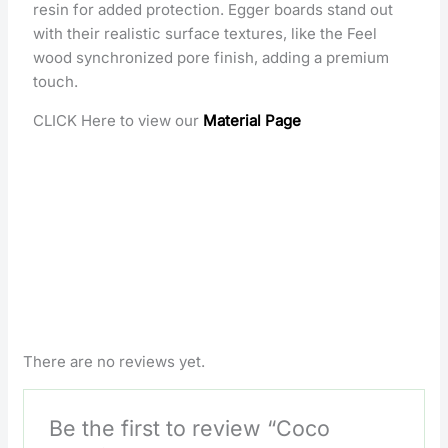
resin for added protection. Egger boards stand out
with their realistic surface textures, like the Feel
wood synchronized pore finish, adding a premium
touch.
CLICK Here to view our
Material Page
There are no reviews yet.
Be the first to review “Coco