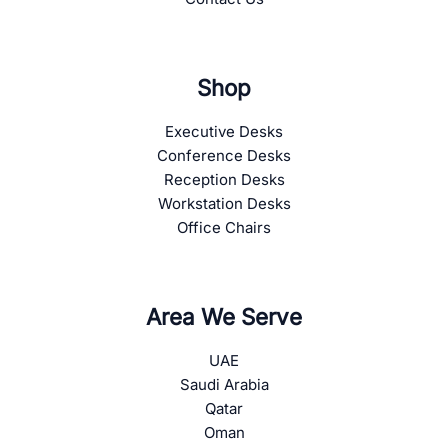
Shop
Executive Desks
Conference Desks
Reception Desks
Workstation Desks
Office Chairs
Area We Serve
UAE
Saudi Arabia
Qatar
Oman