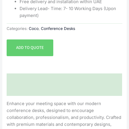
Free delivery and installation within UAE
Delivery Lead- Time: 7- 10 Working Days (Upon
payment)
Categories:
Coco
,
Conference Desks
ADD TO QUOTE
Description
Reviews (0)
Enhance your meeting space with our modern
conference desks, designed to encourage
collaboration, professionalism, and productivity. Crafted
with premium materials and contemporary designs,