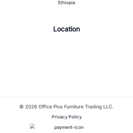
Ethiopia
Location
© 2026 Office Plus Furniture Trading LLC.
Privacy Policy