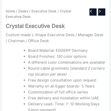
Home
/
Desks
/
Executive Desk
/ Crystal
Executive Desk
Crystal Executive Desk
Custom-made L-Shape Executive Desk / Manager Desk
/ Chairman / Office Desk
Board Material: EGGER® Germany
Board Finishes:
130 color options
A different color combinations are
available
Round cable grommets
(standard 2 corners
top location per desk)
Free design consultation upon request
Warranty on all Egger boards- 5 Years
Customization of full office series
Free delivery and installation within UAE
Delivery Lead- Time: 7- 10 Working Days
(Upon payment)