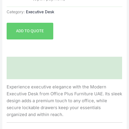
Category:
Executive Desk
ADD TO QUOTE
Description
Reviews (0)
Experience executive elegance with the Modern
Executive Desk from Office Plus Furniture UAE. Its sleek
design adds a premium touch to any office, while
secure lockable drawers keep your essentials
organized and within reach.