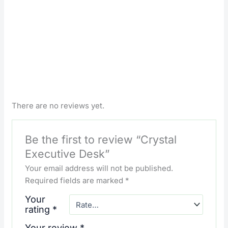
There are no reviews yet.
Be the first to review “Crystal
Executive Desk”
Your email address will not be published.
Required fields are marked
*
Your
rating
*
Your review
*