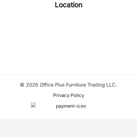
Location
© 2026 Office Plus Furniture Trading LLC.
Privacy Policy