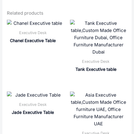
Related products
Executive Desk
Chanel Executive Table
Executive Desk
Tank Executive table
Executive Desk
Jade Executive Table
Executive Desk