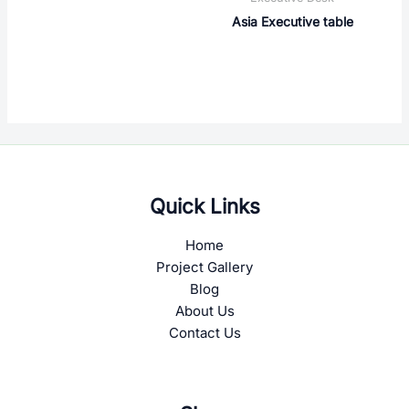
Asia Executive table
Quick Links
Home
Project Gallery
Blog
About Us
Contact Us