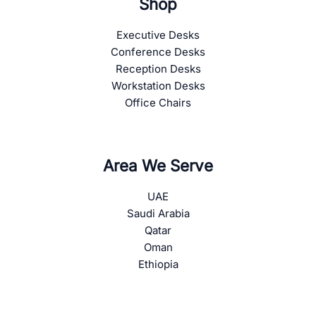
Shop
Executive Desks
Conference Desks
Reception Desks
Workstation Desks
Office Chairs
Area We Serve
UAE
Saudi Arabia
Qatar
Oman
Ethiopia