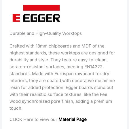
Durable and High-Quality Worktops
Crafted with 18mm chipboards and MDF of the
highest standards, these worktops are designed for
durability and style. They feature easy-to-clean,
scratch-resistant surfaces, meeting EN14322
standards. Made with Eurospan rawboard for dry
interiors, they are coated with decorative melamine
resin for added protection. Egger boards stand out
with their realistic surface textures, like the Feel
wood synchronized pore finish, adding a premium
touch.
CLICK Here to view our
Material Page