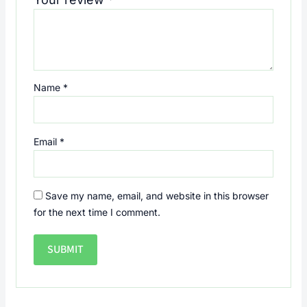
Name
*
Email
*
Save my name, email, and website in this browser
for the next time I comment.