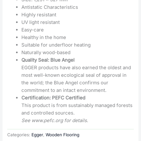
Antistatic Characteristics
Highly resistant
UV light resistant
Easy-care
Healthy in the home
Suitable for underfloor heating
Naturally wood-based
Quality Seal: Blue Angel
EGGER products have also earned the oldest and
most well-known ecological seal of approval in
the world; the Blue Angel confirms our
commitment to an intact environment.
Certification: PEFC Certified
This product is from sustainably managed forests
and controlled sources.
See www.pefc.org for details
.
Categories:
Egger
,
Wooden Flooring