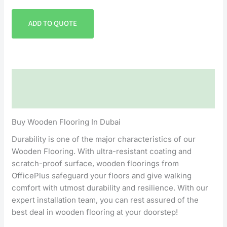
ADD TO QUOTE
Description
Reviews (0)
Buy Wooden Flooring In Dubai
Durability is one of the major characteristics of our
Wooden Flooring. With ultra-resistant coating and
scratch-proof surface, wooden floorings from
OfficePlus safeguard your floors and give walking
comfort with utmost durability and resilience. With our
expert installation team, you can rest assured of the
best deal in wooden flooring at your doorstep!