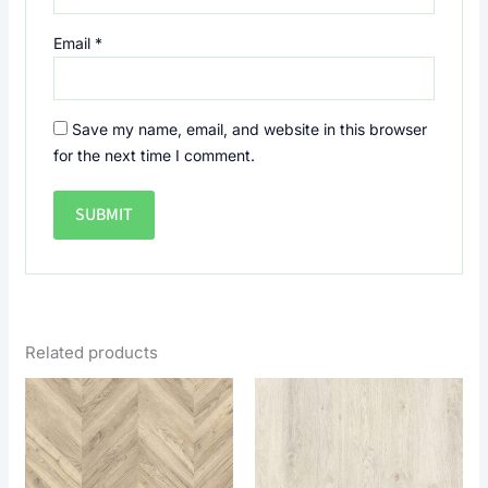
Email
*
Save my name, email, and website in this browser
for the next time I comment.
Related products