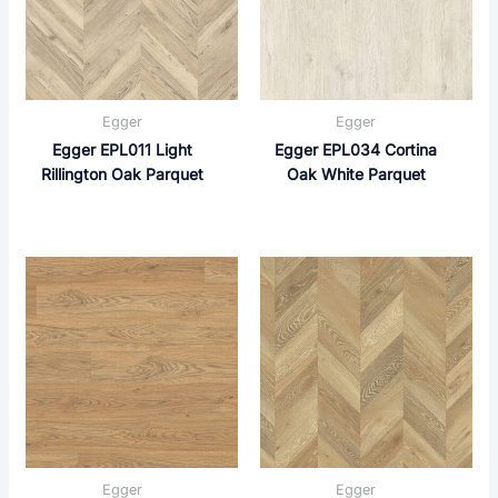
Egger
Egger
Egger EPL011 Light
Egger EPL034 Cortina
Rillington Oak Parquet
Oak White Parquet
Egger
Egger