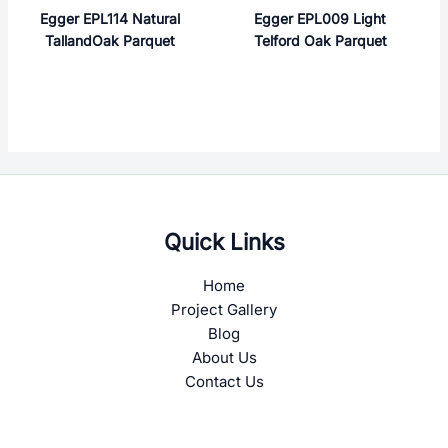
Egger EPL114 Natural
Egger EPL009 Light
TallandOak Parquet
Telford Oak Parquet
Quick Links
Home
Project Gallery
Blog
About Us
Contact Us