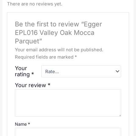
There are no reviews yet.
Be the first to review “Egger
EPL016 Valley Oak Mocca
Parquet”
Your email address will not be published.
Required fields are marked
*
Your
rating
*
Your review
*
Name
*