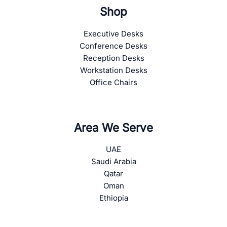
Shop
Executive Desks
Conference Desks
Reception Desks
Workstation Desks
Office Chairs
Area We Serve
UAE
Saudi Arabia
Qatar
Oman
Ethiopia