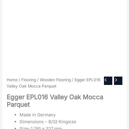
Home
/
Flooring
/
Wooden Flooring
/ Egger EPL016
Valley Oak Mocca Parquet
Egger EPL016 Valley Oak Mocca
Parquet
Made in Germany
Dimensions – 8/32 Kingsize
Size: 1,291 x 327 mm