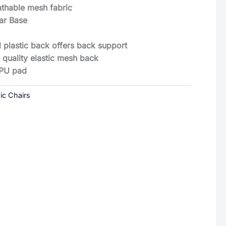
eathable mesh fabric
ar Base
 plastic back offers back support
 quality elastic mesh back
 PU pad
ic Chairs