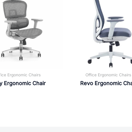
fice Ergonomic Chairs
Office Ergonomic Chairs
y Ergonomic Chair
Revo Ergonomic Cha