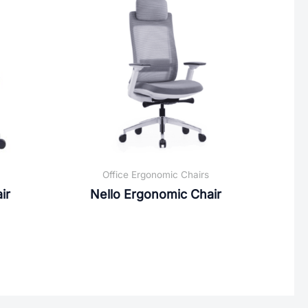
Office Ergonomic Chairs
ir
Nello Ergonomic Chair