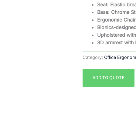
Seat: Elastic br
Base: Chrome St
Ergonomic Chair
Bionics-designed
Upholstered with
3D armrest with
Category:
Office Ergonom
ADD TO QUOTE