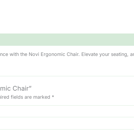
nce with the Novi Ergonomic Chair. Elevate your seating, 
omic Chair”
ired fields are marked
*