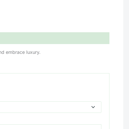
and embrace luxury.