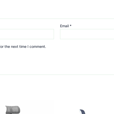
Email
*
for the next time I comment.