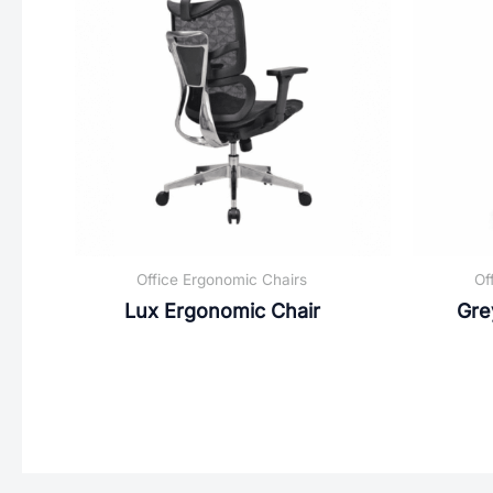
Office Ergonomic Chairs
Of
Lux Ergonomic Chair
Gre