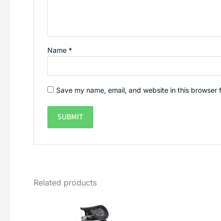
Name
*
Save my name, email, and website in this browser 
Related products