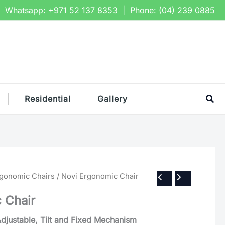
Whatsapp:
+971 52 137 8353
| Phone:
(04) 239 0885
Sea
Residential
Gallery
rgonomic Chairs
/ Novi Ergonomic Chair
 Chair
Adjustable, Tilt and Fixed Mechanism