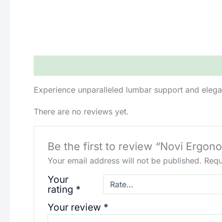
Description
Reviews (0)
Experience unparalleled lumbar support and elega
There are no reviews yet.
Be the first to review “Novi Ergon
Your email address will not be published.
Requ
Your
rating
*
Your review
*