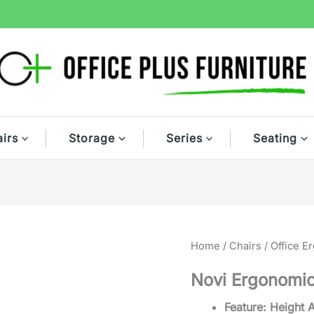
irs
Storage
Series
Seating
Home
/
Chairs
/
Office E
Novi Ergonomic
Feature: Height 