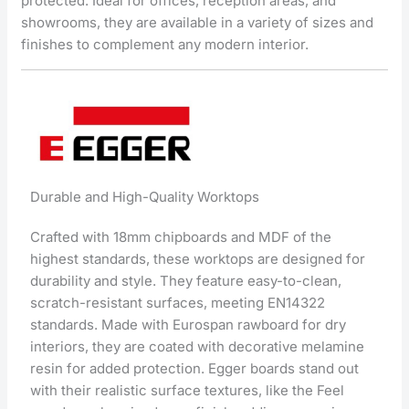
protected. Ideal for offices, reception areas, and
showrooms, they are available in a variety of sizes and
finishes to complement any modern interior.
Durable and High-Quality Worktops
Crafted with 18mm chipboards and MDF of the
highest standards, these worktops are designed for
durability and style. They feature easy-to-clean,
scratch-resistant surfaces, meeting EN14322
standards. Made with Eurospan rawboard for dry
interiors, they are coated with decorative melamine
resin for added protection. Egger boards stand out
with their realistic surface textures, like the Feel