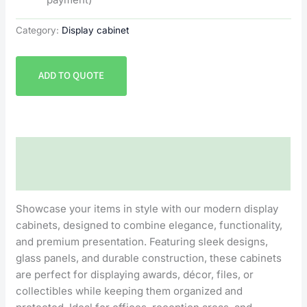
Category:
Display cabinet
ADD TO QUOTE
Description
Reviews (0)
Showcase your items in style with our modern display
cabinets, designed to combine elegance, functionality,
and premium presentation. Featuring sleek designs,
glass panels, and durable construction, these cabinets
are perfect for displaying awards, décor, files, or
collectibles while keeping them organized and