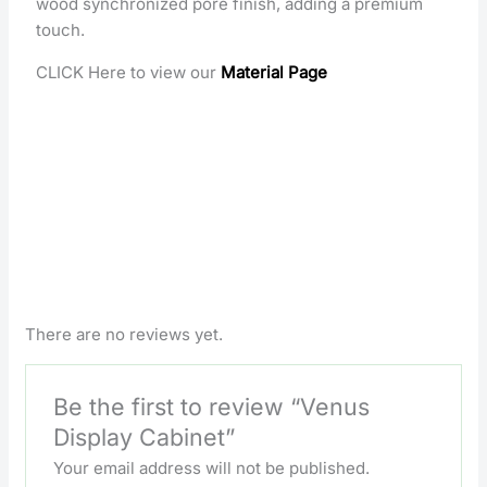
wood synchronized pore finish, adding a premium
touch.
CLICK Here to view our
Material Page
There are no reviews yet.
Be the first to review “Venus
Display Cabinet”
Your email address will not be published.