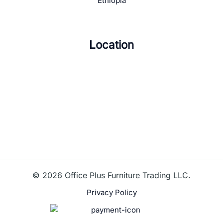
Ethiopia
Location
© 2026 Office Plus Furniture Trading LLC.
Privacy Policy