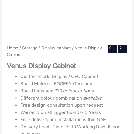
Home
/
Storage
/
Display cabinet
/ Venus Display
Cabinet
Venus Display Cabinet
Custom-made Display / CEO Cabinet
Board Material: EGGER® Germany
Board Finishes:
130 colour options
Different colour combination
available
Free design consultation upon request
Warranty on all Egger boards- 5 Years
Free delivery and installation within UAE
Delivery Lead- Time: 7- 10 Working Days (Upon
payment)