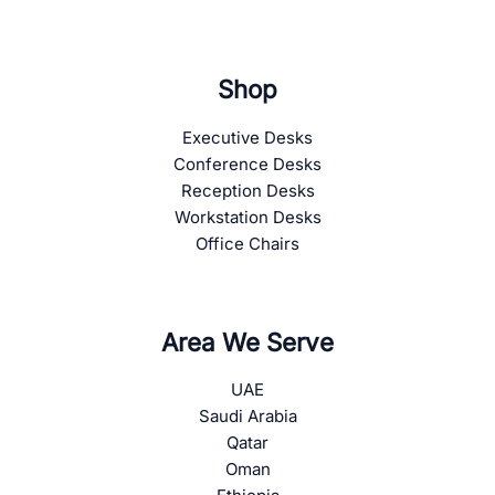
Shop
Executive Desks
Conference Desks
Reception Desks
Workstation Desks
Office Chairs
Area We Serve
UAE
Saudi Arabia
Qatar
Oman