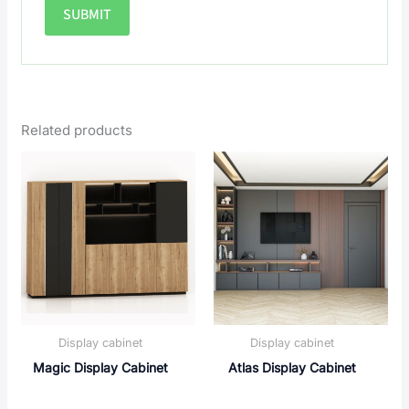
Related products
Display cabinet
Display cabinet
Magic Display Cabinet
Atlas Display Cabinet