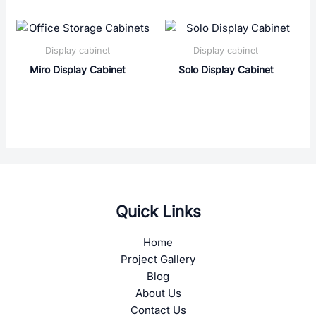
Display cabinet
Display cabinet
Miro Display Cabinet
Solo Display Cabinet
Quick Links
Home
Project Gallery
Blog
About Us
Contact Us