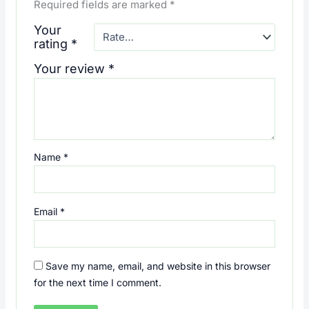
Required fields are marked
*
Your
rating
*
Your review
*
Name
*
Email
*
Save my name, email, and website in this browser
for the next time I comment.