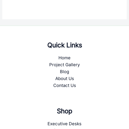
Quick Links
Home
Project Gallery
Blog
About Us
Contact Us
Shop
Executive Desks