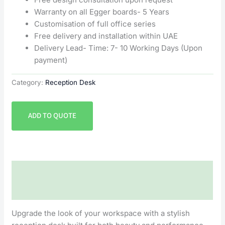
Warranty on all Egger boards- 5 Years
Customisation of full office series
Free delivery and installation within UAE
Delivery Lead- Time: 7- 10 Working Days (Upon
payment)
Category:
Reception Desk
ADD TO QUOTE
Description
Reviews (0)
Upgrade the look of your workspace with a stylish