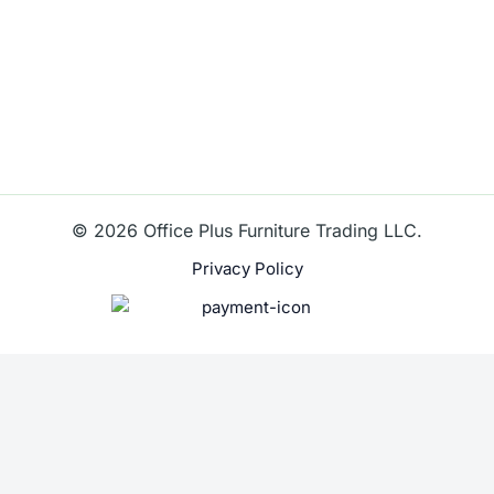
© 2026 Office Plus Furniture Trading LLC.
Privacy Policy