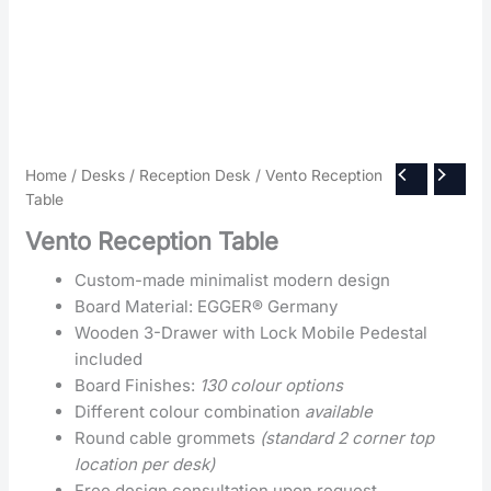
Home
/
Desks
/
Reception Desk
/ Vento Reception
Table
Vento Reception Table
Custom-made minimalist modern design
Board Material: EGGER® Germany
Wooden 3-Drawer with Lock Mobile Pedestal
included
Board Finishes:
130 colour options
Different colour combination
available
Round cable grommets
(standard 2 corner top
location per desk)
Free design consultation upon request