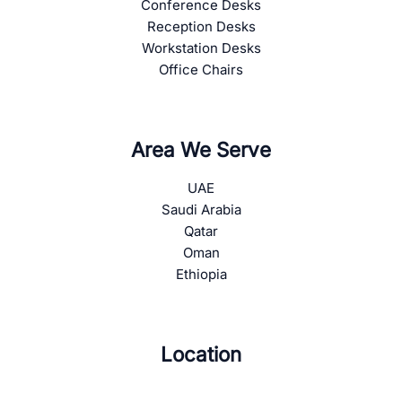
Conference Desks
Reception Desks
Workstation Desks
Office Chairs
Area We Serve
UAE
Saudi Arabia
Qatar
Oman
Ethiopia
Location