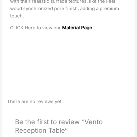
with their realistic surface textures, like the Feel
wood synchronized pore finish, adding a premium
touch.
CLICK Here to view our
Material Page
There are no reviews yet.
Be the first to review “Vento
Reception Table”