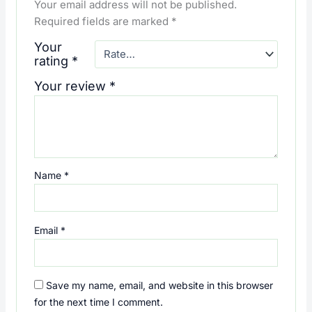
Your email address will not be published.
Required fields are marked
*
Your
rating
*
Your review
*
Name
*
Email
*
Save my name, email, and website in this browser
for the next time I comment.