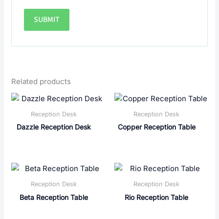
Related products
Reception Desk
Reception Desk
Dazzle Reception Desk
Copper Reception Table
Reception Desk
Reception Desk
Beta Reception Table
Rio Reception Table