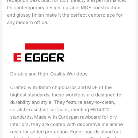
reception desk built for both beauty and performance.
Its contemporary design, durable MDF construction,
and glossy finish make it the perfect centerpiece for
any modern office.
Durable and High-Quality Worktops
Crafted with 18mm chipboards and MDF of the
highest standards, these worktops are designed for
durability and style. They feature easy-to-clean,
scratch-resistant surfaces, meeting EN14322
standards. Made with Eurospan rawboard for dry
interiors, they are coated with decorative melamine
resin for added protection. Egger boards stand out